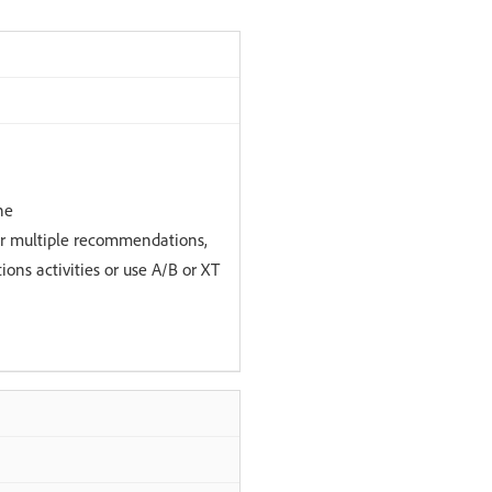
ne
r multiple recommendations,
ns activities or use A/B or XT