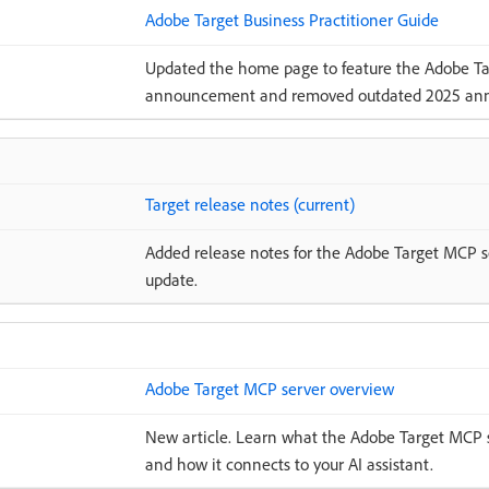
Adobe Target Business Practitioner Guide
Updated the home page to feature the Adobe Ta
announcement and removed outdated 2025 an
Target release notes (current)
Added release notes for the Adobe Target MCP se
update.
Adobe Target MCP server overview
New article. Learn what the Adobe Target MCP ser
and how it connects to your AI assistant.