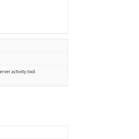
rver activity tool