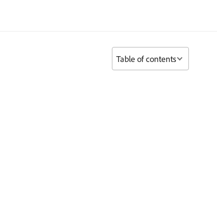
Table of contents