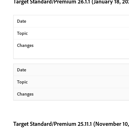
Target Standard/Premium 26.1.1 (January 18, 20
Target Standard/Premium 25.11.1 (November 10,