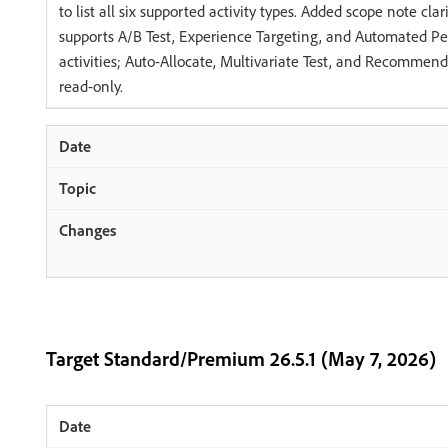
to list all six supported activity types. Added scope note clar
supports A/B Test, Experience Targeting, and Automated Pe
activities; Auto-Allocate, Multivariate Test, and Recommenda
read-only.
Target Standard/Premium 26.5.1 (May 7, 2026)