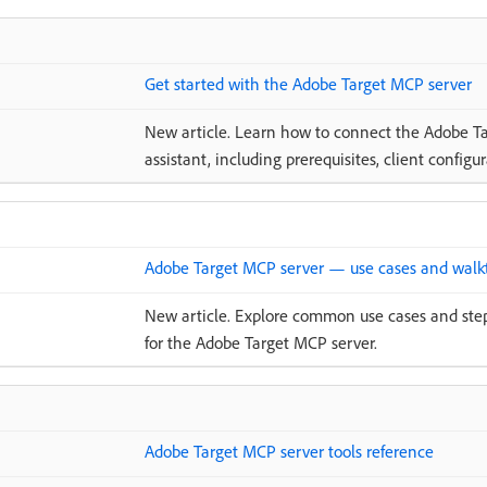
Get started with the Adobe Target MCP server
New article. Learn how to connect the Adobe Ta
assistant, including prerequisites, client configu
Adobe Target MCP server — use cases and walk
New article. Explore common use cases and ste
for the Adobe Target MCP server.
Adobe Target MCP server tools reference