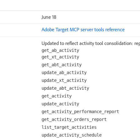
June 18
Adobe Target MCP server tools reference
Updated to reflect activity tool consolidation: rep
get_ab_activity
get_xt_activity
get_abt_activity
update_ab_activity
update_xt_activity
update_abt_activity
get_activity
update_activity
get_activity_performance_report
get_activity_orders_report
list_target_activities
update_activity_schedule