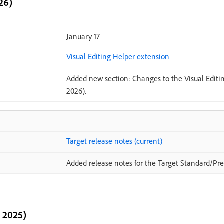
26)
January 17
Visual Editing Helper extension
Added new section: Changes to the Visual Editin
2026).
Target release notes (current)
Added release notes for the Target Standard/Pre
 2025)