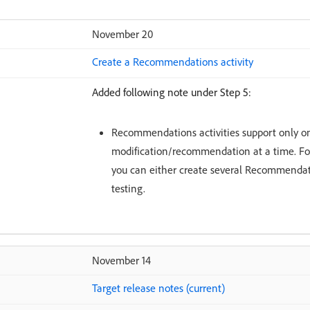
November 20
Create a Recommendations activity
Added following note under Step 5:
Recommendations activities support only o
modification/recommendation at a time. Fo
you can either create several Recommendatio
testing.
November 14
Target release notes (current)