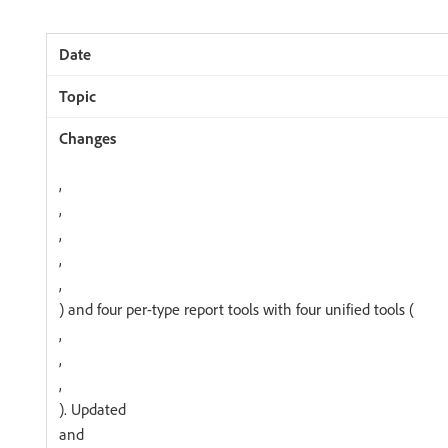
,
,
,
,
,
) and four per-type report tools with four unified tools (
,
,
,
). Updated
and