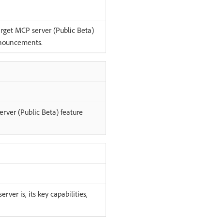
rget MCP server (Public Beta)
nouncements.
rver (Public Beta) feature
ver is, its key capabilities,