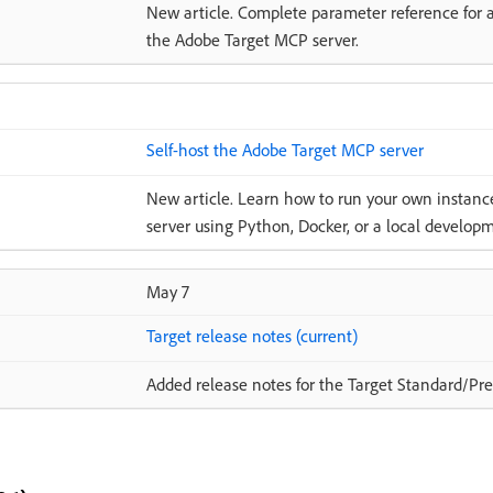
New article. Complete parameter reference for a
the Adobe Target MCP server.
Self-host the Adobe Target MCP server
New article. Learn how to run your own instan
server using Python, Docker, or a local develo
May 7
Target release notes (current)
Added release notes for the Target Standard/Pre