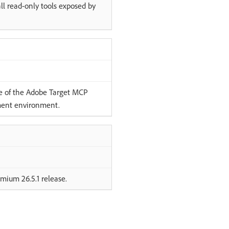
ll read-only tools exposed by
ce of the Adobe Target MCP
pment environment.
mium 26.5.1 release.