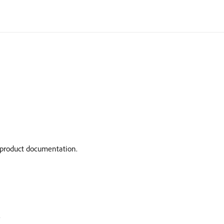
t product documentation.
)