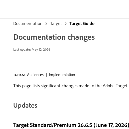
Documentation
Target
Target Guide
Documentation changes
Last update:
May 12, 2026
Audiences
Implementation
TOPICS:
This page lists significant changes made to the Adobe Targe
Updates
Target Standard/Premium 26.6.5 (June 17, 2026