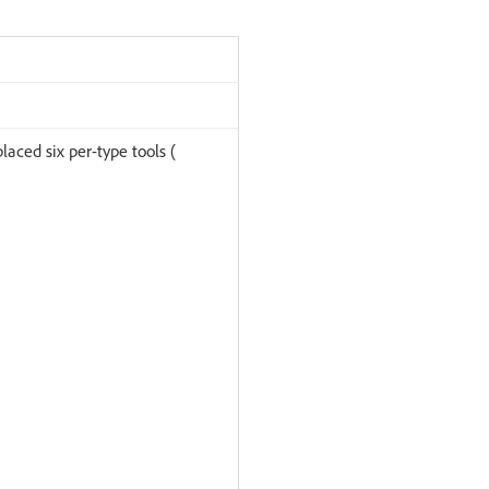
laced six per-type tools (