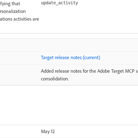
ifying that
update_activity
rsonalization
tions activities are
Target release notes (current)
Added release notes for the Adobe Target MCP se
consolidation.
May 12