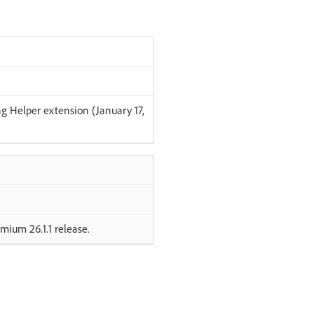
g Helper extension (January 17,
mium 26.1.1 release.