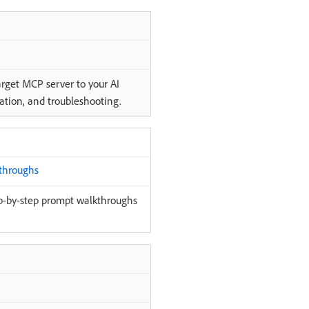
rget MCP server to your AI
ration, and troubleshooting.
throughs
p-by-step prompt walkthroughs