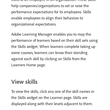
help companies/organizations to set or raise the
performance expectations for its employees. Skills
enable employees to align their behaviors to
organizational expectations.
Adobe Learning Manager enables you to map the
performance of learners based on their skill sets using
the Skills widget. When learners complete taking up
some courses, learners can know their standing
against each skill by clicking on Skills from the
Learners Home page.
View skills
To view the skills, click any one of the skill names in
the Skills widget on the Learner page. Skills are
displayed along with their levels adjacent to them.