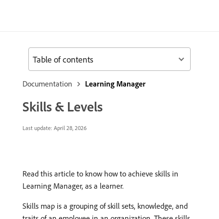
Table of contents
Documentation
Learning Manager
Skills & Levels
Last update:
April 28, 2026
Read this article to know how to achieve skills in
Learning Manager, as a learner.
Skills map is a grouping of skill sets, knowledge, and
traits of an employee in an organization. These skills