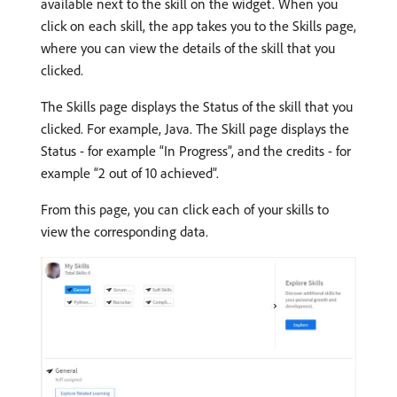
available next to the skill on the widget. When you
click on each skill, the app takes you to the Skills page,
where you can view the details of the skill that you
clicked.
The Skills page displays the Status of the skill that you
clicked. For example, Java. The Skill page displays the
Status - for example “In Progress”, and the credits - for
example “2 out of 10 achieved”.
From this page, you can click each of your skills to
view the corresponding data.