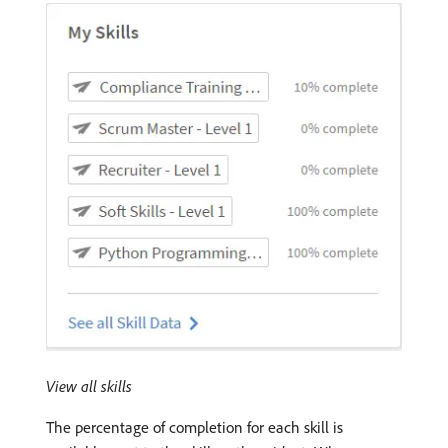
View all skills
The percentage of completion for each skill is