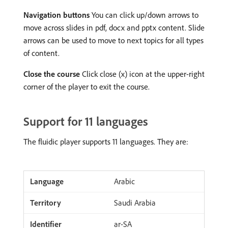
Navigation buttons
You can click up/down arrows to
move across slides in pdf, docx and pptx content. Slide
arrows can be used to move to next topics for all types
of content.
Close the course
Click close (x) icon at the upper-right
corner of the player to exit the course.
Support for 11 languages
The fluidic player supports 11 languages. They are:
Arabic
Saudi Arabia
ar-SA