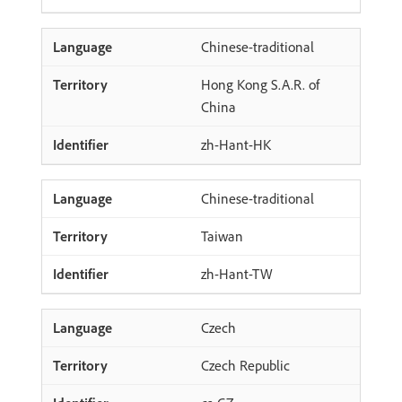
Chinese-traditional
Hong Kong S.A.R. of
China
zh-Hant-HK
Chinese-traditional
Taiwan
zh-Hant-TW
Czech
Czech Republic