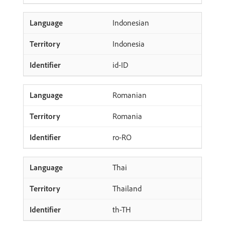
Indonesian
Indonesia
id-ID
Romanian
Romania
ro-RO
Thai
Thailand
th-TH