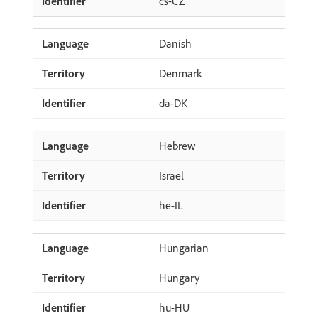
cs-CZ
Danish
Denmark
da-DK
Hebrew
Israel
he-IL
Hungarian
Hungary
hu-HU