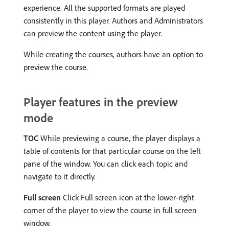
experience. All the supported formats are played
consistently in this player. Authors and Administrators
can preview the content using the player.
While creating the courses, authors have an option to
preview the course.
Player features in the preview
mode
TOC
While previewing a course, the player displays a
table of contents for that particular course on the left
pane of the window. You can click each topic and
navigate to it directly.
Full screen
Click Full screen icon at the lower-right
corner of the player to view the course in full screen
window.