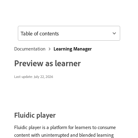
Table of contents
Documentation
Learning Manager
Preview as learner
Last update:
July 22, 2026
Fluidic player
Fluidic player is a platform for learners to consume
content with uninterrupted and blended learning