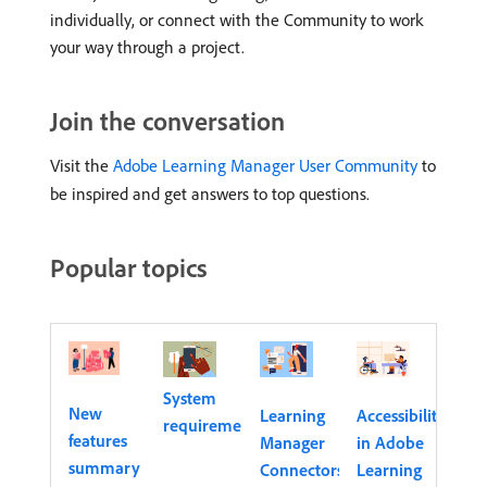
individually, or connect with the Community to work
your way through a project.
Join the conversation
Visit the
Adobe Learning Manager User Community
to
be inspired and get answers to top questions.
Popular topics
System
New
Learning
Accessibility
requirements
features
Manager
in Adobe
summary
Connectors
Learning