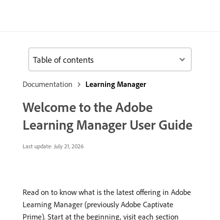
Table of contents
Documentation
Learning Manager
Welcome to the Adobe
Learning Manager User Guide
Last update:
July 21, 2026
Read on to know what is the latest offering in Adobe
Learning Manager (previously Adobe Captivate
Prime). Start at the beginning, visit each section