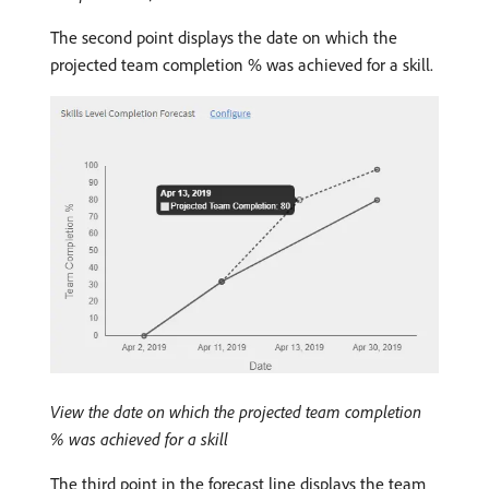
The second point displays the date on which the
projected team completion % was achieved for a skill.
View the date on which the projected team completion
% was achieved for a skill
The third point in the forecast line displays the team