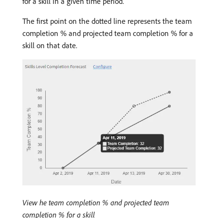
for a skill in a given time period.
The first point on the dotted line represents the team
completion % and projected team completion % for a
skill on that date.
View he team completion % and projected team
completion % for a skill