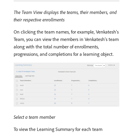
The Team View displays the teams, their members, and
their respective enrollments
On clicking the team names, for example, Venkatesh’s
Team, you can view the members in Venkatesh’s team
along with the total number of enrollments,
progressions, and completions for a learning object.
Select a team member
To view the Learning Summary for each team