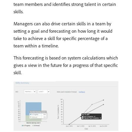
team members and identifies strong talent in certain
skills.
Managers can also drive certain skills in a team by
setting a goal and forecasting on how long it would
take to achieve a skill for specific percentage of a
team within a timeline.
This forecasting is based on system calculations which
gives a view in the future for a progress of that specific
skill.