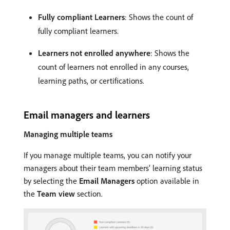
Fully compliant Learners
: Shows the count of
fully compliant learners.
Learners not enrolled anywhere
: Shows the
count of learners not enrolled in any courses,
learning paths, or certifications.
Email managers and learners
Managing multiple teams
If you manage multiple teams, you can notify your
managers about their team members’ learning status
by selecting the
Email Managers
option available in
the
Team view
section.