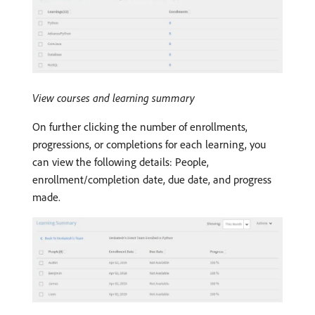
View courses and learning summary
On further clicking the number of enrollments,
progressions, or completions for each learning, you
can view the following details: People,
enrollment/completion date, due date, and progress
made.