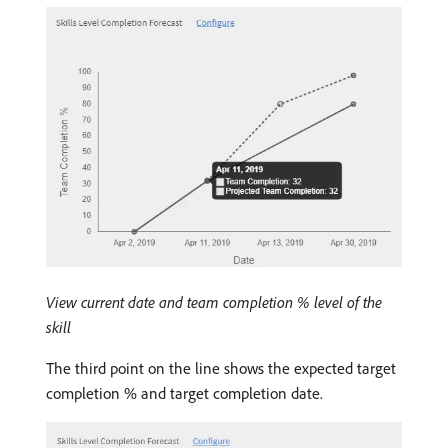
View current date and team completion % level of the
skill
The third point on the line shows the expected target
completion % and target completion date.