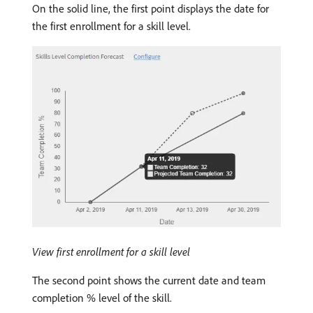
On the solid line, the first point displays the date for
the first enrollment for a skill level.
View first enrollment for a skill level
The second point shows the current date and team
completion % level of the skill.