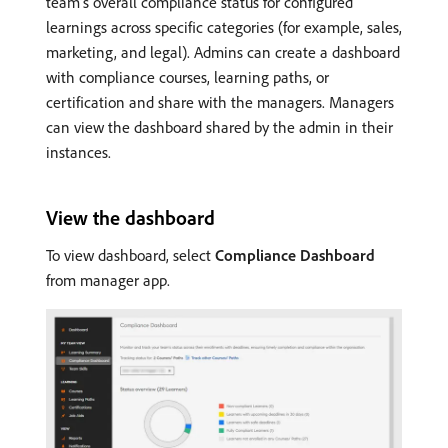
team’s overall compliance status for configured
learnings across specific categories (for example, sales,
marketing, and legal). Admins can create a dashboard
with compliance courses, learning paths, or
certification and share with the managers. Managers
can view the dashboard shared by the admin in their
instances.
View the dashboard
To view dashboard, select
Compliance Dashboard
from manager app.