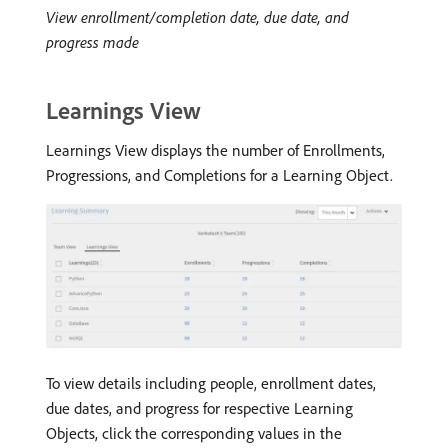
View enrollment/completion date, due date, and
progress made
Learnings View
Learnings View displays the number of Enrollments,
Progressions, and Completions for a Learning Object.
To view details including people, enrollment dates,
due dates, and progress for respective Learning
Objects, click the corresponding values in the