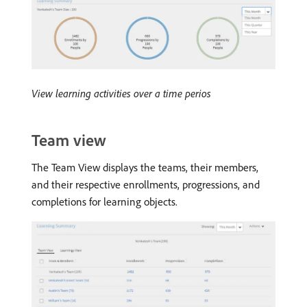
View learning activities over a time perios
Team view
The Team View displays the teams, their members,
and their respective enrollments, progressions, and
completions for learning objects.