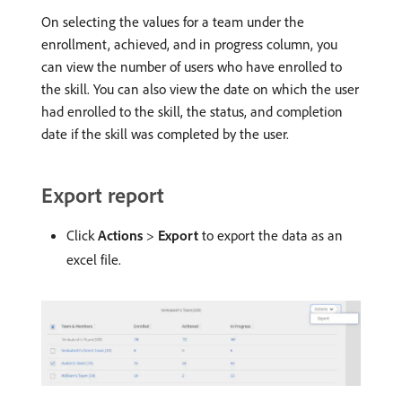
On selecting the values for a team under the
enrollment, achieved, and in progress column, you
can view the number of users who have enrolled to
the skill. You can also view the date on which the user
had enrolled to the skill, the status, and completion
date if the skill was completed by the user.
Export report
Click
Actions
>
Export
to export the data as an
excel file.