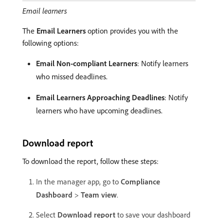
Email learners
The
Email Learners
option provides you with the
following options:
Email Non-compliant Learners
: Notify learners
who missed deadlines.
Email Learners Approaching Deadlines
: Notify
learners who have upcoming deadlines.
Download report
To download the report, follow these steps:
In the manager app, go to
Compliance
Dashboard
>
Team view
.
Select
Download report
to save your dashboard