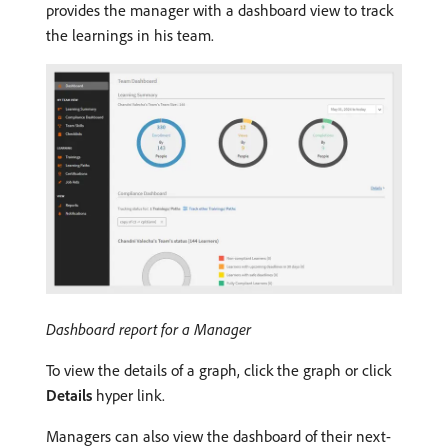
provides the manager with a dashboard view to track
the learnings in his team.
Dashboard report for a Manager
To view the details of a graph, click the graph or click
Details
hyper link.
Managers can also view the dashboard of their next-