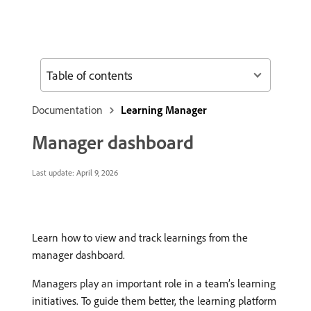
Table of contents
Documentation
Learning Manager
Manager dashboard
Last update:
April 9, 2026
Learn how to view and track learnings from the
manager dashboard.
Managers play an important role in a team’s learning
initiatives. To guide them better, the learning platform