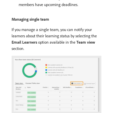
members have upcoming deadlines.
Managing single team
If you manage a single team, you can notify your
learners about their learning status by selecting the
Email Learners
option available in the
Team view
section.