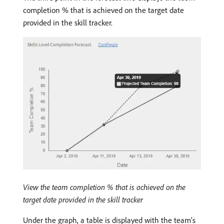
completion % that is achieved on the target date
provided in the skill tracker.
View the team completion % that is achieved on the
target date provided in the skill tracker
Under the graph, a table is displayed with the team’s