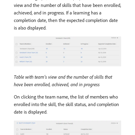
view and the number of skills that have been enrolled,
achieved, and in progress. If a learning has a
completion date, then the expected completion date
is also displayed.
Table with team’s view and the number of skills that
have been enrolled, achieved, and in progress
On clicking the team name, the list of members who
enrolled into the skill, the skill status, and completion
date is displayed.