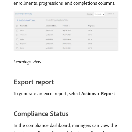
enrollments, progressions, and completions columns.
Learnings view
Export report
To generate an excel report, select
Actions > Report
Compliance Status
In the compliance dashboard, managers can view the