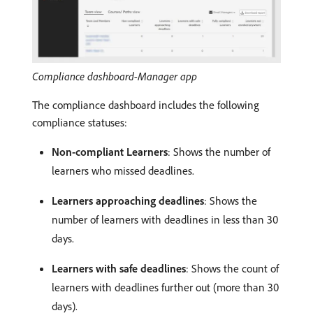
Compliance dashboard-Manager app
The compliance dashboard includes the following
compliance statuses:
Non-compliant Learners
: Shows the number of
learners who missed deadlines.
Learners approaching deadlines
: Shows the
number of learners with deadlines in less than 30
days.
Learners with safe deadlines
: Shows the count of
learners with deadlines further out (more than 30
days).