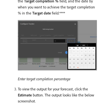
the
Target completion %
field, and the date by
when you want to achieve the target completion
% in the
Target date
field.****
Enter target completion percentage
To view the output for your forecast, click the
Estimate
button. The output looks like the below
screenshot.