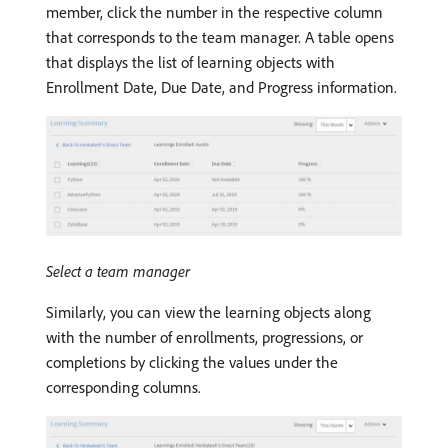
member, click the number in the respective column
that corresponds to the team manager. A table opens
that displays the list of learning objects with
Enrollment Date, Due Date, and Progress information.
Select a team manager
Similarly, you can view the learning objects along
with the number of enrollments, progressions, or
completions by clicking the values under the
corresponding columns.