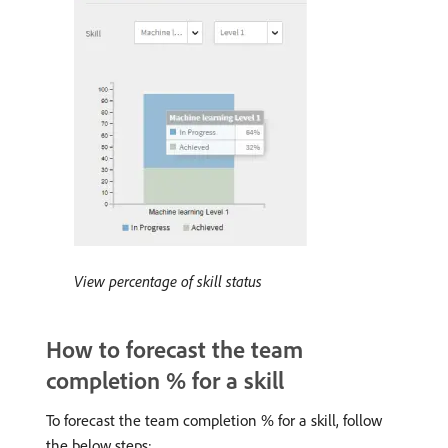
View percentage of skill status
How to forecast the team
completion % for a skill
To forecast the team completion % for a skill, follow
the below steps: