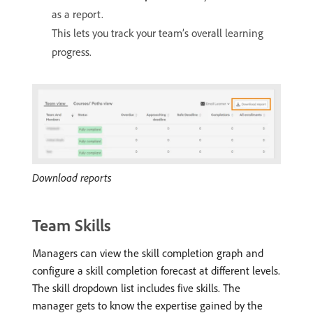
as a report.
This lets you track your team’s overall learning
progress.
Download reports
Team Skills
Managers can view the skill completion graph and
configure a skill completion forecast at different levels.
The skill dropdown list includes five skills. The
manager gets to know the expertise gained by the