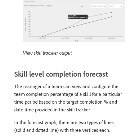
View skill tracxker output
Skill level completion forecast
The manager of a team can view and configure the
team completion percentage of a skill for a particular
time period based on the target completion % and
date time provided in the skill tracker.
In the forecast graph, there are two types of lines
(solid and dotted line) with three vertices each.