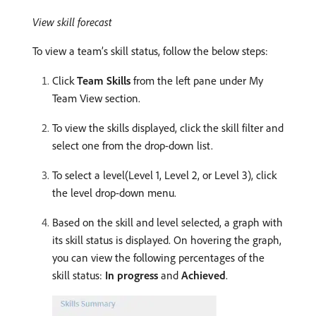
View skill forecast
To view a team’s skill status, follow the below steps:
Click
Team Skills
from the left pane under My
Team View section.
To view the skills displayed, click the skill filter and
select one from the drop-down list.
To select a level(Level 1, Level 2, or Level 3), click
the level drop-down menu.
Based on the skill and level selected, a graph with
its skill status is displayed. On hovering the graph,
you can view the following percentages of the
skill status:
In progress
and
Achieved
.