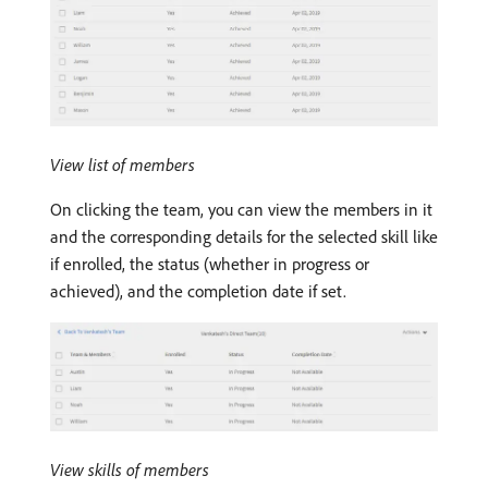
View list of members
On clicking the team, you can view the members in it
and the corresponding details for the selected skill like
if enrolled, the status (whether in progress or
achieved), and the completion date if set.
View skills of members