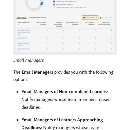
Email managers
The
Email Managers
provides you with the following
options:
Email Managers of Non-compliant Learners
:
Notify managers whose team members missed
deadlines.
Email Managers of Learners Approaching
Deadlines
: Notify managers whose team