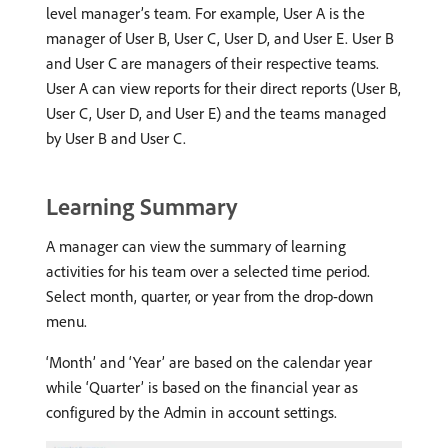
level manager’s team. For example, User A is the
manager of User B, User C, User D, and User E. User B
and User C are managers of their respective teams.
User A can view reports for their direct reports (User B,
User C, User D, and User E) and the teams managed
by User B and User C.
Learning Summary
A manager can view the summary of learning
activities for his team over a selected time period.
Select month, quarter, or year from the drop-down
menu.
‘Month’ and ‘Year’ are based on the calendar year
while ‘Quarter’ is based on the financial year as
configured by the Admin in account settings.