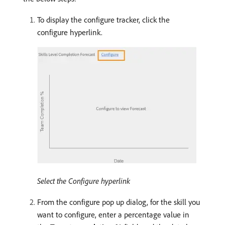
To display the configure tracker, click the
configure hyperlink.
Select the Configure hyperlink
From the configure pop up dialog, for the skill you
want to configure, enter a percentage value in