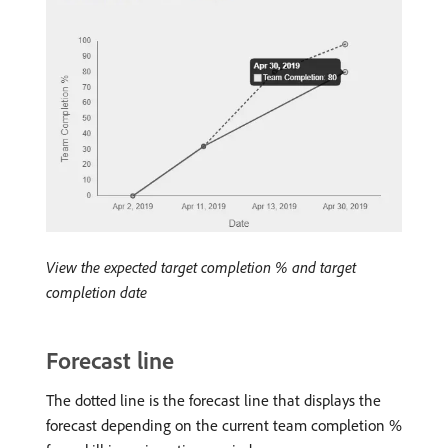
View the expected target completion % and target
completion date
Forecast line
The dotted line is the forecast line that displays the
forecast depending on the current team completion %