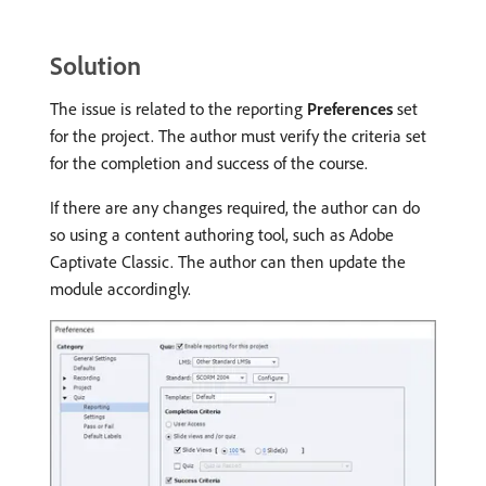
Solution
The issue is related to the reporting
Preferences
set
for the project. The author must verify the criteria set
for the completion and success of the course.
If there are any changes required, the author can do
so using a content authoring tool, such as Adobe
Captivate Classic. The author can then update the
module accordingly.