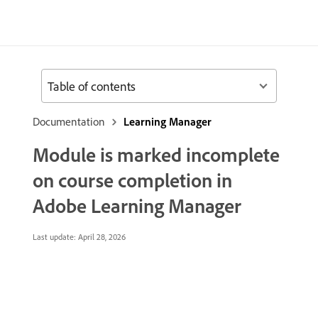
Table of contents
Documentation
Learning Manager
Module is marked incomplete
on course completion in
Adobe Learning Manager
Last update:
April 28, 2026