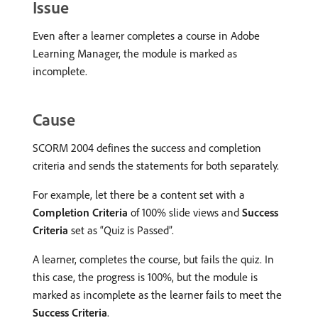
Issue
Even after a learner completes a course in Adobe
Learning Manager, the module is marked as
incomplete.
Cause
SCORM 2004 defines the success and completion
criteria and sends the statements for both separately.
For example, let there be a content set with a
Completion Criteria
of 100% slide views and
Success
Criteria
set as “Quiz is Passed”.
A learner, completes the course, but fails the quiz. In
this case, the progress is 100%, but the module is
marked as incomplete as the learner fails to meet the
Success Criteria
.