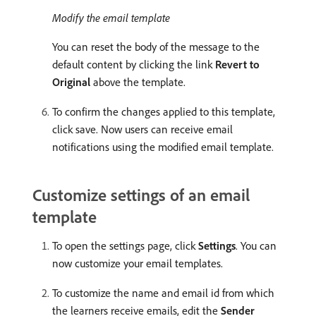
Modify the email template
You can reset the body of the message to the
default content by clicking the link
Revert to
Original
above the template.
To confirm the changes applied to this template,
click save. Now users can receive email
notifications using the modified email template.
Customize settings of an email
template
To open the settings page, click
Settings
. You can
now customize your email templates.
To customize the name and email id from which
the learners receive emails, edit the
Sender