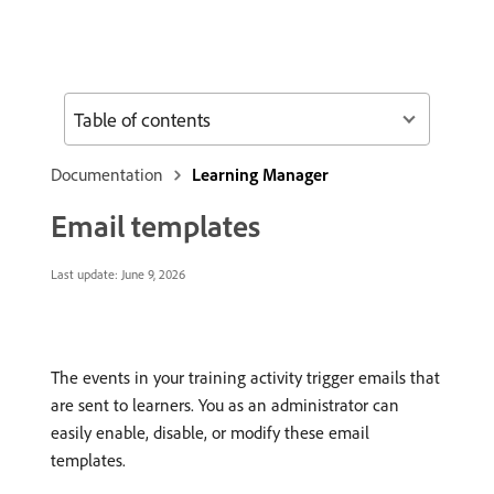
Table of contents
Documentation
Learning Manager
Email templates
Last update:
June 9, 2026
The events in your training activity trigger emails that
are sent to learners. You as an administrator can
easily enable, disable, or modify these email
templates.