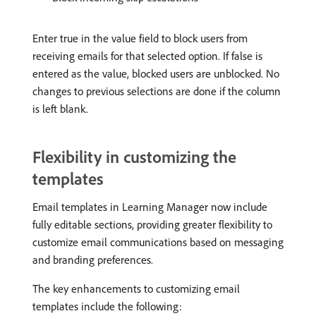
Enter true in the value field to block users from
receiving emails for that selected option. If false is
entered as the value, blocked users are unblocked. No
changes to previous selections are done if the column
is left blank.
Flexibility in customizing the
templates
Email templates in Learning Manager now include
fully editable sections, providing greater flexibility to
customize email communications based on messaging
and branding preferences.
The key enhancements to customizing email
templates include the following: