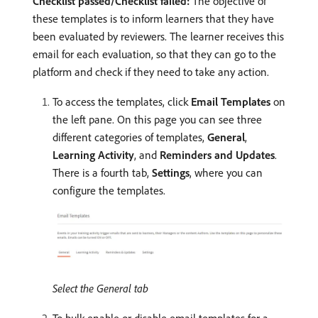
Checklist passed/Checklist failed:
The objective of
these templates is to inform learners that they have
been evaluated by reviewers. The learner receives this
email for each evaluation, so that they can go to the
platform and check if they need to take any action.
To access the templates, click
Email Templates
on
the left pane. On this page you can see three
different categories of templates,
General
,
Learning Activity
, and
Reminders and Updates
.
There is a fourth tab,
Settings
, where you can
configure the templates.
Select the General tab