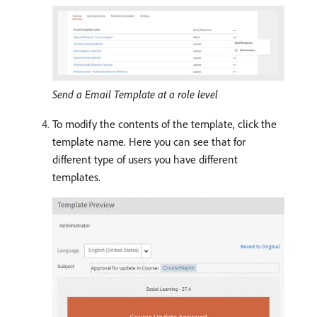
Send a Email Template at a role level
To modify the contents of the template, click the
template name. Here you can see that for
different type of users you have different
templates.