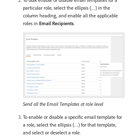
To bulk enable or disable email templates for a
particular role, select the ellipsis (…) in the
column heading, and enable all the applicable
roles in
Email Recipients
.
Send all the Email Templates at role level
To enable or disable a specific email template for
a role, select the ellipsis (…) for that template,
and select or deselect a role.