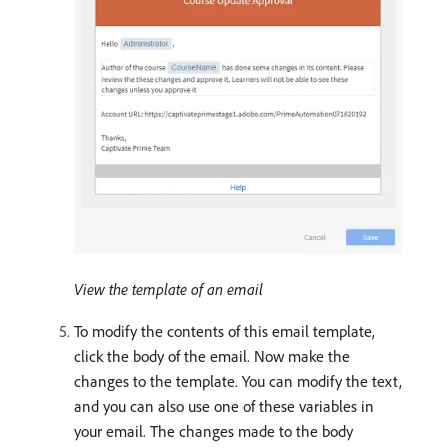
View the template of an email
To modify the contents of this email template,
click the body of the email. Now make the
changes to the template. You can modify the text,
and you can also use one of these variables in
your email. The changes made to the body