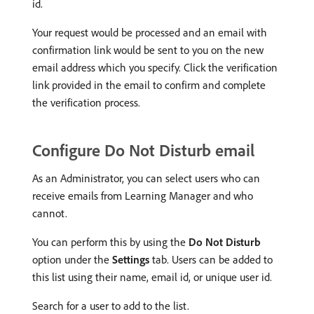
id.
Your request would be processed and an email with
confirmation link would be sent to you on the new
email address which you specify. Click the verification
link provided in the email to confirm and complete
the verification process.
Configure Do Not Disturb email
As an Administrator, you can select users who can
receive emails from Learning Manager and who
cannot.
You can perform this by using the
Do Not Disturb
option under the
Settings
tab. Users can be added to
this list using their name, email id, or unique user id.
Search for a user to add to the list.