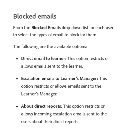
Blocked emails
From the
Blocked Emails
drop-down list for each user
to select the types of email to block for them.
The following are the available options:
Direct email to learner:
This option restricts or
allows emails sent to the learner.
Escalation emails to Learner’s Manager:
This
option restricts or allows emails sent to the
Learner’s Manager.
About direct reports:
This option restricts or
allows incoming escalation emails sent to the
users about their direct reports.