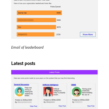
Email of leaderboard
Latest posts