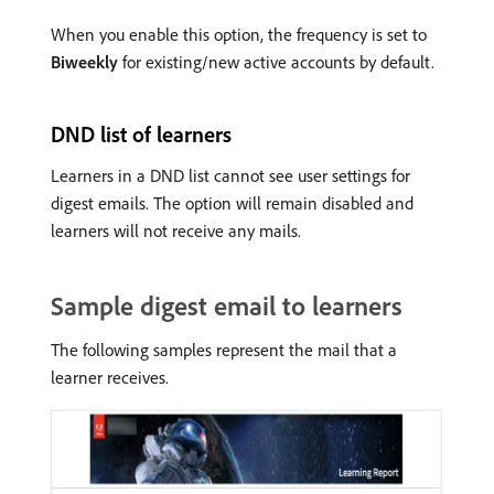
When you enable this option, the frequency is set to
Biweekly
for existing/new active accounts by default.
DND list of learners
Learners in a DND list cannot see user settings for
digest emails. The option will remain disabled and
learners will not receive any mails.
Sample digest email to learners
The following samples represent the mail that a
learner receives.