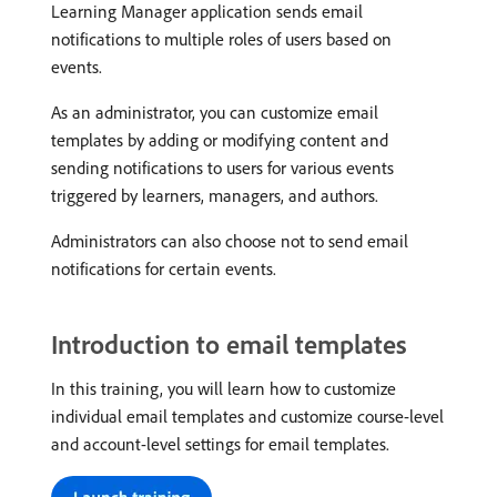
Learning Manager application sends email
notifications to multiple roles of users based on
events.
As an administrator, you can customize email
templates by adding or modifying content and
sending notifications to users for various events
triggered by learners, managers, and authors.
Administrators can also choose not to send email
notifications for certain events.
Introduction to email templates
In this training, you will learn how to customize
individual email templates and customize course-level
and account-level settings for email templates.