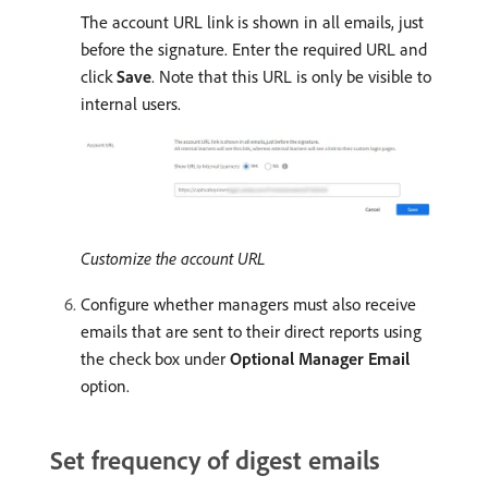
The account URL link is shown in all emails, just
before the signature. Enter the required URL and
click
Save
. Note that this URL is only be visible to
internal users.
Customize the account URL
Configure whether managers must also receive
emails that are sent to their direct reports using
the check box under
Optional Manager Email
option.
Set frequency of digest emails