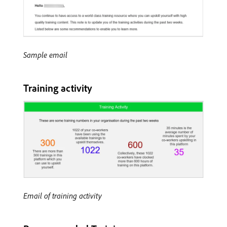
Sample email
Training activity
Email of training activity