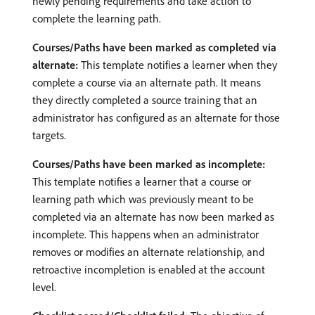
newly pending requirements and take action to
complete the learning path.
Courses/Paths have been marked as completed via
alternate:
This template notifies a learner when they
complete a course via an alternate path. It means
they directly completed a source training that an
administrator has configured as an alternate for those
targets.
Courses/Paths have been marked as incomplete:
This template notifies a learner that a course or
learning path which was previously meant to be
completed via an alternate has now been marked as
incomplete. This happens when an administrator
removes or modifies an alternate relationship, and
retroactive incompletion is enabled at the account
level.