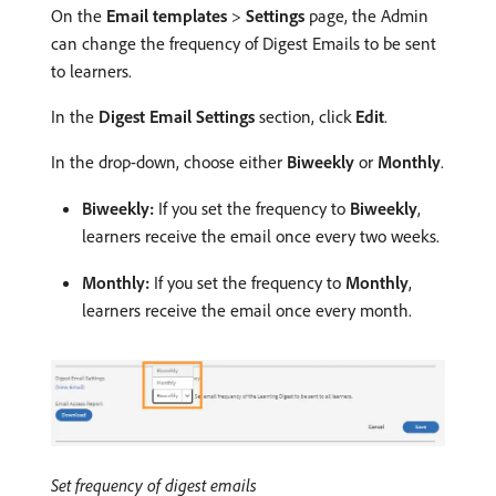
On the
Email templates
>
Settings
page, the Admin
can change the frequency of Digest Emails to be sent
to learners.
In the
Digest Email Settings
section, click
Edit
.
In the drop-down, choose either
Biweekly
or
Monthly
.
Biweekly:
If you set the frequency to
Biweekly
,
learners receive the email once every two weeks.
Monthly:
If you set the frequency to
Monthly
,
learners receive the email once every month.
Set frequency of digest emails