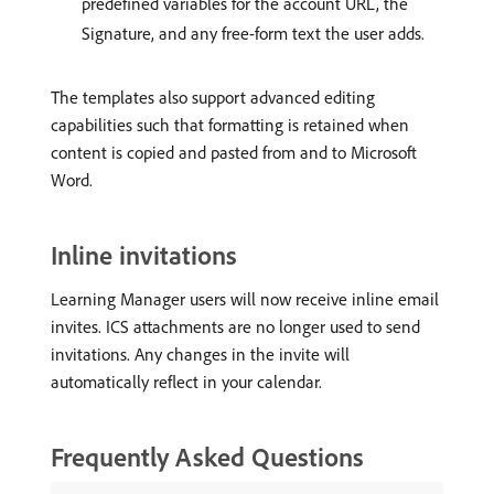
predefined variables for the account URL, the
Signature, and any free-form text the user adds.
The templates also support advanced editing
capabilities such that formatting is retained when
content is copied and pasted from and to Microsoft
Word.
Inline invitations
Learning Manager users will now receive inline email
invites. ICS attachments are no longer used to send
invitations. Any changes in the invite will
automatically reflect in your calendar.
Frequently Asked Questions