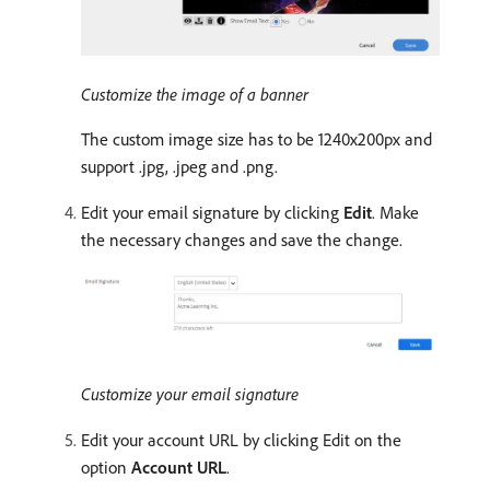
Customize the image of a banner
The custom image size has to be 1240x200px and
support .jpg, .jpeg and .png.
Edit your email signature by clicking
Edit
. Make
the necessary changes and save the change.
Customize your email signature
Edit your account URL by clicking Edit on the
option
Account URL
.