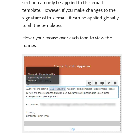
section can only be applied to this email
template. However, if you make changes to the
signature of this email, it can be applied globally
to all the templates.
Hover your mouse over each icon to view the
names.