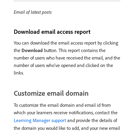
Email of latest posts
Download email access report
You can download the email access report by clicking
the
Download
button. This report contains the
number of users who have received the email, and the
number of users who’ve opened and clicked on the
links.
Customize email domain
To customize the email domain and email id from
which your learners receive notifications, contact the
Learning Manager support
and provide the details of
the domain you would like to add, and your new email