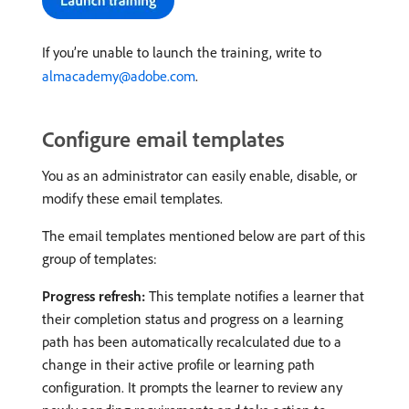
If you’re unable to launch the training, write to
almacademy@adobe.com
.
Configure email templates
You as an administrator can easily enable, disable, or
modify these email templates.
The email templates mentioned below are part of this
group of templates:
Progress refresh:
This template notifies a learner that
their completion status and progress on a learning
path has been automatically recalculated due to a
change in their active profile or learning path
configuration. It prompts the learner to review any