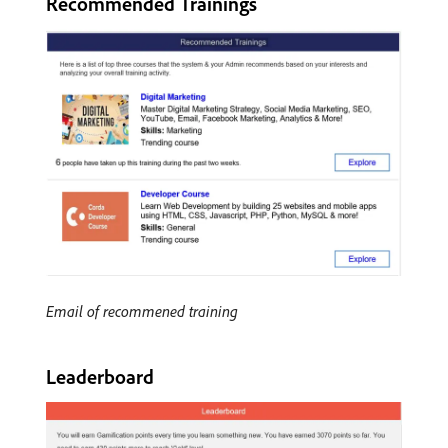
Recommended Trainings
Email of recommened training
Leaderboard