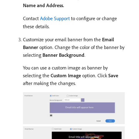
Name and Address.
Contact
Adobe Support
to configure or change
these details.
Customize your email banner from the
Email
Banner
option. Change the color of the banner by
selecting
Banner Background
.
You can use a custom image as banner by
selecting the
Custom Image
option. Click
Save
after making the changes.