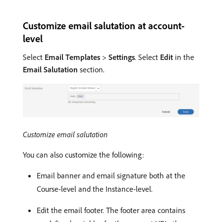
Customize email salutation at account-
level
Select
Email Templates
>
Settings
. Select
Edit
in the
Email Salutation
section.
Customize email salutation
You can also customize the following:
Email banner and email signature both at the
Course-level and the Instance-level.
Edit the email footer. The footer area contains