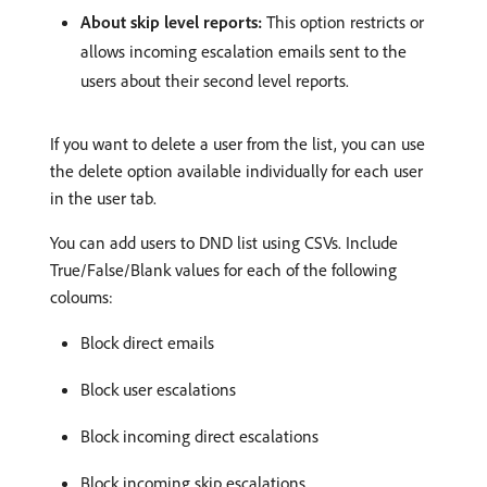
About skip level reports:
This option restricts or
allows incoming escalation emails sent to the
users about their second level reports.
If you want to delete a user from the list, you can use
the delete option available individually for each user
in the user tab.
You can add users to DND list using CSVs. Include
True/False/Blank values for each of the following
coloums:
Block direct emails
Block user escalations
Block incoming direct escalations
Block incoming skip escalations