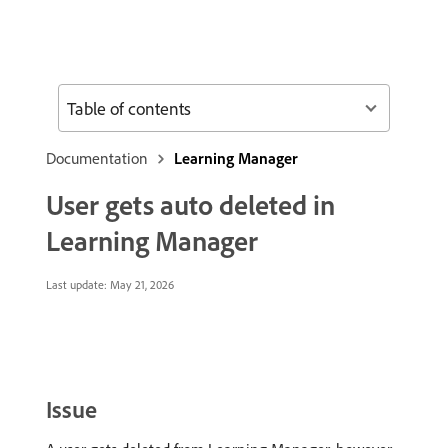
Table of contents
Documentation
Learning Manager
User gets auto deleted in
Learning Manager
Last update:
May 21, 2026
Issue