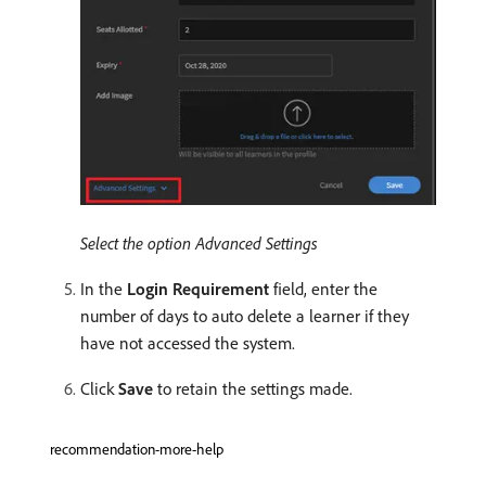
Select the option Advanced Settings
In the
Login Requirement
field, enter the
number of days to auto delete a learner if they
have not accessed the system.
Click
Save
to retain the settings made.
recommendation-more-help