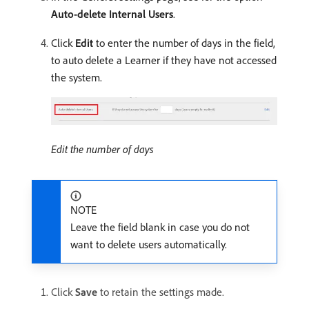
Auto-delete Internal Users
.
Click
Edit
to enter the number of days in the field,
to auto delete a Learner if they have not accessed
the system.
Edit the number of days
NOTE
Leave the field blank in case you do not
want to delete users automatically.
Click
Save
to retain the settings made.