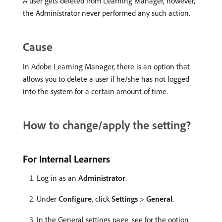
A user gets deleted from Learning Manager, however,
the Administrator never performed any such action.
Cause
In Adobe Learning Manager, there is an option that
allows you to delete a user if he/she has not logged
into the system for a certain amount of time.
How to change/apply the setting?
For Internal Learners
Log in as an
Administrator
.
Under
Configure
, click
Settings
>
General
.
In the General settings page, see for the option