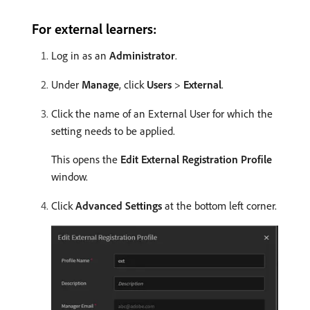
For external learners:
Log in as an
Administrator
.
Under
Manage
, click
Users
>
External
.
Click the name of an External User for which the
setting needs to be applied.
This opens the
Edit External Registration Profile
window.
Click
Advanced Settings
at the bottom left corner.