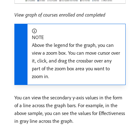
View graph of courses enrolled and completed
NOTE
Above the legend for the graph, you can
view a zoom box. You can move cursor over
it, click, and drag the crossbar over any
part of the zoom box area you want to
zoom in.
You can view the secondary y-axis values in the form
of a line across the graph bars. For example, in the
above sample, you can see the values for Effectiveness
in gray line across the graph.