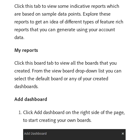
Click this tab to view some indicative reports which
are based on sample data points. Explore these
reports to get an idea of different types of feature rich
reports that you can generate using your account
data.
My reports
Click this board tab to view all the boards that you
created. From the view board drop-down list you can
select the default board or any of your created
dashboards.
Add dashboard
Click Add dashboard on the right side of the page,
to start creating your own boards.