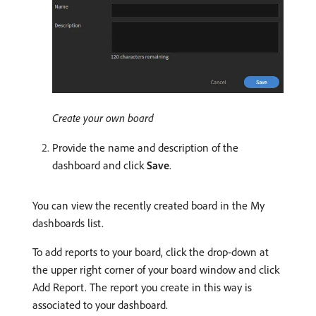
Create your own board
Provide the name and description of the
dashboard and click
Save
.
You can view the recently created board in the My
dashboards list.
To add reports to your board, click the drop-down at
the upper right corner of your board window and click
Add Report. The report you create in this way is
associated to your dashboard.