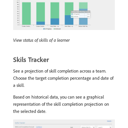
View status of skills of a learner
Skils Tracker
See a projection of skill completion across a team.
Choose the target completion percentage and date of
a skill.
Based on historical data, you can see a graphical
representation of the skill completion projection on
the selected date.