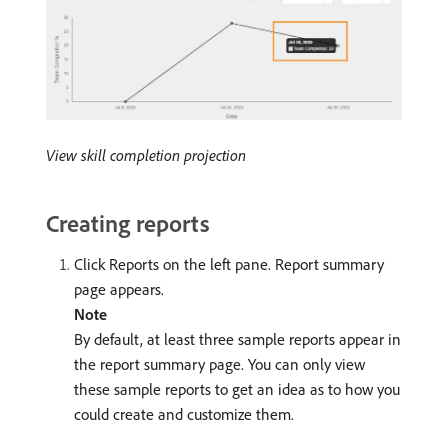
View skill completion projection
Creating reports
Click Reports on the left pane. Report summary
page appears.
Note
By default, at least three sample reports appear in
the report summary page. You can only view
these sample reports to get an idea as to how you
could create and customize them.