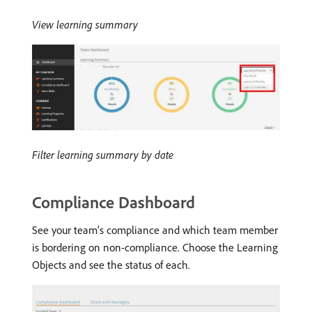
View learning summary
Filter learning summary by date
Compliance Dashboard
See your team’s compliance and which team member
is bordering on non-compliance. Choose the Learning
Objects and see the status of each.