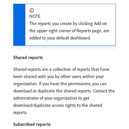
NOTE
The reports you create by clicking Add on
the upper right corner of Reports page, are
added to your default dashboard.
Shared reports
Shared reports are a collection of reports that have
been shared with you by other users within your
organization. If you have the permissions, you can
download or duplicate the shared reports. Contact the
administrator of your organization to get
download/duplicate access rights to the shared
reports.
Subscribed reports