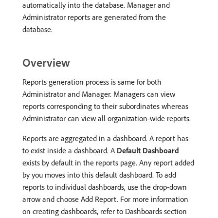
automatically into the database. Manager and
Administrator reports are generated from the
database.
Overview
Reports generation process is same for both
Administrator and Manager. Managers can view
reports corresponding to their subordinates whereas
Administrator can view all organization-wide reports.
Reports are aggregated in a dashboard. A report has
to exist inside a dashboard. A
Default Dashboard
exists by default in the reports page. Any report added
by you moves into this default dashboard. To add
reports to individual dashboards, use the drop-down
arrow and choose Add Report. For more information
on creating dashboards, refer to Dashboards section