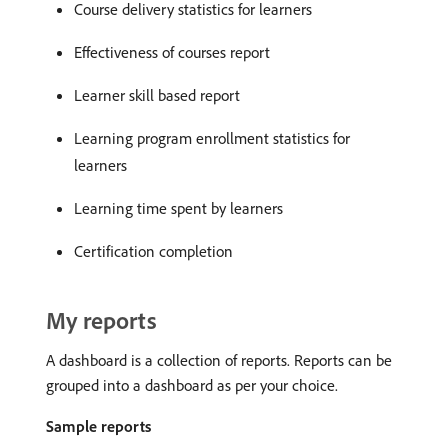
Course delivery statistics for learners
Effectiveness of courses report
Learner skill based report
Learning program enrollment statistics for
learners
Learning time spent by learners
Certification completion
My reports
A dashboard is a collection of reports. Reports can be
grouped into a dashboard as per your choice.
Sample reports