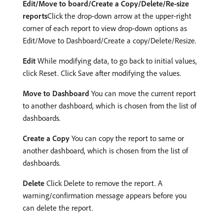
Edit/Move to board/Create a Copy/Delete/Re-size
reports
Click the drop-down arrow at the upper-right
corner of each report to view drop-down options as
Edit/Move to Dashboard/Create a copy/Delete/Resize.
Edit
While modifying data, to go back to initial values,
click Reset. Click Save after modifying the values.
Move to Dashboard
You can move the current report
to another dashboard, which is chosen from the list of
dashboards.
Create a Copy
You can copy the report to same or
another dashboard, which is chosen from the list of
dashboards.
Delete
Click Delete to remove the report. A
warning/confirmation message appears before you
can delete the report.