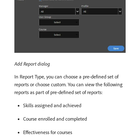
Add Report dialog
In Report Type, you can choose a pre-defined set of
reports or choose custom. You can view the following
reports as part of pre-defined set of reports:
Skills assigned and achieved
Course enrolled and completed
Effectiveness for courses