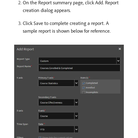
On the Report summary page, click Add. Report
creation dialog appears.
Click Save to complete creating a report. A
sample report is shown below for reference.