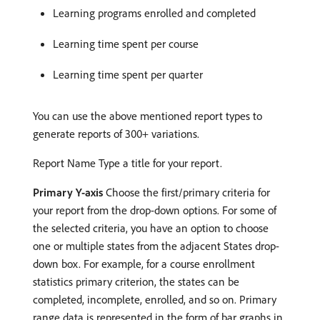
Learning programs enrolled and completed
Learning time spent per course
Learning time spent per quarter
You can use the above mentioned report types to
generate reports of 300+ variations.
Report Name Type a title for your report.
Primary Y-axis
Choose the first/primary criteria for
your report from the drop-down options. For some of
the selected criteria, you have an option to choose
one or multiple states from the adjacent States drop-
down box. For example, for a course enrollment
statistics primary criterion, the states can be
completed, incomplete, enrolled, and so on. Primary
range data is represented in the form of bar graphs in