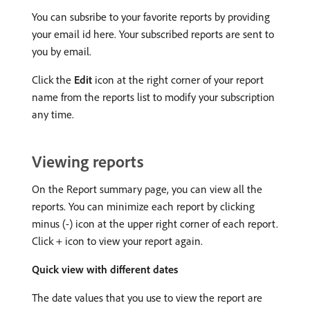
You can subsribe to your favorite reports by providing
your email id here. Your subscribed reports are sent to
you by email.
Click the
Edit
icon at the right corner of your report
name from the reports list to modify your subscription
any time.
Viewing reports
On the Report summary page, you can view all the
reports. You can minimize each report by clicking
minus (-) icon at the upper right corner of each report.
Click + icon to view your report again.
Quick view with different dates
The date values that you use to view the report are