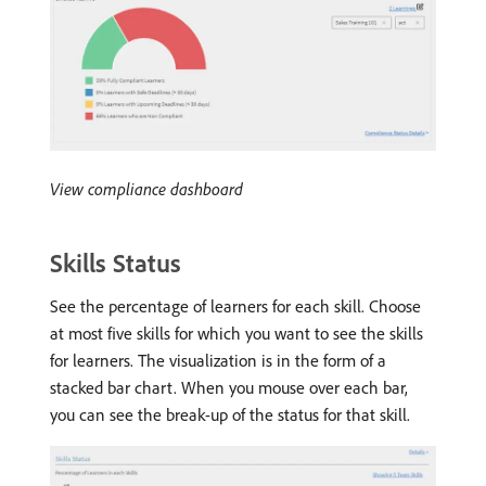
View compliance dashboard
Skills Status
See the percentage of learners for each skill. Choose
at most five skills for which you want to see the skills
for learners. The visualization is in the form of a
stacked bar chart. When you mouse over each bar,
you can see the break-up of the status for that skill.