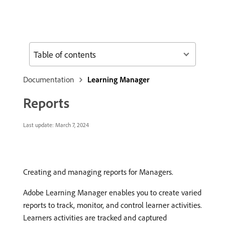
Table of contents
Documentation
Learning Manager
Reports
Last update:
March 7, 2024
Creating and managing reports for Managers.
Adobe Learning Manager enables you to create varied
reports to track, monitor, and control learner activities.
Learners activities are tracked and captured