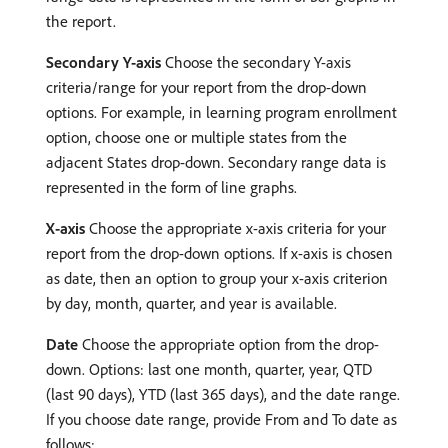
the report.
Secondary Y-axis
Choose the secondary Y-axis
criteria/range for your report from the drop-down
options. For example, in learning program enrollment
option, choose one or multiple states from the
adjacent States drop-down. Secondary range data is
represented in the form of line graphs.
X-axis
Choose the appropriate x-axis criteria for your
report from the drop-down options. If x-axis is chosen
as date, then an option to group your x-axis criterion
by day, month, quarter, and year is available.
Date
Choose the appropriate option from the drop-
down. Options: last one month, quarter, year, QTD
(last 90 days), YTD (last 365 days), and the date range.
If you choose date range, provide From and To date as
follows: