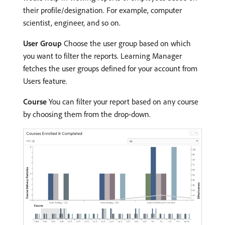
their profile/designation. For example, computer
scientist, engineer, and so on.
User Group
Choose the user group based on which
you want to filter the reports. Learning Manager
fetches the user groups defined for your account from
Users feature.
Course
You can filter your report based on any course
by choosing them from the drop-down.