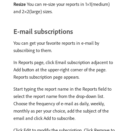
Resize
You can re-size your reports in 1×1(medium)
and 2×2(large) sizes.
E-mail subscriptions
You can get your favorite reports in e-mail by
subscribing to them.
In Reports page, click Email subscription adjacent to
Add button at the upper-right corner of the page.
Reports subscription page appears.
Start typing the report name in the Reports field to
select the report name from the drop-down list.
Choose the frequency of e-mail as daily, weekly,
monthly as per your choice, add the subject of the
email and click Add to subscribe.
Click Edit to modify the subscription. Click Remove to