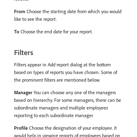
From
Choose the starting date from which you would
like to see the report.
To
Choose the end date for your report.
Filters
Filters appear in Add report dialog at the bottom
based on types of reports you have chosen. Some of
the prominent filters are mentioned below.
Manager
You can choose any one of the managers
based on hierarchy. For some managers, there can be
subordinate managers and multiple employees
reporting to each subordinate manager.
Profile
Choose the designation of your employee. It
would help in viewing reports of employees based on