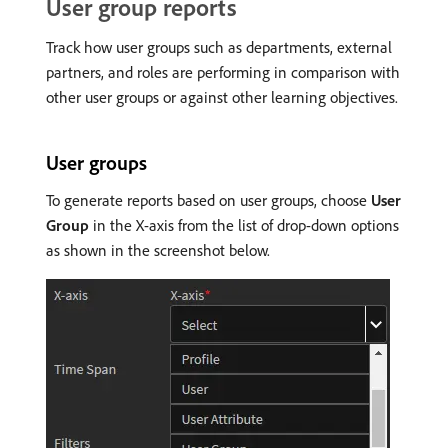
User group reports
Track how user groups such as departments, external
partners, and roles are performing in comparison with
other user groups or against other learning objectives.
User groups
To generate reports based on user groups, choose
User
Group
in the X-axis from the list of drop-down options
as shown in the screenshot below.