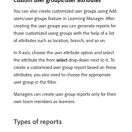
You can also create customized user groups using Add
users/user groups feature in Learning Manager. After
creating the user groups you can generate reports for
those customized userg groups with the help of a list
of attributes such as location, branch, and so on.
In X-axis, choose the user attribute option and select
the attribute the from
select
drop-down next to it. To
create a customized user group report based on these
attributes, you also need to choose the appropriate
user group in the filter.
Managers can create user group reports only for their
own team members as learners.
Types of reports