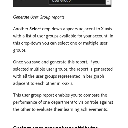
Generate User Group reports
Another
Select
drop-down appears adjacent to X-axis
with a list of user groups available for your account. In
this drop-down you can select one or multiple user
groups.
Once you save and generate this report, if you
selected multiple user groups, the report is generated
with all the user groups represented in bar graph
adjacent to each other in x-axis.
This user group report enables you to compare the
performance of one department/division/role against
the other to evaluate their learning achievements.
Custom user groups/user attributes