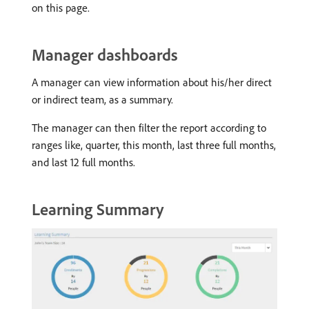
on this page.
Manager dashboards
A manager can view information about his/her direct
or indirect team, as a summary.
The manager can then filter the report according to
ranges like, quarter, this month, last three full months,
and last 12 full months.
Learning Summary