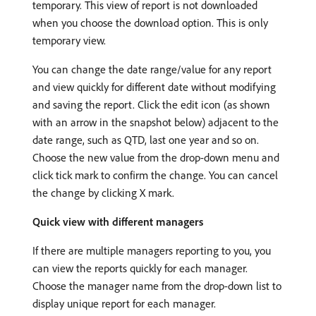
temporary. This view of report is not downloaded
when you choose the download option. This is only
temporary view.
You can change the date range/value for any report
and view quickly for different date without modifying
and saving the report. Click the edit icon (as shown
with an arrow in the snapshot below) adjacent to the
date range, such as QTD, last one year and so on.
Choose the new value from the drop-down menu and
click tick mark to confirm the change. You can cancel
the change by clicking X mark.
Quick view with different managers
If there are multiple managers reporting to you, you
can view the reports quickly for each manager.
Choose the manager name from the drop-down list to
display unique report for each manager.