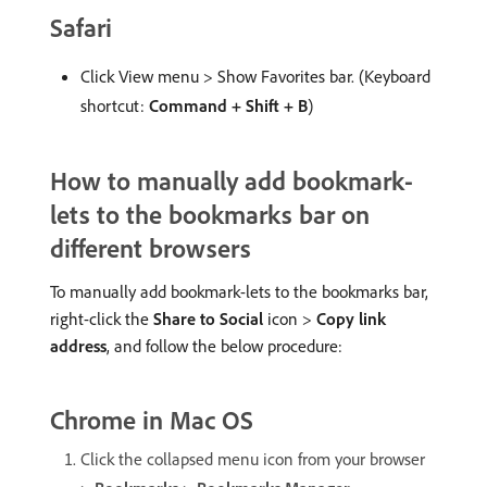
Safari
Click View menu > Show Favorites bar. (Keyboard
shortcut:
Command + Shift + B
)
How to manually add bookmark-
lets to the bookmarks bar on
different browsers
To manually add bookmark-lets to the bookmarks bar,
right-click the
Share to Social
icon >
Copy link
address
, and follow the below procedure:
Chrome in Mac OS
Click the collapsed menu icon from your browser