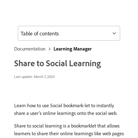
Table of contents
Documentation
Learning Manager
Share to Social Learning
Last update:
March 7, 2024
Learn how to use Social bookmark-let to instantly
share a user’s online learnings onto the social web.
Share to social learning is a bookmarklet that allows
learners to share their online learnings like web pages