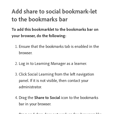
Add share to social bookmark-let
to the bookmarks bar
To add this bookmarklet to the bookmarks bar on
your browser, do the following:
Ensure that the bookmarks tab is enabled in the
browser.
Log in to Learning Manager as a learner.
Click Social Learning from the left navigation
panel. If it is not visible, then contact your
administrator.
Drag the
Share to Social
icon to the bookmarks
bar in your browser.