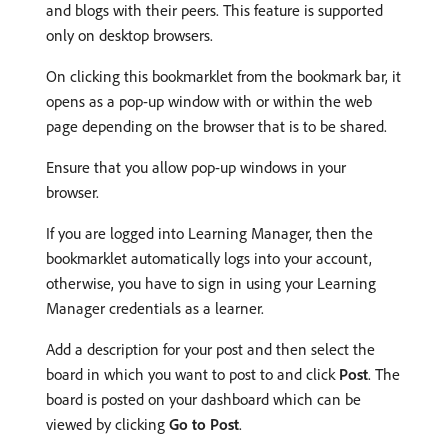
and blogs with their peers. This feature is supported
only on desktop browsers.
On clicking this bookmarklet from the bookmark bar, it
opens as a pop-up window with or within the web
page depending on the browser that is to be shared.
Ensure that you allow pop-up windows in your
browser.
If you are logged into Learning Manager, then the
bookmarklet automatically logs into your account,
otherwise, you have to sign in using your Learning
Manager credentials as a learner.
Add a description for your post and then select the
board in which you want to post to and click
Post
. The
board is posted on your dashboard which can be
viewed by clicking
Go to Post
.