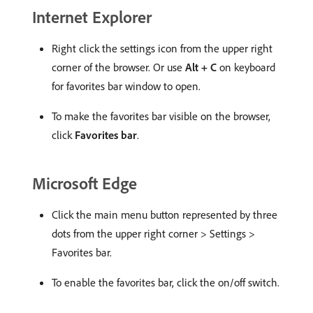
Internet Explorer
Right click the settings icon from the upper right
corner of the browser. Or use
Alt + C
on keyboard
for favorites bar window to open.
To make the favorites bar visible on the browser,
click
Favorites bar
.
Microsoft Edge
Click the main menu button represented by three
dots from the upper right corner > Settings >
Favorites bar.
To enable the favorites bar, click the on/off switch.