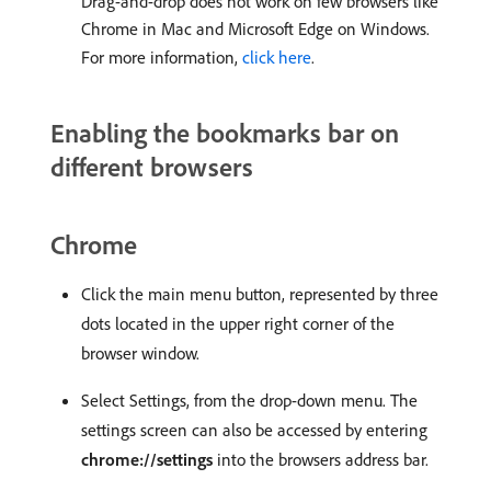
Drag-and-drop does not work on few browsers like
Chrome in Mac and Microsoft Edge on Windows.
For more information,
click here
.
Enabling the bookmarks bar on
different browsers
Chrome
Click the main menu button, represented by three
dots located in the upper right corner of the
browser window.
Select Settings, from the drop-down menu. The
settings screen can also be accessed by entering
chrome://settings
into the browsers address bar.