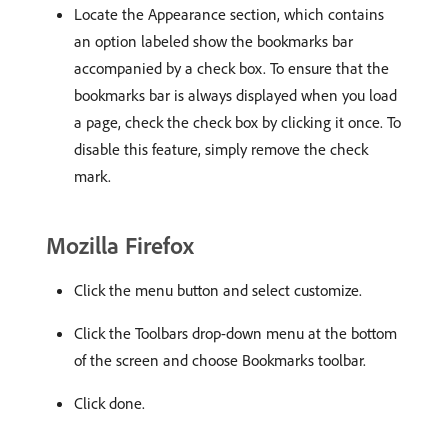
Locate the Appearance section, which contains
an option labeled show the bookmarks bar
accompanied by a check box. To ensure that the
bookmarks bar is always displayed when you load
a page, check the check box by clicking it once. To
disable this feature, simply remove the check
mark.
Mozilla Firefox
Click the menu button and select customize.
Click the Toolbars drop-down menu at the bottom
of the screen and choose Bookmarks toolbar.
Click done.