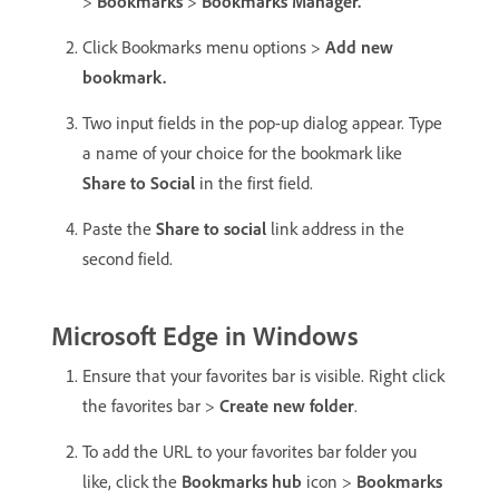
>
Bookmarks
>
Bookmarks Manager.
Click Bookmarks menu options >
Add new
bookmark.
Two input fields in the pop-up dialog appear. Type
a name of your choice for the bookmark like
Share to Social
in the first field.
Paste the
Share to social
link address in the
second field.
Microsoft Edge in Windows
Ensure that your favorites bar is visible. Right click
the favorites bar >
Create new folder
.
To add the URL to your favorites bar folder you
like, click the
Bookmarks hub
icon >
Bookmarks