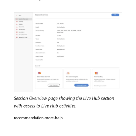
Session Overview page showing the Live Hub section
with access to Live Hub activities.
recommendation-more-help