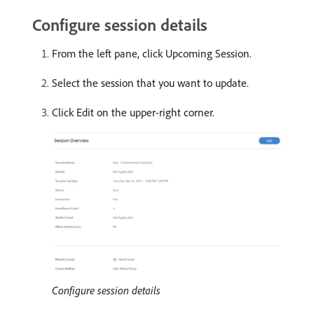
Configure session details
From the left pane, click Upcoming Session.
Select the session that you want to update.
Click Edit on the upper-right corner.
Configure session details