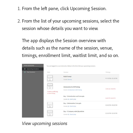
From the left pane, click Upcoming Session.
From the list of your upcoming sessions, select the
session whose details you want to view.
The app displays the Session overview with
details such as the name of the session, venue,
timings, enrollment limit, waitlist limit, and so on.
View upcoming sessions