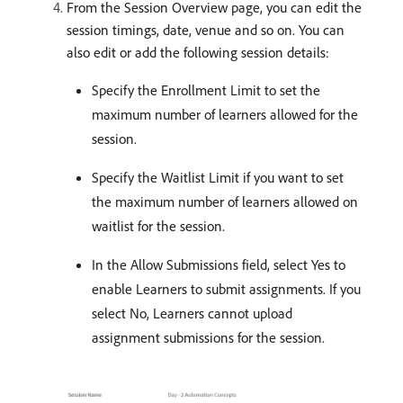
From the Session Overview page, you can edit the
session timings, date, venue and so on. You can
also edit or add the following session details:
Specify the Enrollment Limit to set the
maximum number of learners allowed for the
session.
Specify the Waitlist Limit if you want to set
the maximum number of learners allowed on
waitlist for the session.
In the Allow Submissions field, select Yes to
enable Learners to submit assignments. If you
select No, Learners cannot upload
assignment submissions for the session.