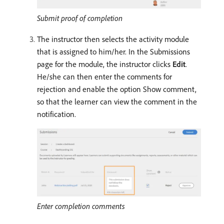
Submit proof of completion
The instructor then selects the activity module
that is assigned to him/her. In the Submissions
page for the module, the instructor clicks
Edit
.
He/she can then enter the comments for
rejection and enable the option Show comment,
so that the learner can view the comment in the
notification.
Enter completion comments