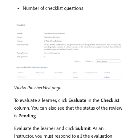
Number of checklist questions
Viedw the checklist page
To evaluate a learner, click
Evaluate
in the
Checklist
column. You can also see that the status of the review
is
Pending
.
Evaluate the learner and click
Submit
. As an
instructor, you must respond to all the evaluation