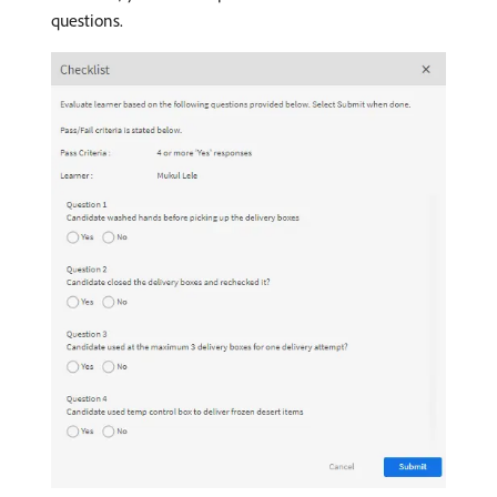
questions.