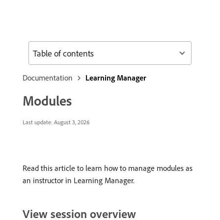
Table of contents
Documentation
Learning Manager
Modules
Last update:
August 3, 2026
Read this article to learn how to manage modules as
an instructor in Learning Manager.
View session overview