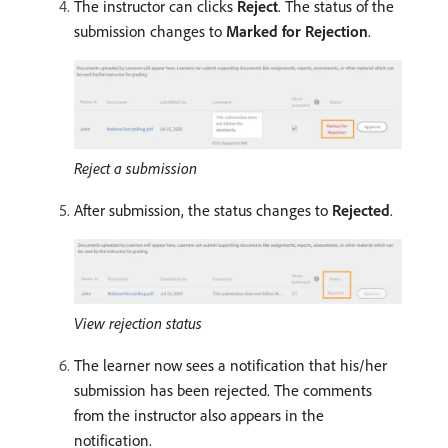
The instructor can clicks
Reject
. The status of the
submission changes to
Marked for Rejection
.
Reject a submission
After submission, the status changes to
Rejected
.
View rejection status
The learner now sees a notification that his/her
submission has been rejected. The comments
from the instructor also appears in the
notification.