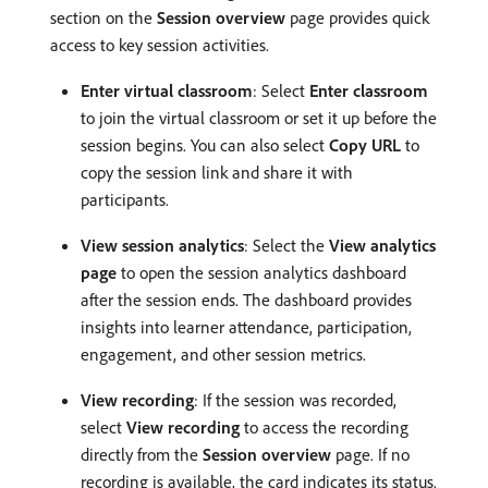
section on the
Session overview
page provides quick
access to key session activities.
Enter virtual classroom
: Select
Enter classroom
to join the virtual classroom or set it up before the
session begins. You can also select
Copy URL
to
copy the session link and share it with
participants.
View session analytics
: Select the
View analytics
page
to open the session analytics dashboard
after the session ends. The dashboard provides
insights into learner attendance, participation,
engagement, and other session metrics.
View recording
: If the session was recorded,
select
View recording
to access the recording
directly from the
Session overview
page. If no
recording is available, the card indicates its status.