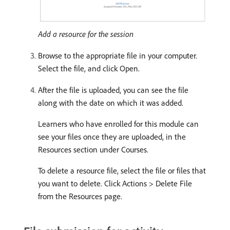
Add a resource for the session
Browse to the appropriate file in your computer.
Select the file, and click Open.
After the file is uploaded, you can see the file
along with the date on which it was added.
Learners who have enrolled for this module can
see your files once they are uploaded, in the
Resources section under Courses.
To delete a resource file, select the file or files that
you want to delete. Click Actions > Delete File
from the Resources page.