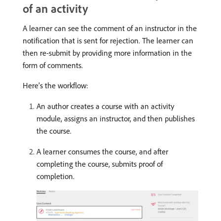
of an activity
A learner can see the comment of an instructor in the
notification that is sent for rejection. The learner can
then re-submit by providing more information in the
form of comments.
Here’s the workflow:
An author creates a course with an activity
module, assigns an instructor, and then publishes
the course.
A learner consumes the course, and after
completing the course, submits proof of
completion.