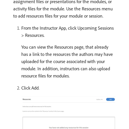
assignment files or presentations for the modules, or
activity files for the module. Use the Resources menu
to add resources files for your module or session.
From the Instructor App, click Upcoming Sessions
> Resources.
You can view the Resources page, that already
has a link to the resources the authors may have
uploaded for the course associated with your
module. In addition, instructors can also upload
resource files for modules.
Click Add.