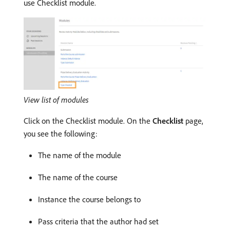
use Checklist module.
View list of modules
Click on the Checklist module. On the
Checklist
page,
you see the following:
The name of the module
The name of the course
Instance the course belongs to
Pass criteria that the author had set