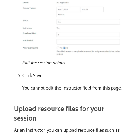
Edit the session details
Click Save.
You cannot edit the Instructor field from this page.
Upload resource files for your
session
As an instructor, you can upload resource files such as