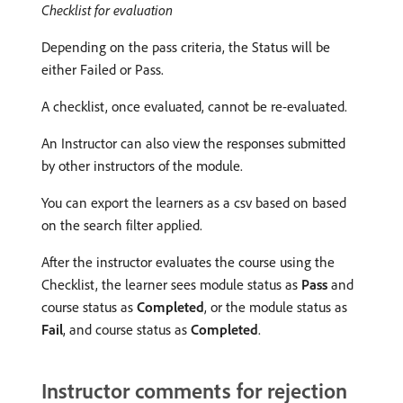
Checklist for evaluation
Depending on the pass criteria, the Status will be
either Failed or Pass.
A checklist, once evaluated, cannot be re-evaluated.
An Instructor can also view the responses submitted
by other instructors of the module.
You can export the learners as a csv based on based
on the search filter applied.
After the instructor evaluates the course using the
Checklist, the learner sees module status as
Pass
and
course status as
Completed
, or the module status as
Fail
, and course status as
Completed
.
Instructor comments for rejection