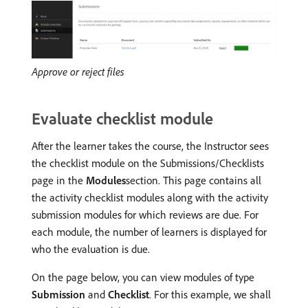
Approve or reject files
Evaluate checklist module
After the learner takes the course, the Instructor sees
the checklist module on the Submissions/Checklists
page in the
Modules
section. This page contains all
the activity checklist modules along with the activity
submission modules for which reviews are due. For
each module, the number of learners is displayed for
who the evaluation is due.
On the page below, you can view modules of type
Submission
and
Checklist
. For this example, we shall