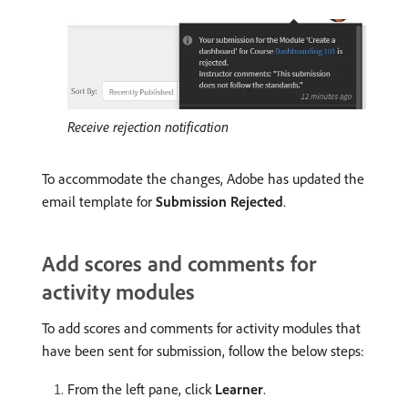
Receive rejection notification
To accommodate the changes, Adobe has updated the
email template for
Submission Rejected
.
Add scores and comments for
activity modules
To add scores and comments for activity modules that
have been sent for submission, follow the below steps:
From the left pane, click
Learner
.