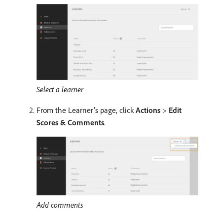
Select a learner
From the Learner’s page, click
Actions
>
Edit
Scores & Comments
.
Add comments