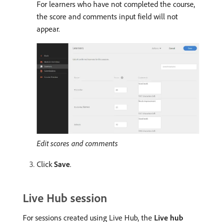
For learners who have not completed the course,
the score and comments input field will not
appear.
Edit scores and comments
Click
Save
.
Live Hub session
For sessions created using Live Hub, the
Live hub