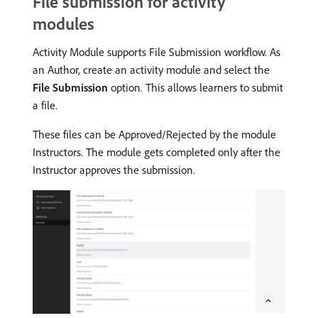
File submission for activity
modules
Activity Module supports File Submission workflow. As
an Author, create an activity module and select the
File Submission
option. This allows learners to submit
a file.
These files can be Approved/Rejected by the module
Instructors. The module gets completed only after the
Instructor approves the submission.