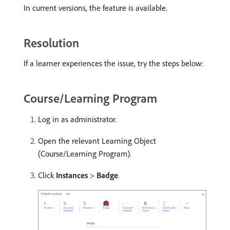
In current versions, the feature is available.
Resolution
If a learner experiences the issue, try the steps below:
Course/Learning Program
Log in as administrator.
Open the relevant Learning Object
(Course/Learning Program).
Click
Instances
>
Badge
.