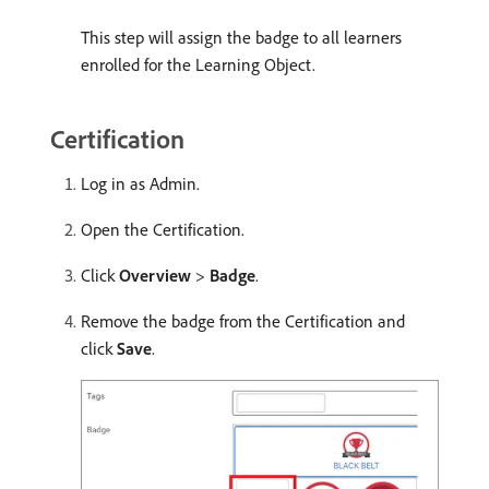
This step will assign the badge to all learners
enrolled for the Learning Object.
Certification
Log in as Admin.
Open the Certification.
Click
Overview
>
Badge
.
Remove the badge from the Certification and
click
Save
.