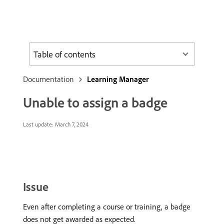
Table of contents
Documentation
Learning Manager
Unable to assign a badge
Last update:
March 7, 2024
Issue
Even after completing a course or training, a badge
does not get awarded as expected.