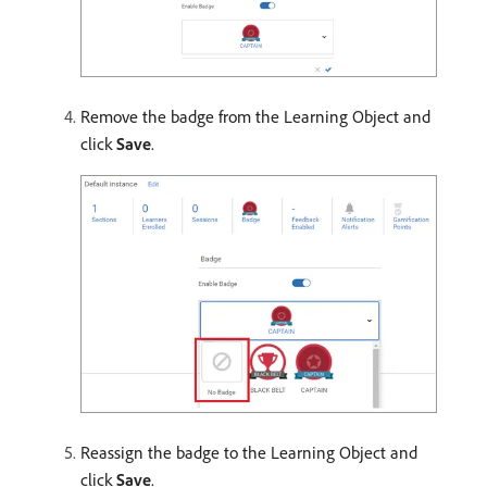
Remove the badge from the Learning Object and
click
Save
.
Reassign the badge to the Learning Object and
click
Save
.