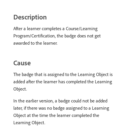
Description
After a learner completes a Course/Learning
Program/Certification, the badge does not get
awarded to the learner.
Cause
The badge that is assigned to the Learning Object is
added after the learner has completed the Learning
Object.
In the earlier version, a badge could not be added
later, if there was no badge assigned to a Learning
Object at the time the learner completed the
Learning Object.