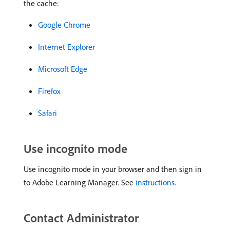
the cache:
Google Chrome
Internet Explorer
Microsoft Edge
Firefox
Safari
Use incognito mode
Use incognito mode in your browser and then sign in
to Adobe Learning Manager. See
instructions
.
Contact Administrator