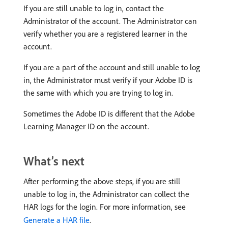
If you are still unable to log in, contact the
Administrator of the account. The Administrator can
verify whether you are a registered learner in the
account.
If you are a part of the account and still unable to log
in, the Administrator must verify if your Adobe ID is
the same with which you are trying to log in.
Sometimes the Adobe ID is different that the Adobe
Learning Manager ID on the account.
What’s next
After performing the above steps, if you are still
unable to log in, the Administrator can collect the
HAR logs for the login. For more information, see
Generate a HAR file
.