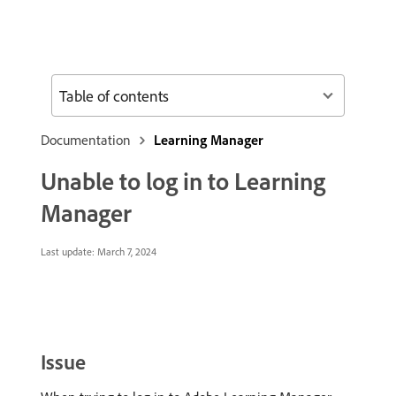
Table of contents
Documentation
Learning Manager
Unable to log in to Learning
Manager
Last update:
March 7, 2024
Issue