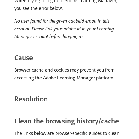
When trying to log in to Adobe Learning Manager,
you see the error below:
No user found for the given adobeid email in this
account. Please link your adobe id to your Learning
Manager account before logging in.
Cause
Browser cache and cookies may prevent you from
accessing the Adobe Learning Manager platform.
Resolution
Clean the browsing history/cache
The links below are browser-specific guides to clean