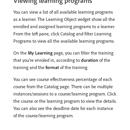
Viewing learning programs
You can view a list of all available learning programs
as a learner. The Learning Object widget show all the
enrolled and assigned learning programs to a learner.
From the left pane, click Catalog and filter Learning
Programs to view all the available learning programs.
On the
My Learning
page, you can filter the training
that you’re enroled in, according to
duration
of the
training and the
format
of the training.
You can see course effectiveness percentage of each
course from the Catalog page. There can be multiple
instances/sessions to a course/learning program. Click
the course or the learning program to view the details.
You can also see the deadline date for each instance
of the course/learning program.