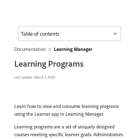
Table of contents
Documentation
Learning Manager
Learning Programs
Last update:
March 7, 2024
Learn how to view and consume learning programs
using the Learner app in Learning Manager.
Learning programs are a set of uniquely designed
courses meeting specific learner goals. Administrators