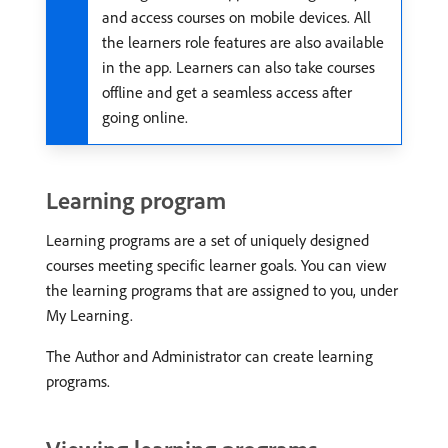
and access courses on mobile devices. All
the learners role features are also available
in the app. Learners can also take courses
offline and get a seamless access after
going online.
Learning program
Learning programs are a set of uniquely designed
courses meeting specific learner goals. You can view
the learning programs that are assigned to you, under
My Learning.
The Author and Administrator can create learning
programs.