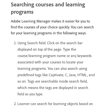
Searching courses and learning
programs
Adobe Learning Manager makes it easier for you to
find the courses of your choice quickly. You can search
for your learning programs in the following ways:
Using Search field. Click on the search bar
displayed on top of the page. Type the
course/learning program name or any keywords
associated with your courses to locate your
learning programs. You can also search using
predefined tags like Captivate, C, Java, HTML, and
so on. Tags are searchable inside search field,
which means the tags are displayed in search
field as you type.
Learner can search for learning objects based on