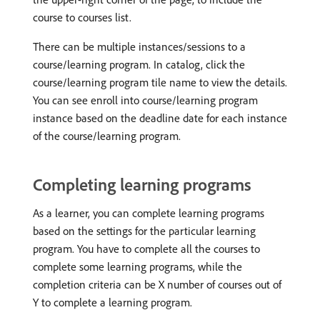
course to courses list.
There can be multiple instances/sessions to a
course/learning program. In catalog, click the
course/learning program tile name to view the details.
You can see enroll into course/learning program
instance based on the deadline date for each instance
of the course/learning program.
Completing learning programs
As a learner, you can complete learning programs
based on the settings for the particular learning
program. You have to complete all the courses to
complete some learning programs, while the
completion criteria can be X number of courses out of
Y to complete a learning program.