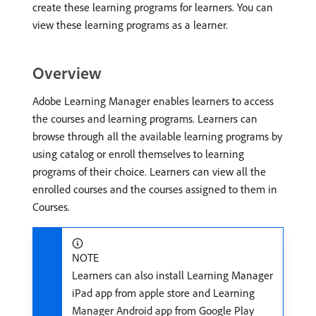
create these learning programs for learners. You can
view these learning programs as a learner.
Overview
Adobe Learning Manager enables learners to access
the courses and learning programs. Learners can
browse through all the available learning programs by
using catalog or enroll themselves to learning
programs of their choice. Learners can view all the
enrolled courses and the courses assigned to them in
Courses.
NOTE
Learners can also install Learning Manager
iPad app from apple store and Learning
Manager Android app from Google Play