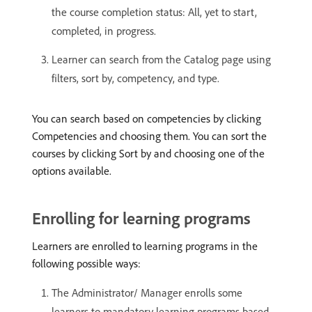
the course completion status: All, yet to start,
completed, in progress.
Learner can search from the Catalog page using
filters, sort by, competency, and type.
You can search based on competencies by clicking
Competencies and choosing them. You can sort the
courses by clicking Sort by and choosing one of the
options available.
Enrolling for learning programs
Learners are enrolled to learning programs in the
following possible ways:
The Administrator/ Manager enrolls some
learners to mandatory learning programs based