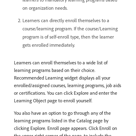
on organization needs.
Learners can directly enroll themselves to a
course/learning program. If the course/Learning
program is of self-enroll type, then the learner
gets enrolled immediately.
Learners can enroll themselves to a wide list of
learning programs based on their choice.
Recommended Learning widget displays all your
enrolled/assigned courses, learning programs, job aids
or certifications. You can click Explore and enter the
Learning Object page to enroll yourself.
You also have an option to go through any of the
learning programs listed in the Catalog page by
clicking Explore. Enroll page appears. Click Enroll on
the upper-right corner of the page, to include the