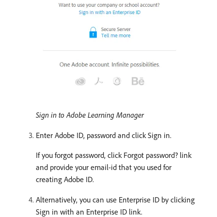
Sign in to Adobe Learning Manager
Enter Adobe ID, password and click Sign in.
If you forgot password, click Forgot password? link
and provide your email-id that you used for
creating Adobe ID.
Alternatively, you can use Enterprise ID by clicking
Sign in with an Enterprise ID link.