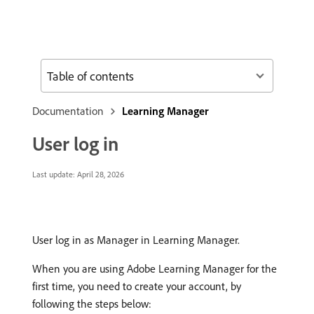
Table of contents
Documentation
Learning Manager
User log in
Last update:
April 28, 2026
User log in as Manager in Learning Manager.
When you are using Adobe Learning Manager for the
first time, you need to create your account, by
following the steps below: