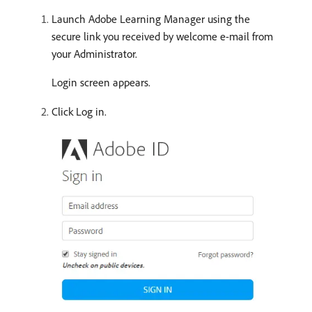
Launch Adobe Learning Manager using the
secure link you received by welcome e-mail from
your Administrator.
Login screen appears.
Click Log in.