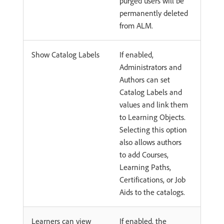
purged users will be
permanently deleted
from ALM.
Show Catalog Labels
If enabled,
Administrators and
Authors can set
Catalog Labels and
values and link them
to Learning Objects.
Selecting this option
also allows authors
to add Courses,
Learning Paths,
Certifications, or Job
Aids to the catalogs.
Learners can view
If enabled, the