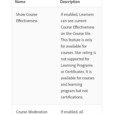
Name
Description
Show Course
If enabled, Learners
Effectiveness
can see current
Course Effectiveness
on the Course tile.
This feature is only
for available for
courses. Star rating is
not supported for
Learning Programs
or Certificates. It is
available for courses
and learning
program but not
certifications.
Course Moderation
If enabled, all