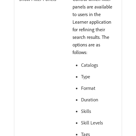
panels are available
to users in the
Learner application
for refining their
search results. The
options are as
follows:
Catalogs
Type
Format
Duration
Skills
Skill Levels
Tags