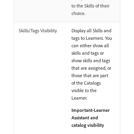
to the Skills of their
choice.
Skills/Tags Visibility
Display all Skills and
tags to Learners. You
can either show all
skills and tags or
show skills and tags
that are assigned, or
those that are part
of the Catalogs
visible to the
Learner.
Important-Learner
Assistant and
catalog visibility