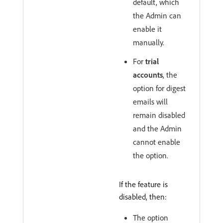
default, which
the Admin can
enable it
manually.
For
trial
accounts
, the
option for digest
emails will
remain disabled
and the Admin
cannot enable
the option.
If the feature is
disabled, then:
The option