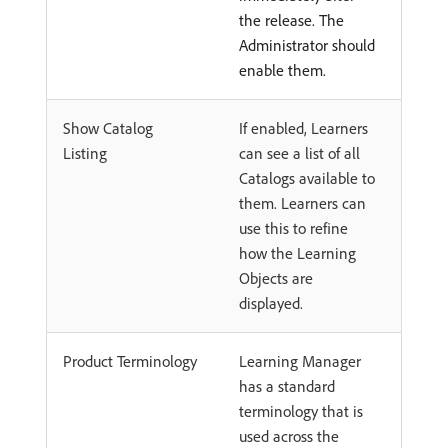
the release. The
Administrator should
enable them.
Show Catalog
If enabled, Learners
Listing
can see a list of all
Catalogs available to
them. Learners can
use this to refine
how the Learning
Objects are
displayed.
Product Terminology
Learning Manager
has a standard
terminology that is
used across the