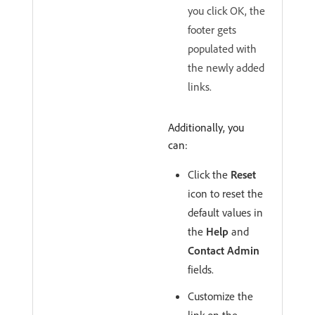
you click OK, the
footer gets
populated with
the newly added
links.
Additionally, you
can:
Click the
Reset
icon to reset the
default values in
the
Help
and
Contact Admin
fields.
Customize the
link on the