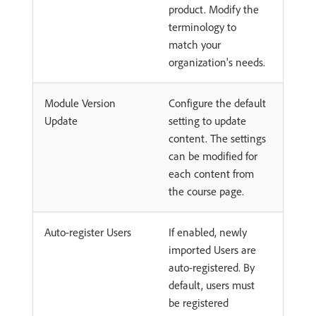
product. Modify the
terminology to
match your
organization's needs.
Module Version
Configure the default
Update
setting to update
content. The settings
can be modified for
each content from
the course page.
Auto-register Users
If enabled, newly
imported Users are
auto-registered. By
default, users must
be registered