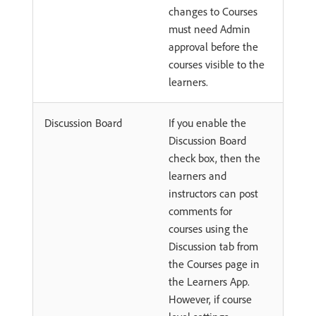
changes to Courses
must need Admin
approval before the
courses visible to the
learners.
Discussion Board
If you enable the
Discussion Board
check box, then the
learners and
instructors can post
comments for
courses using the
Discussion tab from
the Courses page in
the Learners App.
However, if course