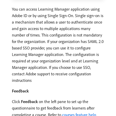
You can access Learning Manager application using
Adobe ID or by using Single Sign-On. Single sign‑on is
a mechanism that allows a user to authenticate once
and gain access to multiple applications many
number of times. This configuration is not mandatory
for the organization. If your organization has SAML 2.0
based SSO provider, you can use it to configure
Learning Manager application. The configuration is
required at your organization level and at Learning
Manager application. If you choose to use SSO,
contact Adobe support to receive configuration
instructions
Feedback
Click
Feedback
on the left pane to set up the
questionnaire to get feedback from learners after
completing a course. Refer to
courses feature help