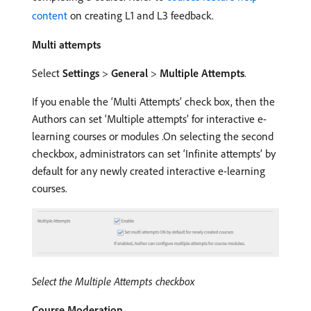
content
on creating L1 and L3 feedback.
Multi attempts
Select
Settings
>
General
>
Multiple Attempts
.
If you enable the ‘Multi Attempts’ check box, then the
Authors can set ‘Multiple attempts’ for interactive e-
learning courses or modules .On selecting the second
checkbox, administrators can set ‘Infinite attempts’ by
default for any newly created interactive e-learning
courses.
Select the Multiple Attempts checkbox
Course Moderation