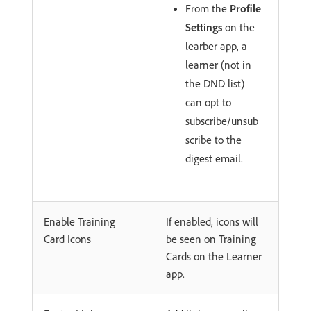
From the
Profile
Settings
on the
learber app, a
learner (not in
the DND list)
can opt to
subscribe/unsub
scribe to the
digest email.
Enable Training
If enabled, icons will
Card Icons
be seen on Training
Cards on the Learner
app.