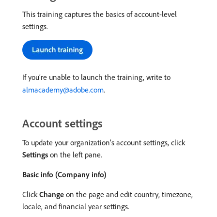
This training captures the basics of account-level
settings.
If you’re unable to launch the training, write to
almacademy@adobe.com
.
Account settings
To update your organization’s account settings, click
Settings
on the left pane.
Basic info (Company info)
Click
Change
on the page and edit country, timezone,
locale, and financial year settings.