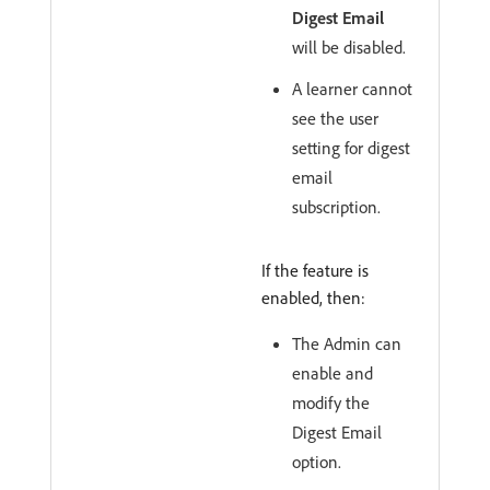
Digest Email
will be disabled.
A learner cannot
see the user
setting for digest
email
subscription.
If the feature is
enabled, then:
The Admin can
enable and
modify the
Digest Email
option.