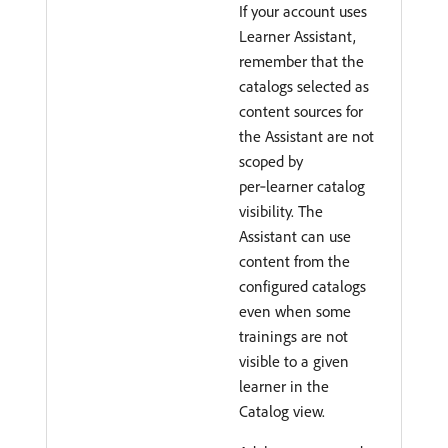
If your account uses
Learner Assistant,
remember that the
catalogs selected as
content sources for
the Assistant are not
scoped by
per‑learner catalog
visibility. The
Assistant can use
content from the
configured catalogs
even when some
trainings are not
visible to a given
learner in the
Catalog view.