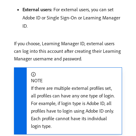
External users:
For external users, you can set
Adobe ID or Single Sign-On or Learning Manager
ID.
If you choose, Learning Manager ID, external users
can log into this account after creating their Learning
Manager username and password.
NOTE
If there are multiple external profiles set,
all profiles can have any one type of login.
For example, if login type is Adobe ID, all
profiles have to login using Adobe ID only.
Each profile cannot have its individual
login type.