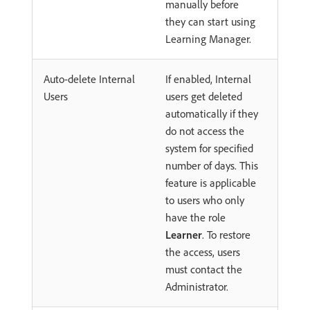
manually before
they can start using
Learning Manager.
Auto-delete Internal
If enabled, Internal
Users
users get deleted
automatically if they
do not access the
system for specified
number of days. This
feature is applicable
to users who only
have the role
Learner
. To restore
the access, users
must contact the
Administrator.