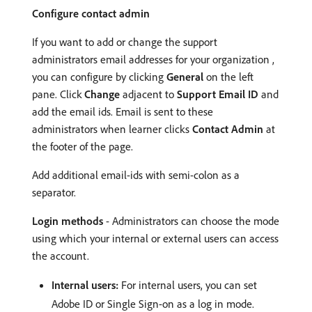
Configure contact admin
If you want to add or change the support
administrators email addresses for your organization ,
you can configure by clicking
General
on the left
pane. Click
Change
adjacent to
Support Email ID
and
add the email ids. Email is sent to these
administrators when learner clicks
Contact Admin
at
the footer of the page.
Add additional email-ids with semi-colon as a
separator.
Login methods
- Administrators can choose the mode
using which your internal or external users can access
the account.
Internal users:
For internal users, you can set
Adobe ID or Single Sign-on as a log in mode.