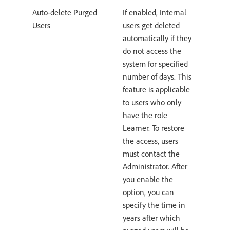
Auto-delete Purged
If enabled, Internal
Users
users get deleted
automatically if they
do not access the
system for specified
number of days. This
feature is applicable
to users who only
have the role
Learner. To restore
the access, users
must contact the
Administrator. After
you enable the
option, you can
specify the time in
years after which