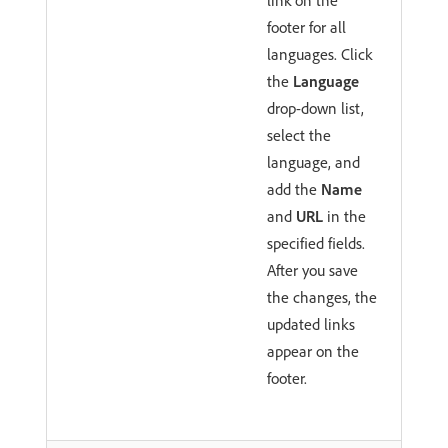
footer for all
languages. Click
the
Language
drop-down list,
select the
language, and
add the
Name
and
URL
in the
specified fields.
After you save
the changes, the
updated links
appear on the
footer.