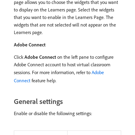
page allows you to choose the widgets that you want
to display on the Learners page. Select the widgets
that you want to enable in the Learners Page. The
widgets that are not selected will not appear on the
Learners page.
Adobe Connect
Click
Adobe Connect
on the left pane to configure
Adobe Connect account to host virtual classroom
sessions. For more information, refer to
Adobe
Connect
feature help.
General settings
Enable or disable the following settings: