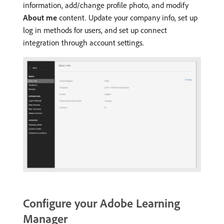
information, add/change profile photo, and modify
About me
content. Update your company info, set up
log in methods for users, and set up connect
integration through account settings.
Configure your Adobe Learning
Manager