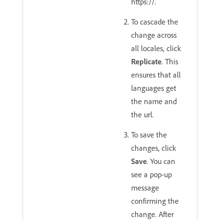
https://.
To cascade the
change across
all locales, click
Replicate
. This
ensures that all
languages get
the name and
the url.
To save the
changes, click
Save
. You can
see a pop-up
message
confirming the
change. After