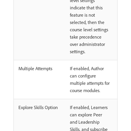
level settings
indicate that this
feature is not
selected, then the
course level settings
take precedence
over administrator
settings.
Multiple Attempts
If enabled, Author
can configure
multiple attempts for
course modules.
Explore Skills Option
If enabled, Learners
can explore Peer
and Leadership
Skills, and subscribe