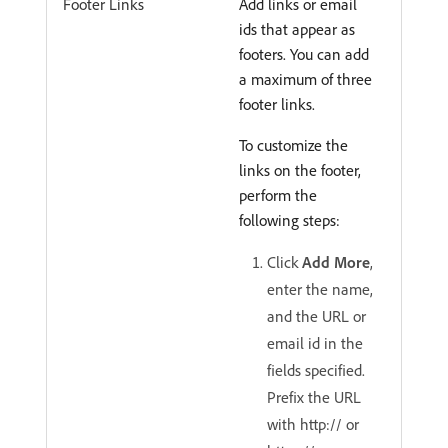
Footer Links
Add links or email
ids that appear as
footers. You can add
a maximum of three
footer links.
To customize the
links on the footer,
perform the
following steps:
Click
Add More
,
enter the name,
and the URL or
email id in the
fields specified.
Prefix the URL
with http:// or