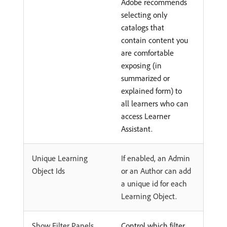
Adobe recommends
selecting only
catalogs that
contain content you
are comfortable
exposing (in
summarized or
explained form) to
all learners who can
access Learner
Assistant.
Unique Learning
If enabled, an Admin
Object Ids
or an Author can add
a unique id for each
Learning Object.
Show Filter Panels
Control which filter