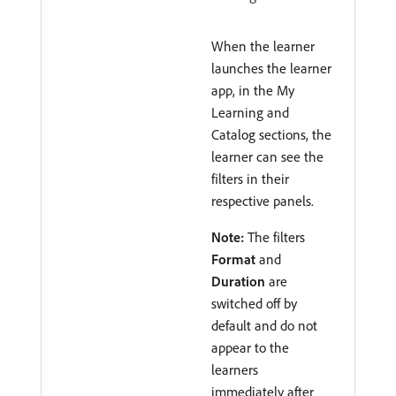
When the learner
launches the learner
app, in the My
Learning and
Catalog sections, the
learner can see the
filters in their
respective panels.
Note:
The filters
Format
and
Duration
are
switched off by
default and do not
appear to the
learners
immediately after