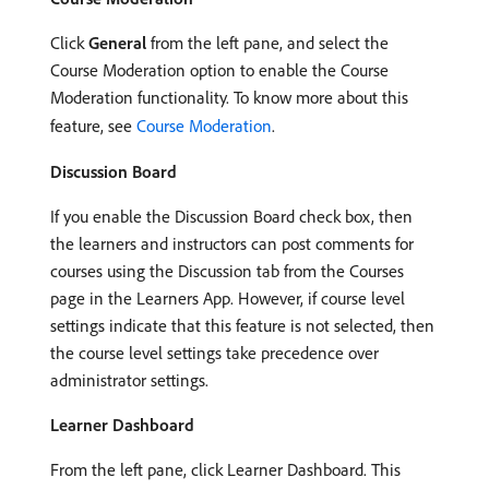
Click
General
from the left pane, and select the
Course Moderation option to enable the Course
Moderation functionality. To know more about this
feature, see
Course Moderation
.
Discussion Board
If you enable the Discussion Board check box, then
the learners and instructors can post comments for
courses using the Discussion tab from the Courses
page in the Learners App. However, if course level
settings indicate that this feature is not selected, then
the course level settings take precedence over
administrator settings.
Learner Dashboard
From the left pane, click Learner Dashboard. This