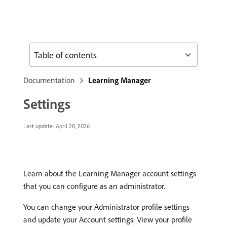
Table of contents
Documentation
Learning Manager
Settings
Last update:
April 28, 2026
Learn about the Learning Manager account settings
that you can configure as an administrator.
You can change your Administrator profile settings
and update your Account settings. View your profile