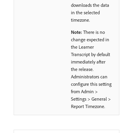
downloads the data
in the selected
timezone.
Note:
There is no
change expected in
the Learner
Transcript by default
immediately after
the release.
Administrators can
configure this setting
from Admin >
Settings > General >
Report Timezone.