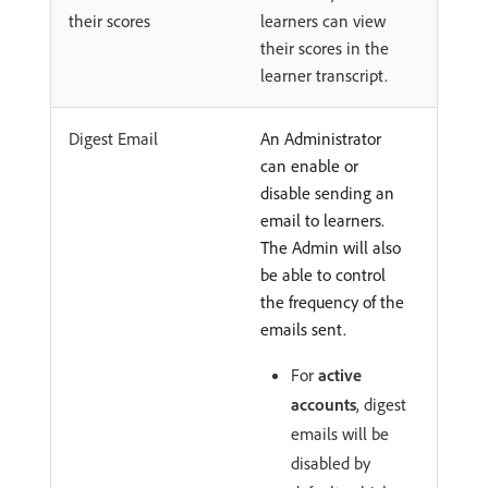
their scores
learners can view
their scores in the
learner transcript.
Digest Email
An Administrator
can enable or
disable sending an
email to learners.
The Admin will also
be able to control
the frequency of the
emails sent.
For
active
accounts
, digest
emails will be
disabled by