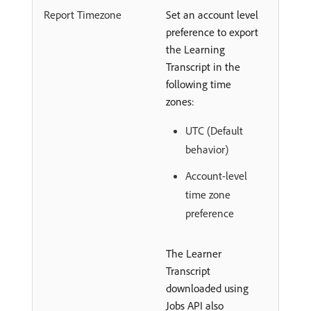
Report Timezone
Set an account level
preference to export
the Learning
Transcript in the
following time
zones:
UTC (Default
behavior)
Account-level
time zone
preference
The Learner
Transcript
downloaded using
Jobs API also