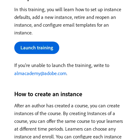
In this training, you will learn how to set up instance
defaults, add a new instance, retire and reopen an
instance, and configure email templates for an
instance.
If you’re unable to launch the training, write to
almacademy@adobe.com
.
How to create an instance
After an author has created a course, you can create
instances of the course. By creating Instances of a
course, you can offer the same course to your learners
at different time periods. Learners can choose any
instance and enroll. You can configure each instance