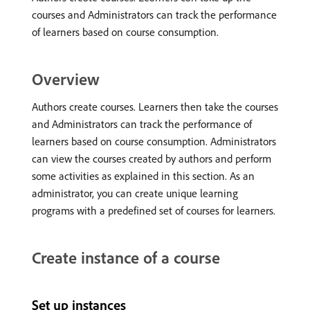
courses and Administrators can track the performance
of learners based on course consumption.
Overview
Authors create courses. Learners then take the courses
and Administrators can track the performance of
learners based on course consumption. Administrators
can view the courses created by authors and perform
some activities as explained in this section. As an
administrator, you can create unique learning
programs with a predefined set of courses for learners.
Create instance of a course
Set up instances