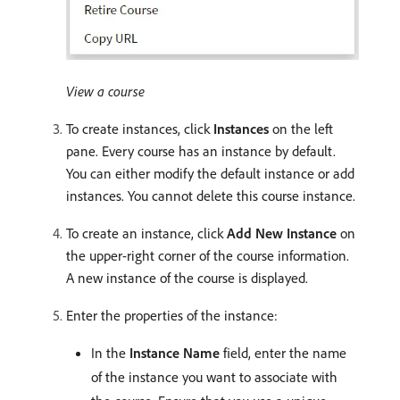
View a course
To create instances, click
Instances
on the left
pane. Every course has an instance by default.
You can either modify the default instance or add
instances. You cannot delete this course instance.
To create an instance, click
Add New Instance
on
the upper-right corner of the course information.
A new instance of the course is displayed.
Enter the properties of the instance:
In the
Instance Name
field, enter the name
of the instance you want to associate with