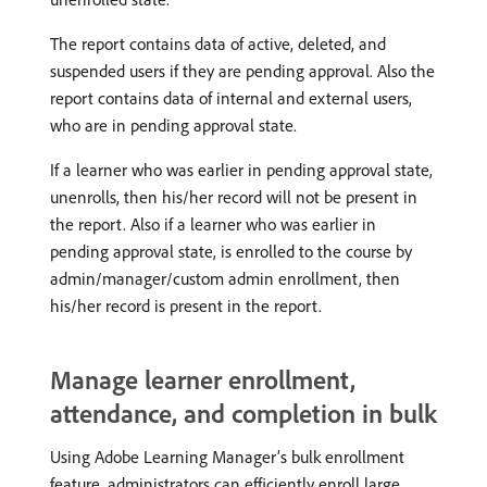
The report contains data of active, deleted, and
suspended users if they are pending approval. Also the
report contains data of internal and external users,
who are in pending approval state.
If a learner who was earlier in pending approval state,
unenrolls, then his/her record will not be present in
the report. Also if a learner who was earlier in
pending approval state, is enrolled to the course by
admin/manager/custom admin enrollment, then
his/her record is present in the report.
Manage learner enrollment,
attendance, and completion in bulk
Using Adobe Learning Manager’s bulk enrollment
feature, administrators can efficiently enroll large