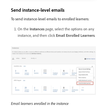
Send instance-level emails
To send instance-level emails to enrolled learners:
On the
Instances
page, select the options on any
instance, and then click
Email Enrolled Learners
.
Email learners enrolled in the instance