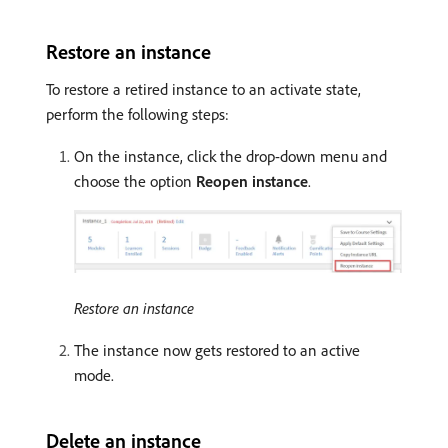
Restore an instance
To restore a retired instance to an activate state,
perform the following steps:
On the instance, click the drop-down menu and
choose the option
Reopen instance
.
Restore an instance
The instance now gets restored to an active
mode.
Delete an instance