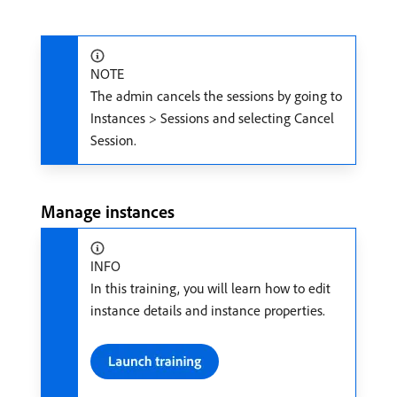
NOTE
The admin cancels the sessions by going to
Instances > Sessions and selecting Cancel
Session.
Manage instances
INFO
In this training, you will learn how to edit
instance details and instance properties.