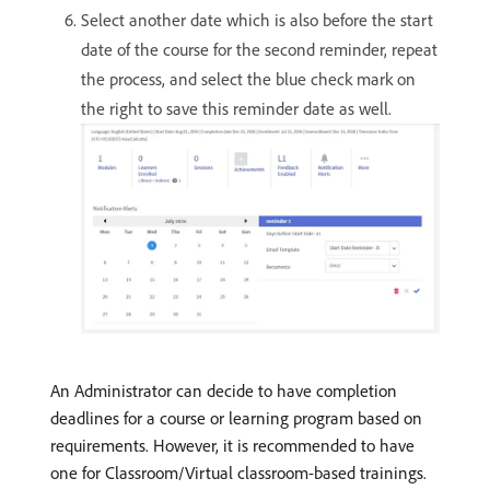
Select another date which is also before the start
date of the course for the second reminder, repeat
the process, and select the blue check mark on
the right to save this reminder date as well.
An Administrator can decide to have completion
deadlines for a course or learning program based on
requirements. However, it is recommended to have
one for Classroom/Virtual classroom-based trainings.