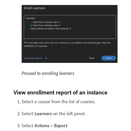
Proceed to enrolling learners
View enrollment report of an instance
Select a course from the list of courses.
Select
Learners
on the left panel.
Select
Actions
>
Export
.