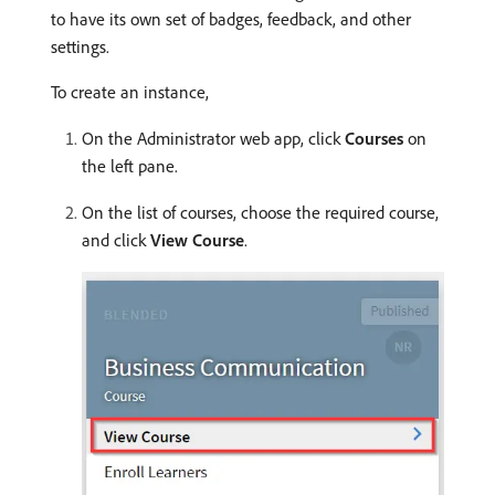
to have its own set of badges, feedback, and other
settings.
To create an instance,
On the Administrator web app, click
Courses
on
the left pane.
On the list of courses, choose the required course,
and click
View Course
.