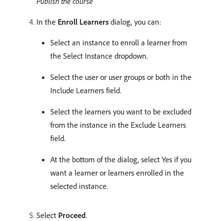
Publish the course
In the
Enroll Learners
dialog, you can:
Select an instance to enroll a learner from
the Select Instance dropdown.
Select the user or user groups or both in the
Include Learners field.
Select the learners you want to be excluded
from the instance in the Exclude Learners
field.
At the bottom of the dialog, select Yes if you
want a learner or learners enrolled in the
selected instance.
Select
Proceed
.