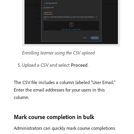
Enrolling learner using the CSV upload
Upload a CSV and select
Proceed
.
The CSV file includes a column labeled “User Email.”
Enter the email addresses for your users in this
column.
Mark course completion in bulk
Administrators can quickly mark course completions