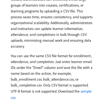
groups of learners into courses, certifications, or
learning programs by uploading a CSV file. This
process saves time, ensures consistency, and supports
organizational scalability. Additionally, administrators
and instructors can update learner information,
attendance, and completions in bulk through CSV
uploads, minimizing manual work and ensuring data
accuracy.
You can use the same CSV file format for enrollment,
attendance, and completion. Just enter learner email
IDs under the “Email” column and save the file with a
name based on the action, for example,
bulk_enrollment.csv, bulk_attendance.csv, or
bulk_completion.csv. Only CSV format is supported.
UTF-8 format is not supported. Download the
sample
csv
.