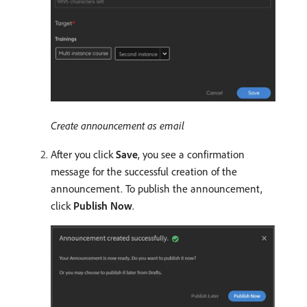
Create announcement as email
After you click
Save
, you see a confirmation
message for the successful creation of the
announcement. To publish the announcement,
click
Publish Now
.