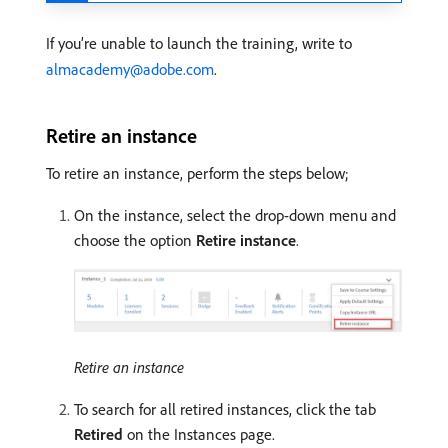
If you’re unable to launch the training, write to
almacademy@adobe.com
.
Retire an instance
To retire an instance, perform the steps below;
On the instance, select the drop-down menu and
choose the option
Retire instance
.
Retire an instance
To search for all retired instances, click the tab
Retired
on the Instances page.