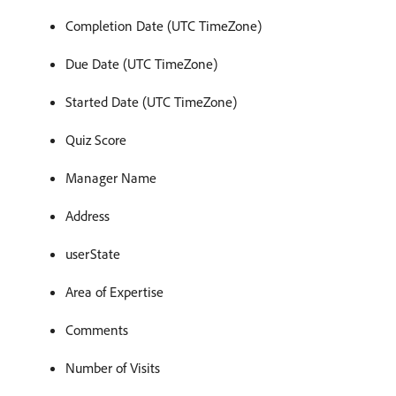
Completion Date (UTC TimeZone)
Due Date (UTC TimeZone)
Started Date (UTC TimeZone)
Quiz Score
Manager Name
Address
userState
Area of Expertise
Comments
Number of Visits