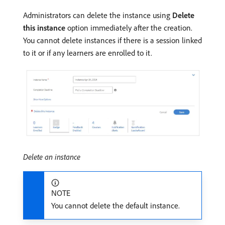
Administrators can delete the instance using
Delete
this instance
option immediately after the creation.
You cannot delete instances if there is a session linked
to it or if any learners are enrolled to it.
Delete an instance
NOTE
You cannot delete the default instance.