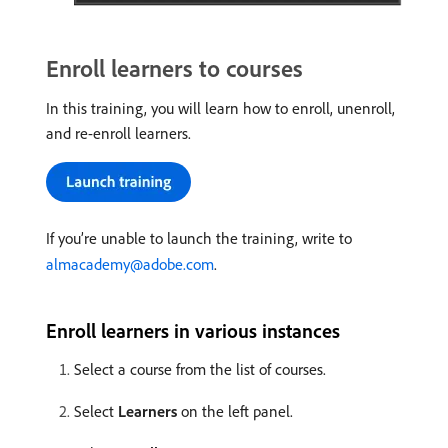
Enroll learners to courses
In this training, you will learn how to enroll, unenroll,
and re-enroll learners.
If you’re unable to launch the training, write to
almacademy@adobe.com
.
Enroll learners in various instances
Select a course from the list of courses.
Select
Learners
on the left panel.