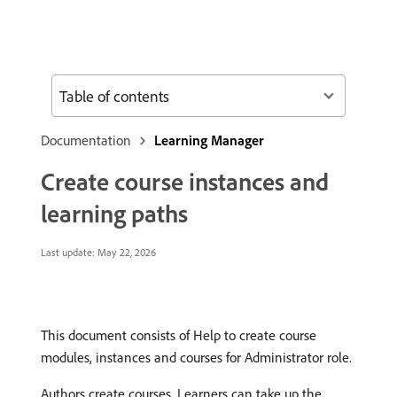
Table of contents
Documentation
Learning Manager
Create course instances and
learning paths
Last update:
May 22, 2026
This document consists of Help to create course
modules, instances and courses for Administrator role.
Authors create courses. Learners can take up the