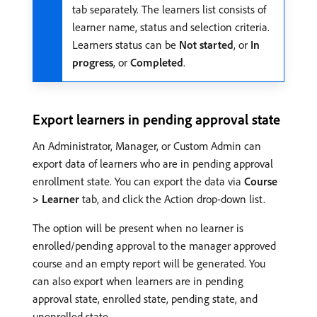
tab separately. The learners list consists of
learner name, status and selection criteria.
Learners status can be
Not started
, or
In
progress
, or
Completed
.
Export learners in pending approval state
An Administrator, Manager, or Custom Admin can
export data of learners who are in pending approval
enrollment state. You can export the data via
Course
> Learner
tab, and click the Action drop-down list.
The option will be present when no learner is
enrolled/pending approval to the manager approved
course and an empty report will be generated. You
can also export when learners are in pending
approval state, enrolled state, pending state, and
unenrolled state.