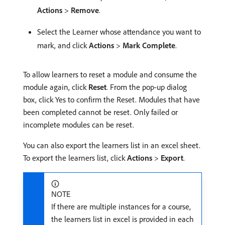
Actions
>
Remove
.
Select the Learner whose attendance you want to
mark, and click
Actions
>
Mark Complete
.
To allow learners to reset a module and consume the
module again, click
Reset
. From the pop-up dialog
box, click Yes to confirm the Reset. Modules that have
been completed cannot be reset. Only failed or
incomplete modules can be reset.
You can also export the learners list in an excel sheet.
To export the learners list, click
Actions
>
Export
.
NOTE
If there are multiple instances for a course,
the learners list in excel is provided in each