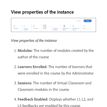
View properties of the instance
View properties of the instance
Modules:
The number of modules created by the
author of the course
Learners Enrolled:
The number of learners that
were enrolled in the course by the Administrator.
Sessions:
The number of Virtual Classroom and
Classroom modules in the course.
Feedback Enabled:
Displays whether L1, L2, and
L3 feedbacks are enabled for this course.