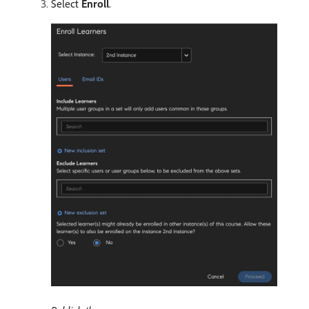
Select
Enroll
.