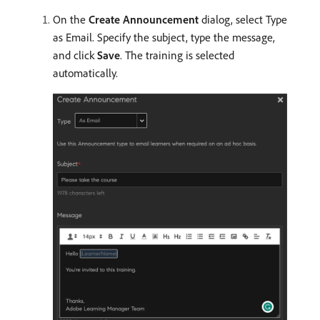
On the
Create Announcement
dialog, select Type
as Email. Specify the subject, type the message,
and click
Save
. The training is selected
automatically.