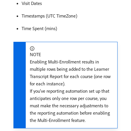
Visit Dates
Timestamps (UTC TimeZone)
Time Spent (mins)
NOTE
Enabling Multi-Enrollment results in
multiple rows being added to the Learner
Transcript Report for each course (one row
for each instance).
If you’ve reporting automation set up that
anticipates only one row per course, you
must make the necessary adjustments to
the reporting automation before enabling
the Multi-Enrollment feature.