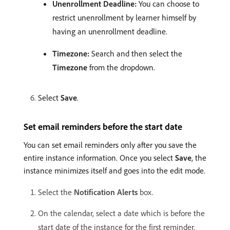
Unenrollment Deadline:
You can choose to
restrict unenrollment by learner himself by
having an unenrollment deadline.
Timezone:
Search and then select the
Timezone
from the dropdown.
Select
Save
.
Set email reminders before the start date
You can set email reminders only after you save the
entire instance information. Once you select
Save
, the
instance minimizes itself and goes into the edit mode.
Select the
Notification Alerts
box.
On the calendar, select a date which is before the
start date of the instance for the first reminder.