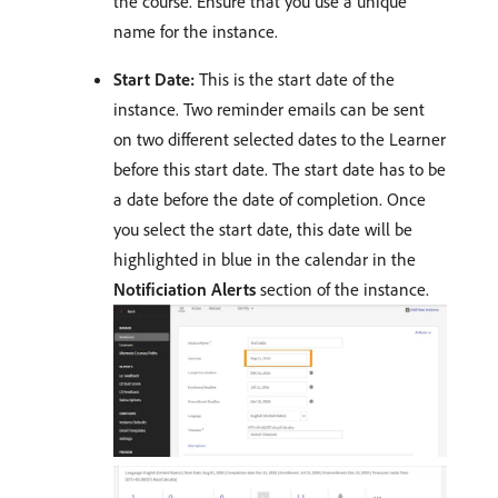
the course. Ensure that you use a unique
name for the instance.
Start Date:
This is the start date of the
instance. Two reminder emails can be sent
on two different selected dates to the Learner
before this start date. The start date has to be
a date before the date of completion. Once
you select the start date, this date will be
highlighted in blue in the calendar in the
Notificiation Alerts
section of the instance.