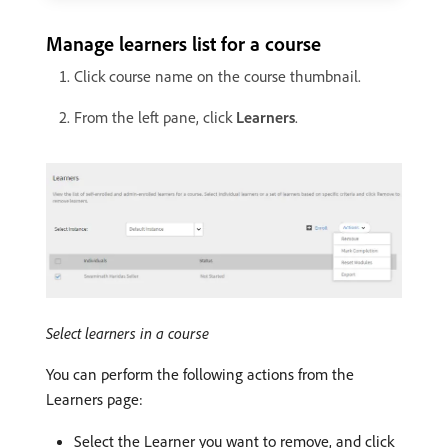
Manage learners list for a course
Click course name on the course thumbnail.
From the left pane, click
Learners
.
Select learners in a course
You can perform the following actions from the
Learners page:
Select the Learner you want to remove, and click