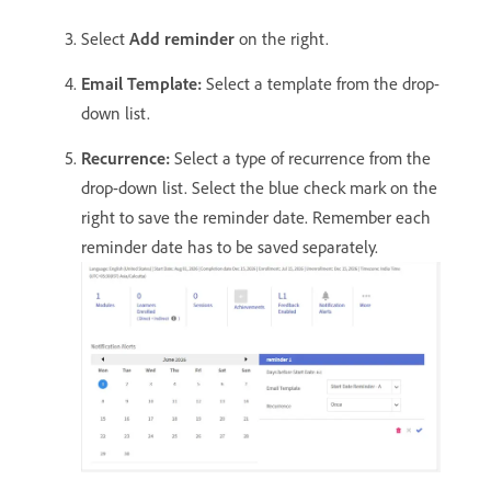
Select
Add reminder
on the right.
Email Template:
Select a template from the drop-
down list.
Recurrence:
Select a type of recurrence from the
drop-down list. Select the blue check mark on the
right to save the reminder date. Remember each
reminder date has to be saved separately.