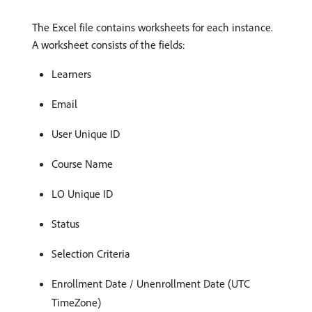
The Excel file contains worksheets for each instance.
A worksheet consists of the fields:
Learners
Email
User Unique ID
Course Name
LO Unique ID
Status
Selection Criteria
Enrollment Date / Unenrollment Date (UTC
TimeZone)