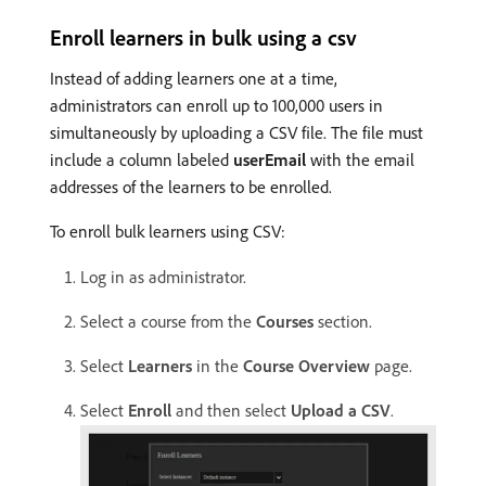
Enroll learners in bulk using a csv
Instead of adding learners one at a time,
administrators can enroll up to 100,000 users in
simultaneously by uploading a CSV file. The file must
include a column labeled
userEmail
with the email
addresses of the learners to be enrolled.
To enroll bulk learners using CSV:
Log in as administrator.
Select a course from the
Courses
section.
Select
Learners
in the
Course Overview
page.
Select
Enroll
and then select
Upload a CSV
.