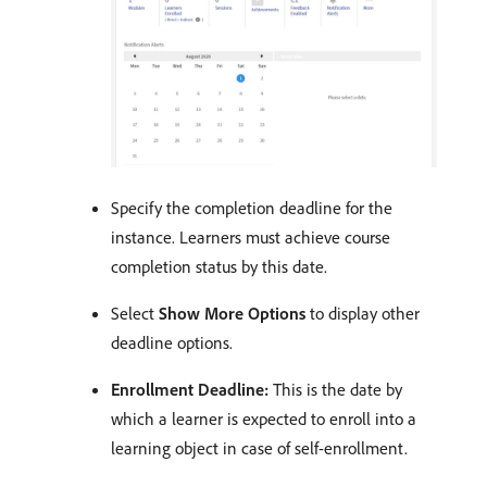
Specify the completion deadline for the
instance. Learners must achieve course
completion status by this date.
Select
Show More Options
to display other
deadline options.
Enrollment Deadline:
This is the date by
which a learner is expected to enroll into a
learning object in case of self-enrollment.