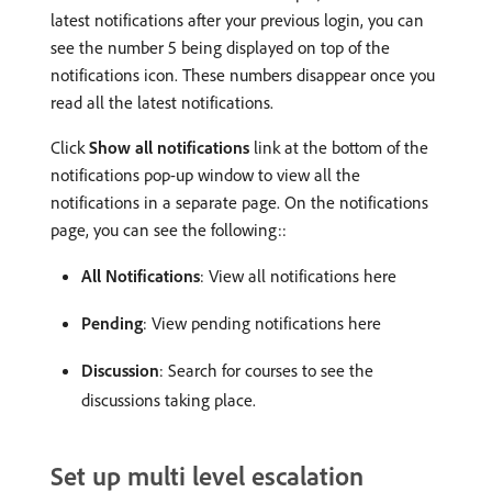
latest notifications after your previous login, you can
see the number 5 being displayed on top of the
notifications icon. These numbers disappear once you
read all the latest notifications.
Click
Show all notifications
link at the bottom of the
notifications pop-up window to view all the
notifications in a separate page. On the notifications
page, you can see the following::
All Notifications
: View all notifications here
Pending
: View pending notifications here
Discussion
: Search for courses to see the
discussions taking place.
Set up multi level escalation