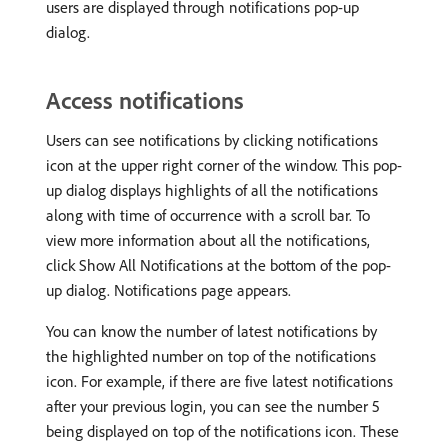
users are displayed through notifications pop-up
dialog.
Access notifications
Users can see notifications by clicking notifications
icon at the upper right corner of the window. This pop-
up dialog displays highlights of all the notifications
along with time of occurrence with a scroll bar. To
view more information about all the notifications,
click Show All Notifications at the bottom of the pop-
up dialog. Notifications page appears.
You can know the number of latest notifications by
the highlighted number on top of the notifications
icon. For example, if there are five latest notifications
after your previous login, you can see the number 5
being displayed on top of the notifications icon. These