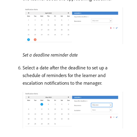
Set a deadline reminder date
Select a date after the deadline to set up a
schedule of reminders for the learner and
escalation notifications to the manager.