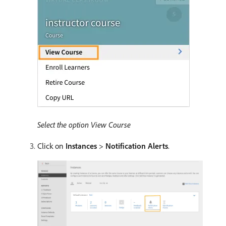
Select the option View Course
Click on
Instances
>
Notification Alerts
.