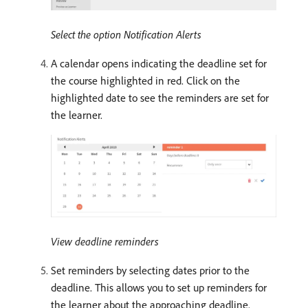
Select the option Notification Alerts
A calendar opens indicating the deadline set for
the course highlighted in red. Click on the
highlighted date to see the reminders are set for
the learner.
View deadline reminders
Set reminders by selecting dates prior to the
deadline. This allows you to set up reminders for
the learner about the approaching deadline.