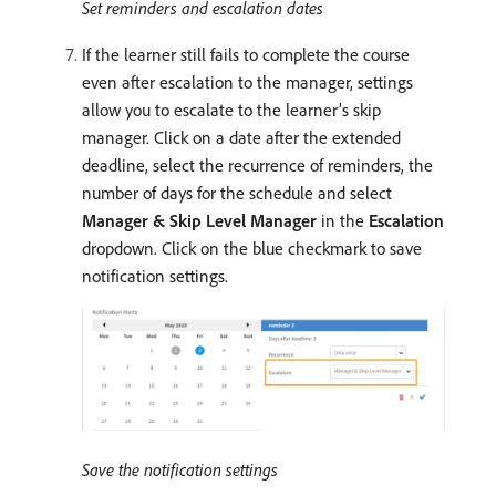
Set reminders and escalation dates
If the learner still fails to complete the course
even after escalation to the manager, settings
allow you to escalate to the learner’s skip
manager. Click on a date after the extended
deadline, select the recurrence of reminders, the
number of days for the schedule and select
Manager & Skip Level Manager
in the
Escalation
dropdown. Click on the blue checkmark to save
notification settings.
Save the notification settings