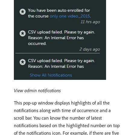
View admin notifications
This pop-up window displays highlights of all the
notifications along with time of occurrence and a
scroll bar. You can know the number of latest
notifications based on the highlighted number on top
of the notifications icon. For example, if there are five