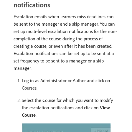
notifications
Escalation emails when learners miss deadlines can
be sent to the manager and a skip manager. You can
set up multi-level escalation notifications for the non-
completion of the course during the process of
creating a course, or even after it has been created.
Escalation notifications can be set up to be sent at a
set frequency to be sent to a manager or a skip
manager.
Log in as Administrator or Author and click on
Courses.
Select the Course for which you want to modify
the escalation notifications and click on
View
Course
.