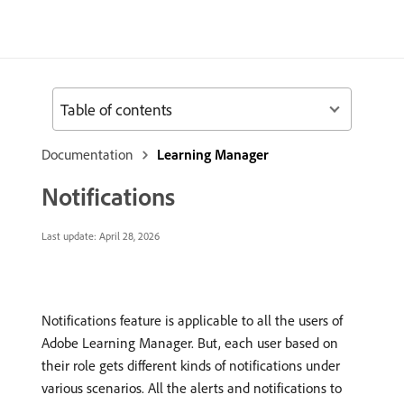
Table of contents
Documentation
Learning Manager
Notifications
Last update:
April 28, 2026
Notifications feature is applicable to all the users of
Adobe Learning Manager. But, each user based on
their role gets different kinds of notifications under
various scenarios. All the alerts and notifications to