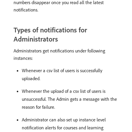
numbers disappear once you read all the latest
notifications.
Types of notifications for
Administrators
Administrators get notifications under following
instances:
Whenever a csv list of users is successfully
uploaded.
Whenever the upload of a csv list of users is
unsuccessful. The Admin gets a message with the
reason for failure.
Administrator can also set up instance level
notification alerts for courses and learning