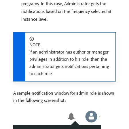
programs. In this case, Administrator gets the
notifications based on the frequency selected at
instance level.
NOTE
If an administrator has author or manager
privileges in addition to his role, then the
administrator gets notifications pertaining
to each role.
A sample notification window for admin role is shown
in the following screenshot: