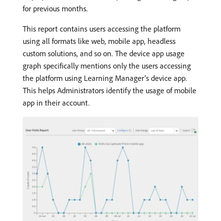
for previous months.
This report contains users accessing the platform
using all formats like web, mobile app, headless
custom solutions, and so on. The device app usage
graph specifically mentions only the users accessing
the platform using Learning Manager’s device app.
This helps Administrators identify the usage of mobile
app in their account.