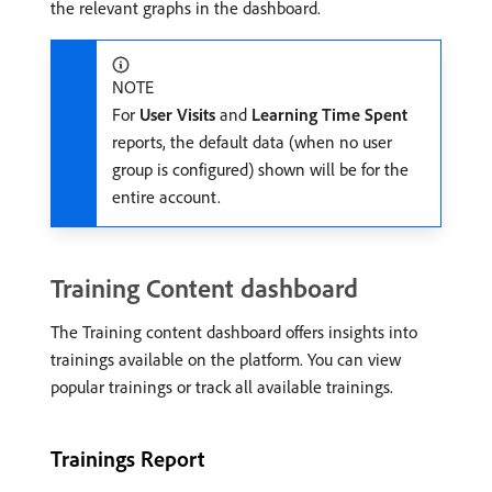
the relevant graphs in the dashboard.
NOTE
For
User Visits
and
Learning Time Spent
reports, the default data (when no user
group is configured) shown will be for the
entire account.
Training Content dashboard
The Training content dashboard offers insights into
trainings available on the platform. You can view
popular trainings or track all available trainings.
Trainings Report