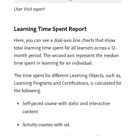
User Visit report
Learning Time Spent Report
Here, you can see a dual-axis line charts that show
total learning time spent for all learners across a 12-
month period. The second axis represent the median
time spent in learning for an individual.
The time spent for different Learning Objects, such as,
Learning Programs and Certifications, is calculated for
the following:
Self-paced course with static and interactive
content
Activity courses with url.