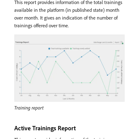
This report provides information of the total trainings
available in the platform (in published state) month
over month. It gives an indication of the number of
trainings offered over time.
Training report
Active Trainings Report