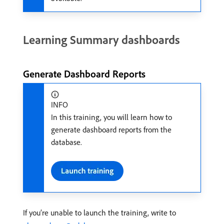
Learning Summary dashboards
Generate Dashboard Reports
INFO
In this training, you will learn how to
generate dashboard reports from the
database.
If you’re unable to launch the training, write to