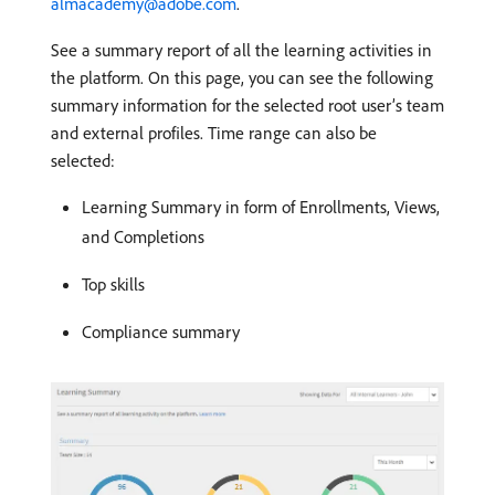
almacademy@adobe.com
.
See a summary report of all the learning activities in
the platform. On this page, you can see the following
summary information for the selected root user’s team
and external profiles. Time range can also be
selected:
Learning Summary in form of Enrollments, Views,
and Completions
Top skills
Compliance summary