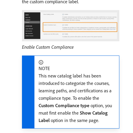
the custom compliance label.
Enable Custom Compliance
NOTE
This new catalog label has been
introduced to categorize the courses,
learning paths, and certifications as a
compliance type. To enable the
Custom Compliance type
option, you
must first enable the
Show Catalog
Label
option in the same page.