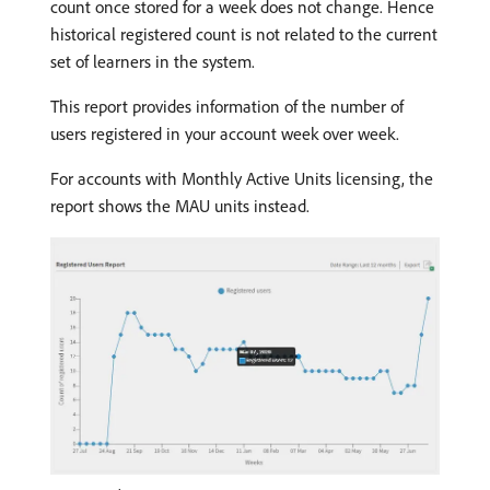
count once stored for a week does not change. Hence
historical registered count is not related to the current
set of learners in the system.
This report provides information of the number of
users registered in your account week over week.
For accounts with Monthly Active Units licensing, the
report shows the MAU units instead.