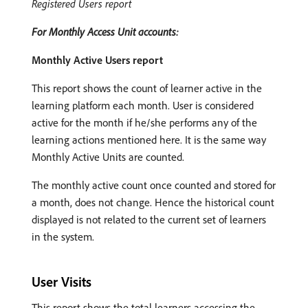
Registered Users report
For Monthly Access Unit accounts:
Monthly Active Users report
This report shows the count of learner active in the
learning platform each month. User is considered
active for the month if he/she performs any of the
learning actions mentioned here. It is the same way
Monthly Active Units are counted.
The monthly active count once counted and stored for
a month, does not change. Hence the historical count
displayed is not related to the current set of learners
in the system.
User Visits
This report shows the total learners accessing the