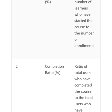
(%)
number of
learners
who have
started the
course to
the number
of
enrollments
.
2
Completion
Ratio of
Ratio (%)
total users
who have
completed
the course
to the total
users who
have