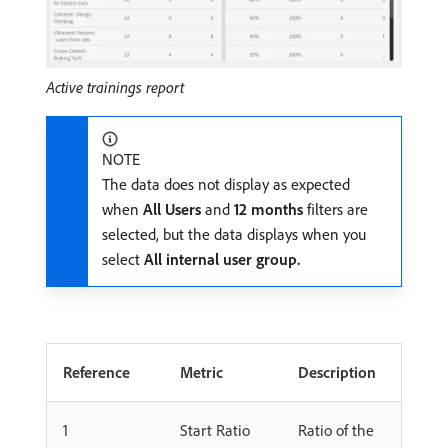
Active trainings report
NOTE
The data does not display as expected
when
All Users
and
12 months
filters are
selected, but the data displays when you
select
All internal user group.
Reference
Metric
Description
1
Start Ratio
Ratio of the