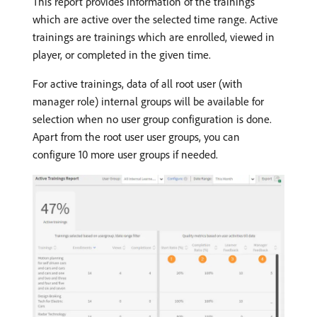
This report provides information of the trainings
which are active over the selected time range. Active
trainings are trainings which are enrolled, viewed in
player, or completed in the given time.
For active trainings, data of all root user (with
manager role) internal groups will be available for
selection when no user group configuration is done.
Apart from the root user user groups, you can
configure 10 more user groups if needed.