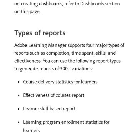
on creating dashboards, refer to Dashboards section
on this page.
Types of reports
Adobe Learning Manager supports four major types of
reports such as completion, time spent, skills, and
effectiveness. You can use the following report types
to generate reports of 300+ variations:
Course delivery statistics for learners
Effectiveness of courses report
Learner skill-based report
Learning program enrollment statistics for
learners