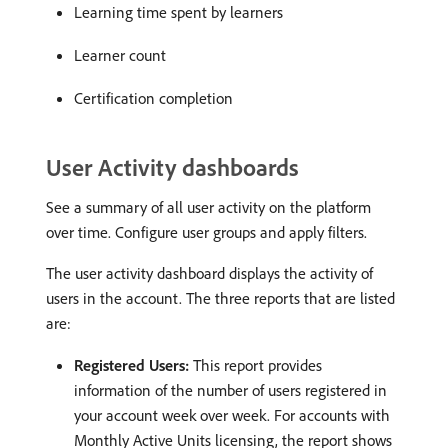
Learning time spent by learners
Learner count
Certification completion
User Activity dashboards
See a summary of all user activity on the platform
over time. Configure user groups and apply filters.
The user activity dashboard displays the activity of
users in the account. The three reports that are listed
are:
Registered Users:
This report provides
information of the number of users registered in
your account week over week. For accounts with
Monthly Active Units licensing, the report shows