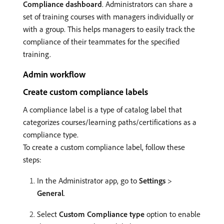
Compliance dashboard
. Administrators can share a
set of training courses with managers individually or
with a group. This helps managers to easily track the
compliance of their teammates for the specified
training.
Admin workflow
Create custom compliance labels
A compliance label is a type of catalog label that
categorizes courses/learning paths/certifications as a
compliance type.
To create a custom compliance label, follow these
steps:
In the Administrator app, go to
Settings
>
General
.
Select
Custom Compliance type
option to enable