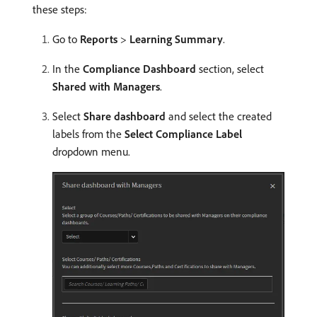
these steps:
Go to
Reports
>
Learning Summary
.
In the
Compliance Dashboard
section, select
Shared with Managers
.
Select
Share dashboard
and select the created
labels from the
Select Compliance Label
dropdown menu.