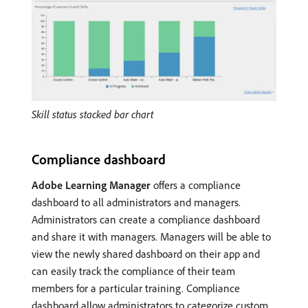
Skill status stacked bar chart
Compliance dashboard
Adobe Learning Manager
offers a compliance
dashboard to all administrators and managers.
Administrators can create a compliance dashboard
and share it with managers. Managers will be able to
view the newly shared dashboard on their app and
can easily track the compliance of their team
members for a particular training. Compliance
dashboard allow administrators to categorize custom