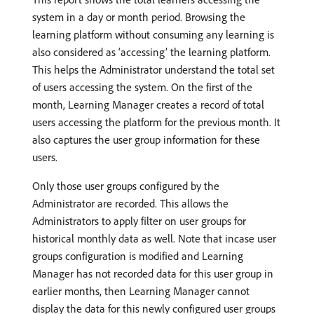
system in a day or month period. Browsing the
learning platform without consuming any learning is
also considered as ‘accessing’ the learning platform.
This helps the Administrator understand the total set
of users accessing the system. On the first of the
month, Learning Manager creates a record of total
users accessing the platform for the previous month. It
also captures the user group information for these
users.
Only those user groups configured by the
Administrator are recorded. This allows the
Administrators to apply filter on user groups for
historical monthly data as well. Note that incase user
groups configuration is modified and Learning
Manager has not recorded data for this user group in
earlier months, then Learning Manager cannot
display the data for this newly configured user groups