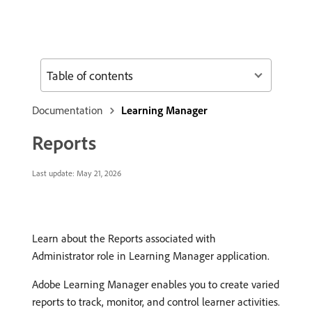
Table of contents
Documentation
Learning Manager
Reports
Last update:
May 21, 2026
Learn about the Reports associated with
Administrator role in Learning Manager application.
Adobe Learning Manager enables you to create varied
reports to track, monitor, and control learner activities.