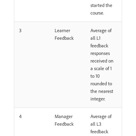
started the
course.
3
Learner
Average of
Feedback
all L1
feedback
responses
received on
a scale of 1
to 10
rounded to
the nearest
integer.
4
Manager
Average of
Feedback
all L3
feedback