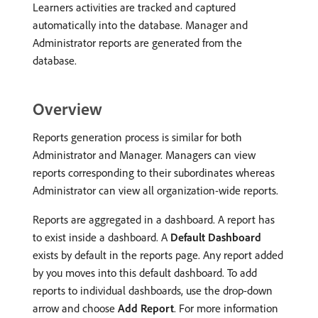
Learners activities are tracked and captured
automatically into the database. Manager and
Administrator reports are generated from the
database.
Overview
Reports generation process is similar for both
Administrator and Manager. Managers can view
reports corresponding to their subordinates whereas
Administrator can view all organization-wide reports.
Reports are aggregated in a dashboard. A report has
to exist inside a dashboard. A
Default Dashboard
exists by default in the reports page. Any report added
by you moves into this default dashboard. To add
reports to individual dashboards, use the drop-down
arrow and choose
Add Report
. For more information