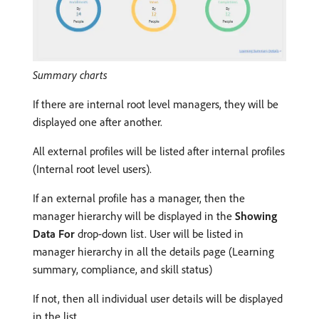
Summary charts
If there are internal root level managers, they will be
displayed one after another.
All external profiles will be listed after internal profiles
(Internal root level users).
If an external profile has a manager, then the
manager hierarchy will be displayed in the
Showing
Data For
drop-down list. User will be listed in
manager hierarchy in all the details page (Learning
summary, compliance, and skill status)
If not, then all individual user details will be displayed
in the list.