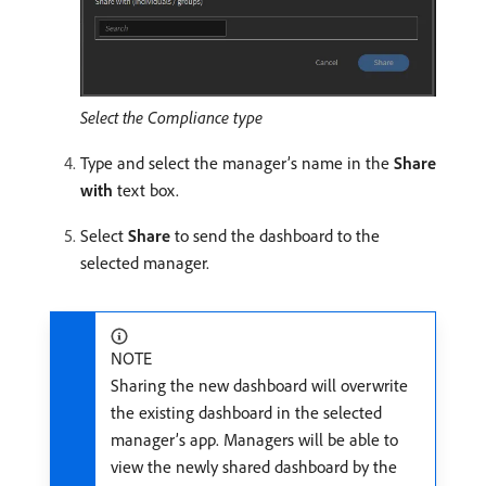
Select the Compliance type
Type and select the manager’s name in the
Share
with
text box.
Select
Share
to send the dashboard to the
selected manager.
NOTE
Sharing the new dashboard will overwrite
the existing dashboard in the selected
manager’s app. Managers will be able to
view the newly shared dashboard by the