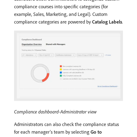
compliance courses into specific categories (for
example, Sales, Marketing, and Legal). Custom
compliance categories are powered by
Catalog Labels
.
Compliance dashboard-Administrator view
Administrators can also check the compliance status
for each manager’s team by selecting
Go to