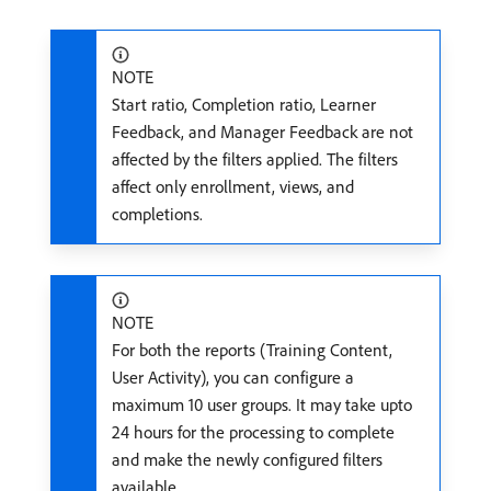
NOTE
Start ratio, Completion ratio, Learner
Feedback, and Manager Feedback are not
affected by the filters applied. The filters
affect only enrollment, views, and
completions.
NOTE
For both the reports (Training Content,
User Activity), you can configure a
maximum 10 user groups. It may take upto
24 hours for the processing to complete
and make the newly configured filters
available.