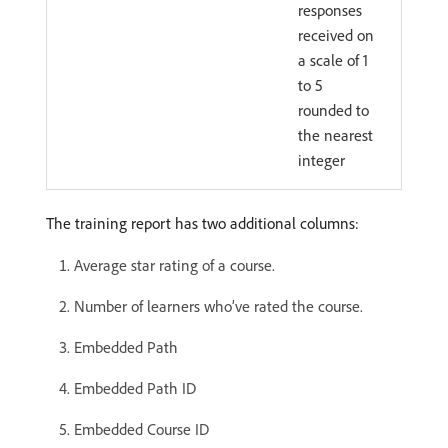
responses
received on
a scale of 1
to 5
rounded to
the nearest
integer
The training report has two additional columns:
Average star rating of a course.
Number of learners who’ve rated the course.
Embedded Path
Embedded Path ID
Embedded Course ID