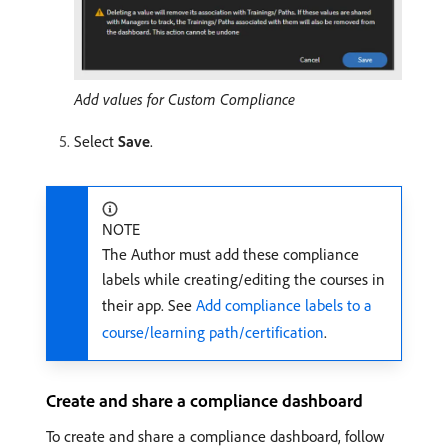
Add values for Custom Compliance
Select
Save
.
NOTE
The Author must add these compliance
labels while creating/editing the courses in
their app. See
Add compliance labels to a
course/learning path/certification
.
Create and share a compliance dashboard
To create and share a compliance dashboard, follow