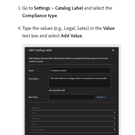
Go to
Settings
>
Catalog Label
and select the
Compliance type
.
Type the values (e.g., Legal, Sales) in the
Value
text box and select
Add Value
.