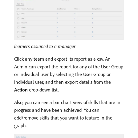
learners assigned to a manager
Click any team and export its report as a csv. An
Admin can export the report for any of the User Group
or individual user by selecting the User Group or
individual user, and then export details from the
Action
drop-down list.
Also, you can see a bar chart view of skills that are in
progress and have been achieved. You can
add/remove skills that you want to feature in the
graph.