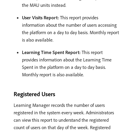
the MAU units instead.
User Visits Report:
This report provides
information about the number of users accessing
the platform on a day to day basis. Monthly report
is also available.
Learning Time Spent Report:
This report
provides information about the Learning Time
Spent in the platform on a day to day basis.
Monthly report is also available.
Registered Users
Learning Manager records the number of users
registered in the system every week. Administrators
can view this report to understand the registered
count of users on that day of the week. Registered