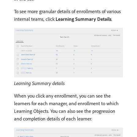
To see more granular details of enrollments of various
internal teams, click
Learning Summary Details
.
Learning Summary details
When you click any enrollment, you can see the
learners for each manager, and enrollment to which
Learning Objects. You can also see the progression
and completion details of each learner.