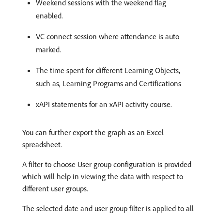
Weekend sessions with the weekend flag
enabled.
VC connect session where attendance is auto
marked.
The time spent for different Learning Objects,
such as, Learning Programs and Certifications
xAPI statements for an xAPI activity course.
You can further export the graph as an Excel
spreadsheet.
A filter to choose User group configuration is provided
which will help in viewing the data with respect to
different user groups.
The selected date and user group filter is applied to all