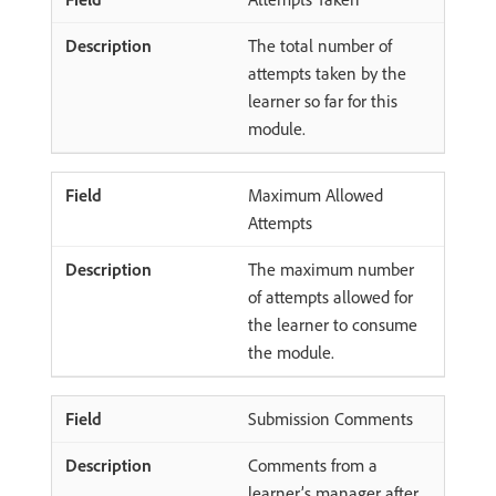
The total number of
attempts taken by the
learner so far for this
module.
Maximum Allowed
Attempts
The maximum number
of attempts allowed for
the learner to consume
the module.
Submission Comments
Comments from a
learner’s manager after