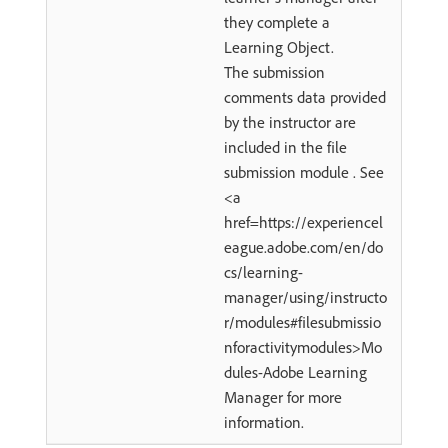
they complete a
Learning Object.
The submission
comments data provided
by the instructor are
included in the file
submission module . See
<a
href=https://experiencel
eague.adobe.com/en/do
cs/learning-
manager/using/instructo
r/modules#filesubmissio
nforactivitymodules>Mo
dules-Adobe Learning
Manager for more
information.