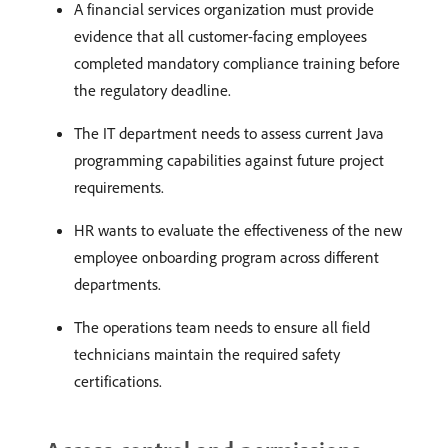
A financial services organization must provide
evidence that all customer-facing employees
completed mandatory compliance training before
the regulatory deadline.
The IT department needs to assess current Java
programming capabilities against future project
requirements.
HR wants to evaluate the effectiveness of the new
employee onboarding program across different
departments.
The operations team needs to ensure all field
technicians maintain the required safety
certifications.