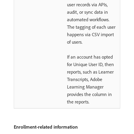
user records via APIs,
audit, or sync data in
automated workflows.
The tagging of each user
happens via CSV import
of users.
If an account has opted
for Unique User ID, then
reports, such as Learner
Transcripts, Adobe
Learning Manager
provides the column in
the reports.
Enrollment-related information