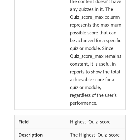
the content doesn’t have
any quizzes in it. The
Quiz_score_max column
represents the maximum
possible score that can
be achieved for a specific
quiz or module. Since
Quiz_score_max remains
constant, it is useful in
reports to show the total
achievable score for a
quiz or module,
regardless of the user’s
performance.
Highest_Quiz_score
The Highest_Quiz_score