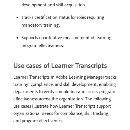
development and skill acquisition.
Tracks certification status for roles requiring
mandatory training.
Supports quantitative measurement of learning
program effectiveness.
Use cases of Learner Transcripts
Learner Transcripts in Adobe Learning Manager tracks
training, compliance, and skill development, enabling
departments to verify completion and assess program
effectiveness across the organization. The following
use cases illustrate how Learner Transcripts support
organizational needs for compliance, skill tracking,
and program effectiveness.