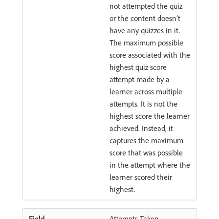
not attempted the quiz
or the content doesn’t
have any quizzes in it.
The maximum possible
score associated with the
highest quiz score
attempt made by a
learner across multiple
attempts. It is not the
highest score the learner
achieved. Instead, it
captures the maximum
score that was possible
in the attempt where the
learner scored their
highest.
Attempts Taken