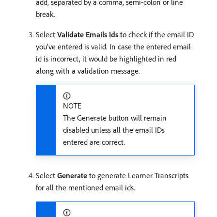
add, separated by a comma, semi-colon or line
break.
Select
Validate Emails Ids
to check if the email ID
you’ve entered is valid. In case the entered email
id is incorrect, it would be highlighted in red
along with a validation message.
NOTE
The Generate button will remain
disabled unless all the email IDs
entered are correct.
Select
Generate
to generate Learner Transcripts
for all the mentioned email ids.