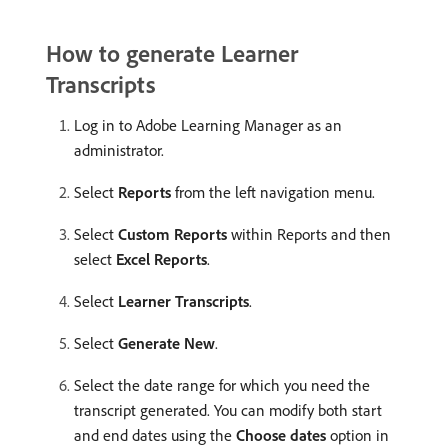
How to generate Learner
Transcripts
Log in to Adobe Learning Manager as an
administrator.
Select
Reports
from the left navigation menu.
Select
Custom Reports
within Reports and then
select
Excel Reports
.
Select
Learner Transcripts
.
Select
Generate New
.
Select the date range for which you need the
transcript generated. You can modify both start
and end dates using the
Choose dates
option in