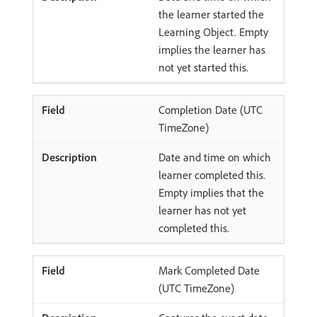
the learner started the
Learning Object. Empty
implies the learner has
not yet started this.
Completion Date (UTC
TimeZone)
Date and time on which
learner completed this.
Empty implies that the
learner has not yet
completed this.
Mark Completed Date
(UTC TimeZone)