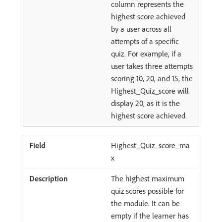
column represents the
highest score achieved
by a user across all
attempts of a specific
quiz. For example, if a
user takes three attempts
scoring 10, 20, and 15, the
Highest_Quiz_score will
display 20, as it is the
highest score achieved.
Highest_Quiz_score_ma
x
The highest maximum
quiz scores possible for
the module. It can be
empty if the learner has