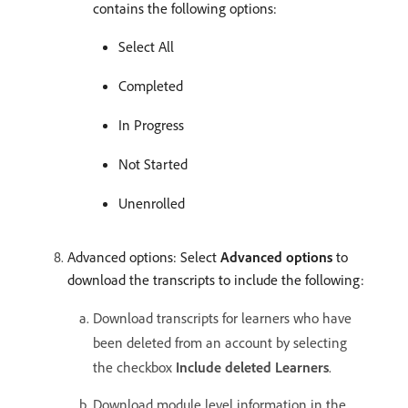
contains the following options:
Select All
Completed
In Progress
Not Started
Unenrolled
Advanced options: Select
Advanced options
to
download the transcripts to include the following:
Download transcripts for learners who have
been deleted from an account by selecting
the checkbox
Include deleted Learners
.
Download module level information in the