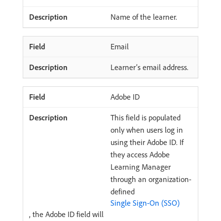
Name of the learner.
Email
Learner’s email address.
Adobe ID
This field is populated
only when users log in
using their Adobe ID. If
they access Adobe
Learning Manager
through an organization-
defined
Single Sign-On (SSO)
, the Adobe ID field will