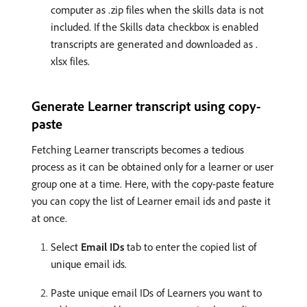
computer as .zip files when the skills data is not
included. If the Skills data checkbox is enabled
transcripts are generated and downloaded as .
xlsx files.
Generate Learner transcript using copy-
paste
Fetching Learner transcripts becomes a tedious
process as it can be obtained only for a learner or user
group one at a time. Here, with the copy-paste feature
you can copy the list of Learner email ids and paste it
at once.
Select
Email IDs
tab to enter the copied list of
unique email ids.
Paste unique email IDs of Learners you want to