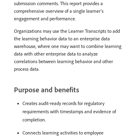
submission comments. This report provides a
comprehensive overview of a single learner’s
engagement and performance.
Organizations may use the Learner Transcripts to add
the learning behavior data to an enterprise data
warehouse, where one may want to combine learning
data with other enterprise data to analyze
correlations between learning behavior and other
process data.
Purpose and benefits
Creates audit-ready records for regulatory
requirements with timestamps and evidence of
completion.
Connects learning activities to employee