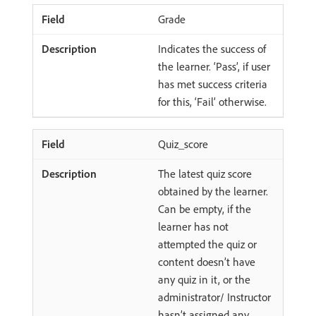
Grade
Indicates the success of
the learner. ‘Pass’, if user
has met success criteria
for this, ‘Fail’ otherwise.
Quiz_score
The latest quiz score
obtained by the learner.
Can be empty, if the
learner has not
attempted the quiz or
content doesn’t have
any quiz in it, or the
administrator/ Instructor
hasn’t assigned any