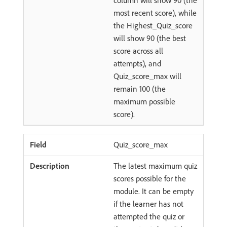
column will show 90 (the
most recent score), while
the Highest_Quiz_score
will show 90 (the best
score across all
attempts), and
Quiz_score_max will
remain 100 (the
maximum possible
score).
Quiz_score_max
The latest maximum quiz
scores possible for the
module. It can be empty
if the learner has not
attempted the quiz or