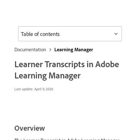
Table of contents
Documentation
Learning Manager
Learner Transcripts in Adobe
Learning Manager
Last update:
April 9, 2026
Overview