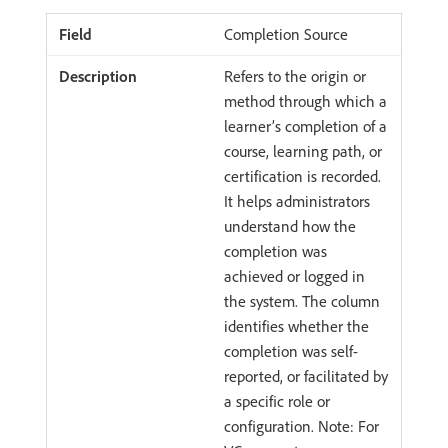
Completion Source
Refers to the origin or
method through which a
learner’s completion of a
course, learning path, or
certification is recorded.
It helps administrators
understand how the
completion was
achieved or logged in
the system. The column
identifies whether the
completion was self-
reported, or facilitated by
a specific role or
configuration. Note: For