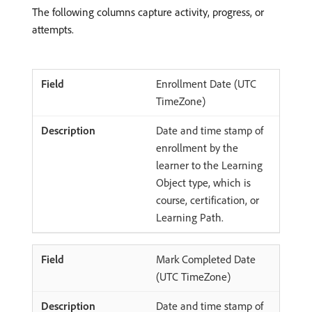
The following columns capture activity, progress, or
attempts.
Enrollment Date (UTC
TimeZone)
Date and time stamp of
enrollment by the
learner to the Learning
Object type, which is
course, certification, or
Learning Path.
Mark Completed Date
(UTC TimeZone)
Date and time stamp of