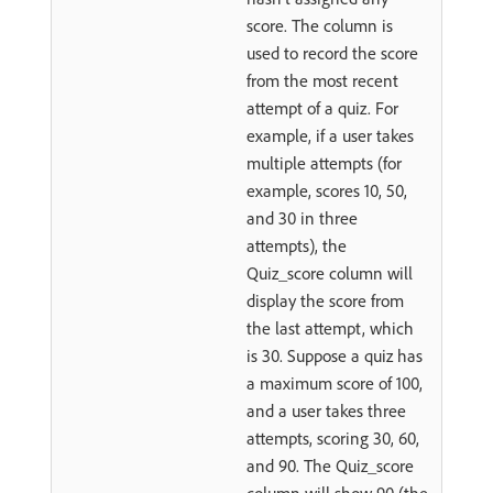
score. The column is
used to record the score
from the most recent
attempt of a quiz. For
example, if a user takes
multiple attempts (for
example, scores 10, 50,
and 30 in three
attempts), the
Quiz_score column will
display the score from
the last attempt, which
is 30. Suppose a quiz has
a maximum score of 100,
and a user takes three
attempts, scoring 30, 60,
and 90. The Quiz_score