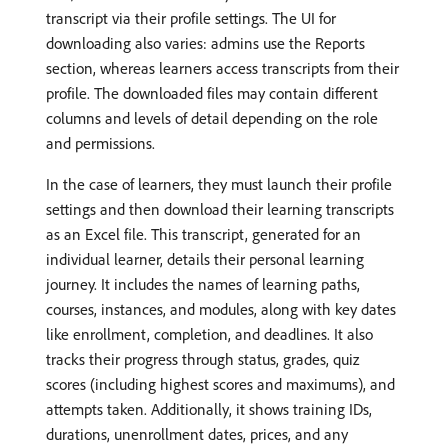
transcript via their profile settings. The UI for
downloading also varies: admins use the Reports
section, whereas learners access transcripts from their
profile. The downloaded files may contain different
columns and levels of detail depending on the role
and permissions.
In the case of learners, they must launch their profile
settings and then download their learning transcripts
as an Excel file. This transcript, generated for an
individual learner, details their personal learning
journey. It includes the names of learning paths,
courses, instances, and modules, along with key dates
like enrollment, completion, and deadlines. It also
tracks their progress through status, grades, quiz
scores (including highest scores and maximums), and
attempts taken. Additionally, it shows training IDs,
durations, unenrollment dates, prices, and any