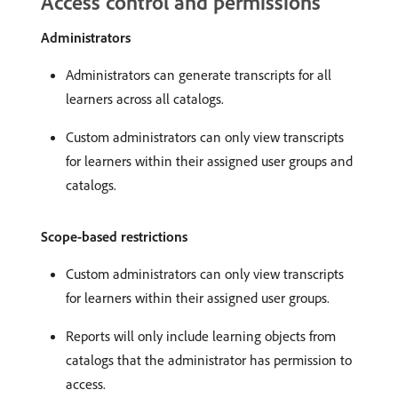
Access control and permissions
Administrators
Administrators can generate transcripts for all
learners across all catalogs.
Custom administrators can only view transcripts
for learners within their assigned user groups and
catalogs.
Scope-based restrictions
Custom administrators can only view transcripts
for learners within their assigned user groups.
Reports will only include learning objects from
catalogs that the administrator has permission to
access.