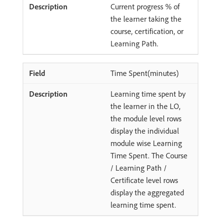
Current progress % of
the learner taking the
course, certification, or
Learning Path.
Time Spent(minutes)
Learning time spent by
the learner in the LO,
the module level rows
display the individual
module wise Learning
Time Spent. The Course
/ Learning Path /
Certificate level rows
display the aggregated
learning time spent.