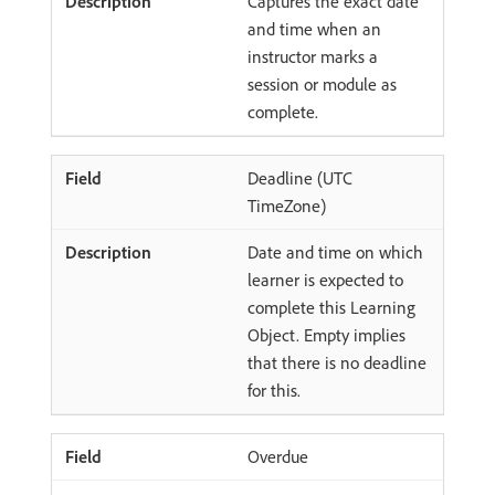
Captures the exact date
and time when an
instructor marks a
session or module as
complete.
Deadline (UTC
TimeZone)
Date and time on which
learner is expected to
complete this Learning
Object. Empty implies
that there is no deadline
for this.
Overdue