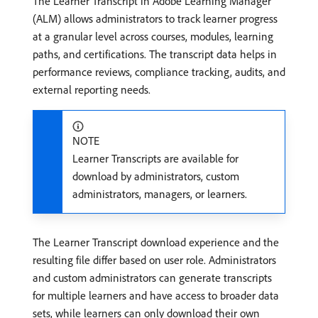
The Learner Transcript in Adobe Learning Manager
(ALM) allows administrators to track learner progress
at a granular level across courses, modules, learning
paths, and certifications. The transcript data helps in
performance reviews, compliance tracking, audits, and
external reporting needs.
NOTE
Learner Transcripts are available for
download by administrators, custom
administrators, managers, or learners.
The Learner Transcript download experience and the
resulting file differ based on user role. Administrators
and custom administrators can generate transcripts
for multiple learners and have access to broader data
sets, while learners can only download their own