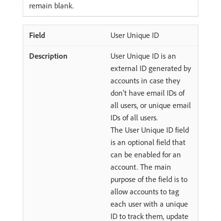
remain blank.
User Unique ID
User Unique ID is an
external ID generated by
accounts in case they
don’t have email IDs of
all users, or unique email
IDs of all users.
The User Unique ID field
is an optional field that
can be enabled for an
account. The main
purpose of the field is to
allow accounts to tag
each user with a unique
ID to track them, update