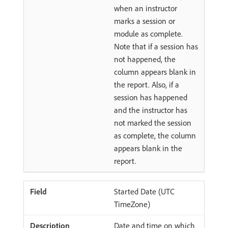
when an instructor
marks a session or
module as complete.
Note that if a session has
not happened, the
column appears blank in
the report. Also, if a
session has happened
and the instructor has
not marked the session
as complete, the column
appears blank in the
report.
Started Date (UTC
TimeZone)
Date and time on which