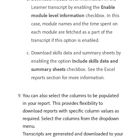
Learner transcript by enabling the
Enable
module level information
checkbox. In this
case, module names and the time spent on
each module are fetched as a part of the
transcript if this option is enabled.
Download skills data and summary sheets by
enabling the option
Include skills data and
summary sheets
checkbox. See the Excel
reports section for more information.
You can also select the columns to be populated
in your report. This provides flexibility to
download reports with specific column values as
required. Select the columns from the dropdown
menu.
Transcripts are generated and downloaded to your