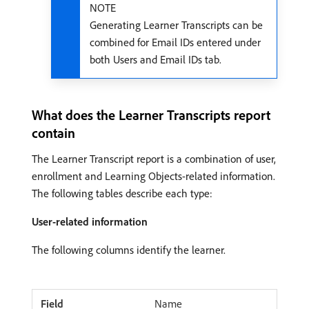
NOTE
Generating Learner Transcripts can be
combined for Email IDs entered under
both Users and Email IDs tab.
What does the Learner Transcripts report
contain
The Learner Transcript report is a combination of user,
enrollment and Learning Objects-related information.
The following tables describe each type:
User-related information
The following columns identify the learner.
Name