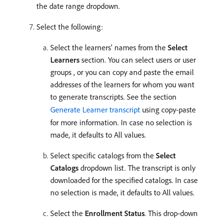
the date range dropdown.
Select the following:
Select the learners’ names from the
Select
Learners
section. You can select users or user
groups , or you can copy and paste the email
addresses of the learners for whom you want
to generate transcripts. See the section
Generate Learner transcript
using copy-paste
for more information. In case no selection is
made, it defaults to All values.
Select specific catalogs from the
Select
Catalogs
dropdown list. The transcript is only
downloaded for the specified catalogs. In case
no selection is made, it defaults to All values.
Select the
Enrollment Status
. This drop-down