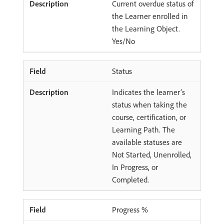
Current overdue status of
the Learner enrolled in
the Learning Object.
Yes/No
Status
Indicates the learner’s
status when taking the
course, certification, or
Learning Path. The
available statuses are
Not Started, Unenrolled,
In Progress, or
Completed.
Progress %