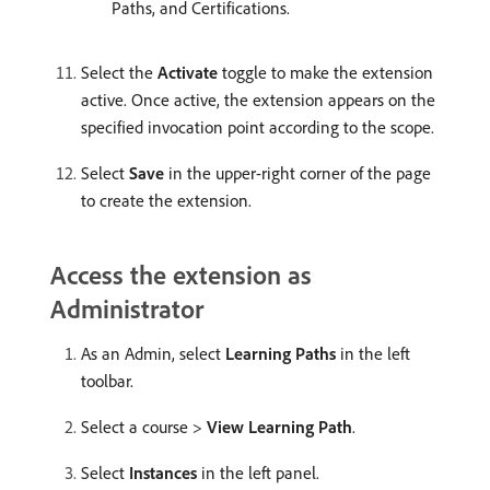
Paths, and Certifications.
Select the
Activate
toggle to make the extension
active. Once active, the extension appears on the
specified invocation point according to the scope.
Select
Save
in the upper-right corner of the page
to create the extension.
Access the extension as
Administrator
As an Admin, select
Learning Paths
in the left
toolbar.
Select a course >
View Learning Path
.
Select
Instances
in the left panel.