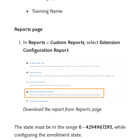
Training Name
Reports page
In
Reports
>
Custom Reports
, select
Extension
Configuration Report
.
Download the report from Reports page
The state must be in the range
0 - 4294967295
, while
configuring the enrollment state.