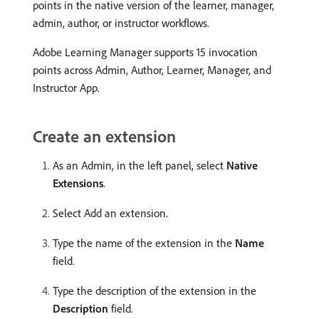
points in the native version of the learner, manager,
admin, author, or instructor workflows.
Adobe Learning Manager supports 15 invocation
points across Admin, Author, Learner, Manager, and
Instructor App.
Create an extension
As an Admin, in the left panel, select
Native
Extensions
.
Select Add an extension.
Type the name of the extension in the
Name
field.
Type the description of the extension in the
Description
field.