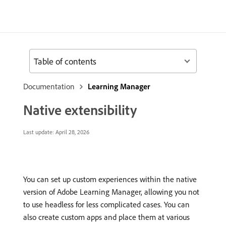
Table of contents
Documentation
Learning Manager
Native extensibility
Last update:
April 28, 2026
You can set up custom experiences within the native
version of Adobe Learning Manager, allowing you not
to use headless for less complicated cases. You can
also create custom apps and place them at various