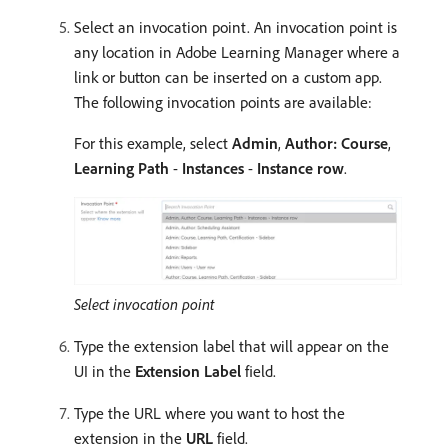
Select an invocation point. An invocation point is
any location in Adobe Learning Manager where a
link or button can be inserted on a custom app.
The following invocation points are available:
For this example, select
Admin
,
Author: Course
,
Learning Path
-
Instances
-
Instance row
.
Select invocation point
Type the extension label that will appear on the
UI in the
Extension Label
field.
Type the URL where you want to host the
extension in the
URL
field.