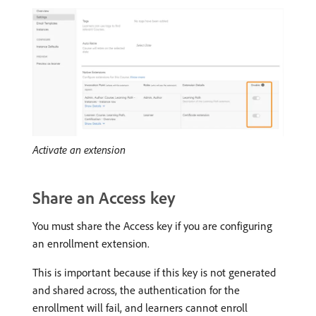
Activate an extension
Share an Access key
You must share the Access key if you are configuring
an enrollment extension.
This is important because if this key is not generated
and shared across, the authentication for the
enrollment will fail, and learners cannot enroll