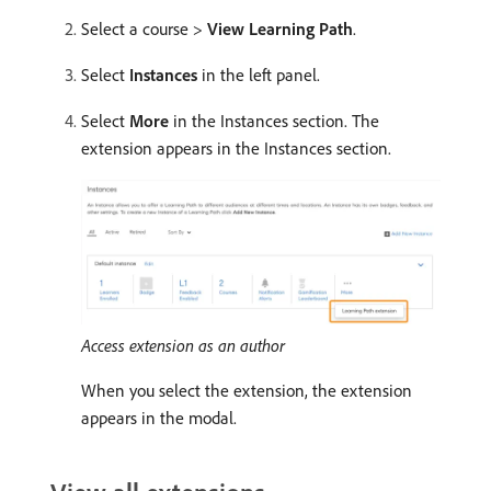
Select a course >
View Learning Path
.
Select
Instances
in the left panel.
Select
More
in the Instances section. The
extension appears in the Instances section.
Access extension as an author
When you select the extension, the extension
appears in the modal.