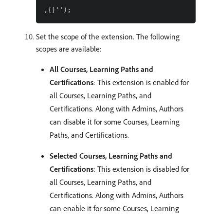
Set the scope of the extension. The following
scopes are available:
All Courses, Learning Paths and
Certifications
: This extension is enabled for
all Courses, Learning Paths, and
Certifications. Along with Admins, Authors
can disable it for some Courses, Learning
Paths, and Certifications.
Selected Courses, Learning Paths and
Certifications
: This extension is disabled for
all Courses, Learning Paths, and
Certifications. Along with Admins, Authors
can enable it for some Courses, Learning