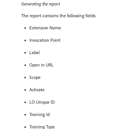
Generating the report
The report contains the following fields:
Extension Name
Invocation Point
Label
Open in URL
Scope
Activate
LO Unique ID
Training Id
Training Type