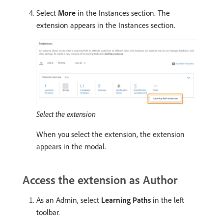
Select
More
in the Instances section. The
extension appears in the Instances section.
Select the extension
When you select the extension, the extension
appears in the modal.
Access the extension as Author
As an Admin, select
Learning Paths
in the left
toolbar.