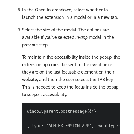
In the Open In dropdown, select whether to
launch the extension in a modal or in a new tab.
Select the size of the modal. The options are
available if you’ve selected
In-app
modal in the
previous step.
To maintain the accessibility inside the popup, the
extension app must be sent to the event once
they are on the last focusable element on their
website, and then the user selects the TAB key.
This is needed to keep the focus inside the popup
to support accessibility.
window.parent.postMessage({*}

{ type: 'ALM_EXTENSION_APP', eventType: 'trap