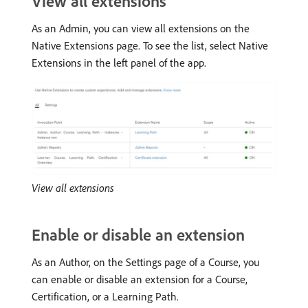
View all extensions
As an Admin, you can view all extensions on the
Native Extensions page. To see the list, select Native
Extensions in the left panel of the app.
View all extensions
Enable or disable an extension
As an Author, on the Settings page of a Course, you
can enable or disable an extension for a Course,
Certification, or a Learning Path.