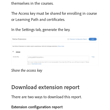
themselves in the courses.
The Access key must be shared for enrolling in course
or Learning Path and certificates.
In the Settings tab, generate the key.
Share the access key
Download extension report
There are two ways to download this report.
Extension configuration report