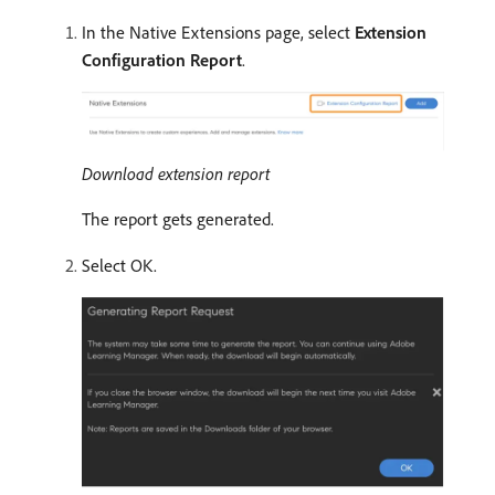
In the Native Extensions page, select
Extension
Configuration Report
.
Download extension report
The report gets generated.
Select OK.