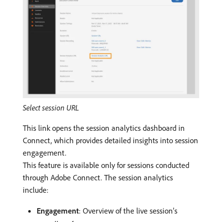
Select session URL
This link opens the session analytics dashboard in
Connect, which provides detailed insights into session
engagement.
This feature is available only for sessions conducted
through Adobe Connect. The session analytics
include:
Engagement
: Overview of the live session’s