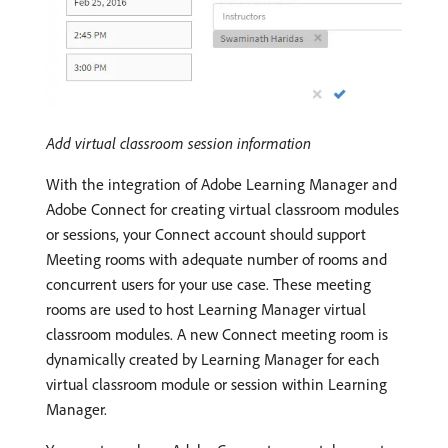
Add virtual classroom session information
With the integration of Adobe Learning Manager and
Adobe Connect for creating virtual classroom modules
or sessions, your Connect account should support
Meeting rooms with adequate number of rooms and
concurrent users for your use case. These meeting
rooms are used to host Learning Manager virtual
classroom modules. A new Connect meeting room is
dynamically created by Learning Manager for each
virtual classroom module or session within Learning
Manager.