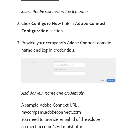
Select Adobe Connect in the left pane
Click
Configure Now
link in
Adobe Connect
Configuration
section.
Provide your company’s Adobe Connect domain
name and log in credentials.
Add domain name and credentials
A sample Adobe Connect URL:
mycompany.adobeconnect.com
You need to provide email id of the Adobe
connect account’s Administrator.