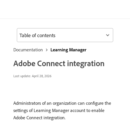
Table of contents
Documentation
Learning Manager
Adobe Connect integration
Last update:
April 28, 2026
Administrators of an organization can configure the
settings of Learning Manager account to enable
Adobe Connect integration.