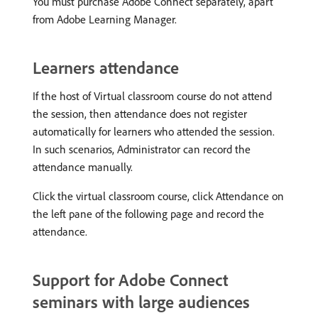
You must purchase Adobe Connect separately, apart
from Adobe Learning Manager.
Learners attendance
If the host of Virtual classroom course do not attend
the session, then attendance does not register
automatically for learners who attended the session.
In such scenarios, Administrator can record the
attendance manually.
Click the virtual classroom course, click Attendance on
the left pane of the following page and record the
attendance.
Support for Adobe Connect
seminars with large audiences