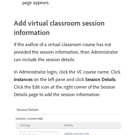
page appears.
Add virtual classroom session
information
If the author of a virtual classroom course has not
provided the session information, then Administrator
can include the session details.
In Administrator login, click the VC course name. Click
Instances
on the left pane and click
Session Details
.
Click the Edit icon at the right corner of the Session
Details page to add the session information.