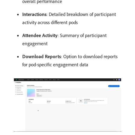
overall performance
Interactions
: Detailed breakdown of participant
activity across different pods
Attendee Activity
: Summary of participant
engagement
Download Reports
: Option to download reports
for pod-specific engagement data