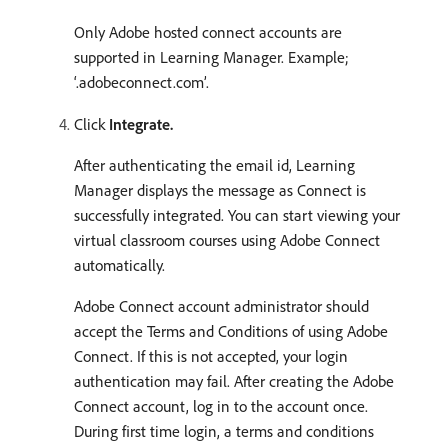
Only Adobe hosted connect accounts are
supported in Learning Manager. Example;
‘.adobeconnect.com’.
Click
Integrate.
After authenticating the email id, Learning
Manager displays the message as Connect is
successfully integrated. You can start viewing your
virtual classroom courses using Adobe Connect
automatically.
Adobe Connect account administrator should
accept the Terms and Conditions of using Adobe
Connect. If this is not accepted, your login
authentication may fail. After creating the Adobe
Connect account, log in to the account once.
During first time login, a terms and conditions