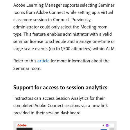
Adobe Learning Manager supports selecting Seminar
rooms from Adobe Connect while setting up a virtual
classroom session in Connect. Previously,
administrator could only select the Meeting room
type. This feature enables administrator with a valid
seminar license to schedule and manage one-time or
large-scale events (up to 1,500 attendees) within ALM.
Refer to this
article
for more information about the
Seminar room.
Support for access to session analytics
Instructors can access Session Analytics for their
completed Adobe Connect sessions via a new link
provided in their session dashboard.