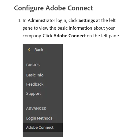
Configure Adobe Connect
In Administrator login, click
Settings
at the left
pane to view the basic information about your
company. Click
Adobe Connect
on the left pane.