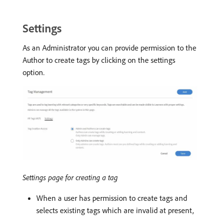
Settings
As an Administrator you can provide permission to the
Author to create tags by clicking on the settings
option.
Settings page for creating a tag
When a user has permission to create tags and
selects existing tags which are invalid at present,