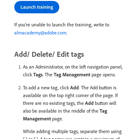
If you’re unable to launch the training, write to
almacademy@adobe.com
.
Add/ Delete/ Edit tags
As an Administrator, on the left navigation panel,
click
Tags
. The
Tag Management
page opens.
To add a new tag, click
Add
. The Add button is
available on the top right corner of the page. If
there are no existing tags, the
Add
button will
also be available in the middle of the
Tag
Management
page.
While adding multiple tags, separate them using