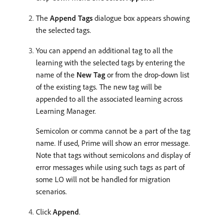
The
Append Tags
dialogue box appears showing
the selected tags.
You can append an additional tag to all the
learning with the selected tags by entering the
name of the
New Tag
or from the drop-down list
of the existing tags. The new tag will be
appended to all the associated learning across
Learning Manager.
Semicolon or comma cannot be a part of the tag
name. If used, Prime will show an error message.
Note that tags without semicolons and display of
error messages while using such tags as part of
some LO will not be handled for migration
scenarios.
Click
Append
.