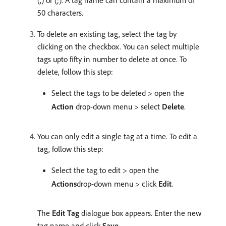
(,) or (;). A tag name can contain a maximum of
50 characters.
To delete an existing tag, select the tag by
clicking on the checkbox. You can select multiple
tags upto fifty in number to delete at once. To
delete, follow this step:
Select the tags to be deleted > open the
Action
drop-down menu > select
Delete
.
You can only edit a single tag at a time. To edit a
tag, follow this step:
Select the tag to edit > open the
Actions
drop-down menu > click
Edit
.
The
Edit Tag
dialogue box appears. Enter the new
tag name and click
Save
.