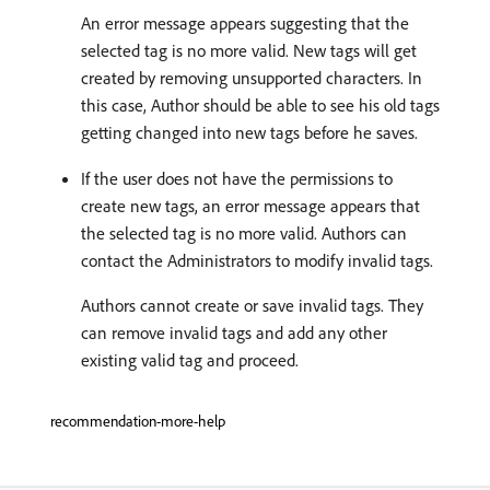
An error message appears suggesting that the
selected tag is no more valid. New tags will get
created by removing unsupported characters. In
this case, Author should be able to see his old tags
getting changed into new tags before he saves.
If the user does not have the permissions to
create new tags, an error message appears that
the selected tag is no more valid. Authors can
contact the Administrators to modify invalid tags.
Authors cannot create or save invalid tags. They
can remove invalid tags and add any other
existing valid tag and proceed.
recommendation-more-help