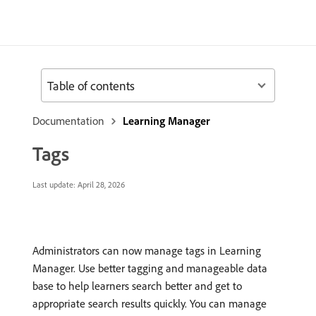
Table of contents
Documentation
Learning Manager
Tags
Last update:
April 28, 2026
Administrators can now manage tags in Learning
Manager. Use better tagging and manageable data
base to help learners search better and get to
appropriate search results quickly. You can manage