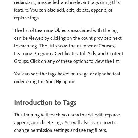
redundant, misspelled, and irrelevant tags using this
feature. You can also add, edit, delete, append, or
replace tags.
The list of Learning Objects associated with the tag
can be viewed by clicking on the count provided next
to each tag. The list shows the number of Courses,
Learning Programs, Certificates, Job Aids, and Content
Groups. Click on any of these options to view the list.
You can sort the tags based on usage or alphabetical
order using the
Sort By
option.
Introduction to Tags
This training will teach you how to add, edit, replace,
append, and delete tags. You will also learn how to
change permission settings and use tag filters.