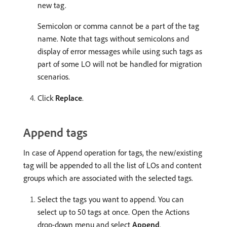
new tag.
Semicolon or comma cannot be a part of the tag
name. Note that tags without semicolons and
display of error messages while using such tags as
part of some LO will not be handled for migration
scenarios.
Click
Replace
.
Append tags
In case of Append operation for tags, the new/existing
tag will be appended to all the list of LOs and content
groups which are associated with the selected tags.
Select the tags you want to append. You can
select up to 50 tags at once. Open the Actions
drop-down menu and select
Append
.