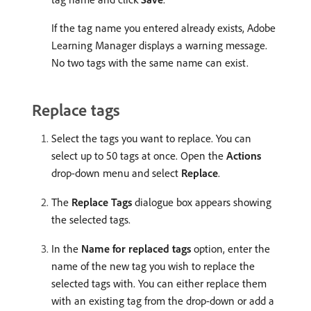
If the tag name you entered already exists, Adobe
Learning Manager displays a warning message.
No two tags with the same name can exist.
Replace tags
Select the tags you want to replace. You can
select up to 50 tags at once. Open the
Actions
drop-down menu and select
Replace
.
The
Replace Tags
dialogue box appears showing
the selected tags.
In the
Name for replaced tags
option, enter the
name of the new tag you wish to replace the
selected tags with. You can either replace them
with an existing tag from the drop-down or add a