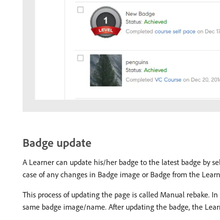
Badge update
A Learner can update his/her badge to the latest badge by se
case of any changes in Badge image or Badge from the Lear
This process of updating the page is called Manual rebake. In
same badge image/name. After updating the badge, the Learne