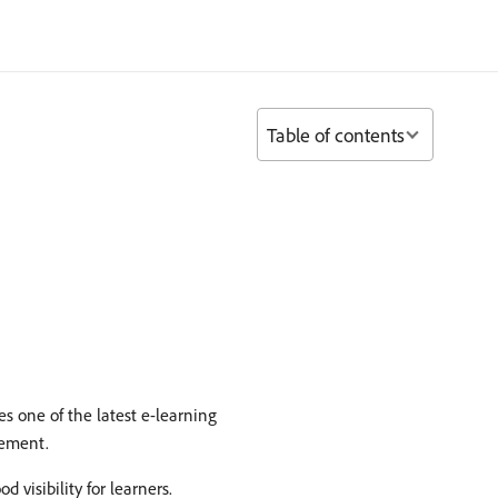
Table of contents
 one of the latest e-learning
vement.
 visibility for learners.