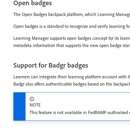
Open badges
The Open Badges backpack platform, which Learning Manager
Open badges is a standard to recognize and verify learning f
Learning Manager supports open badges concept for its lear
metadata information that supports the new open badge sta
Support for Badgr badges
Learners can integrate their learning platform account with t
Badgr also offers authenticable badges based on the backpac
NOTE
This feature is not available in FedRAMP-authorize