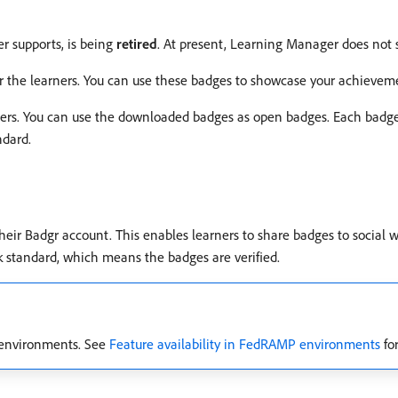
 supports, is being
retired
. At present, Learning Manager does not
or the learners. You can use these badges to showcase your achievem
ners. You can use the downloaded badges as open badges. Each badg
ndard.
heir Badgr account. This enables learners to share badges to social w
k standard, which means the badges are verified.
d environments. See
Feature availability in FedRAMP environments
for