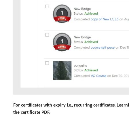
For certificates with expiry i.e., recurring certificates, Le
the certificate PDF.