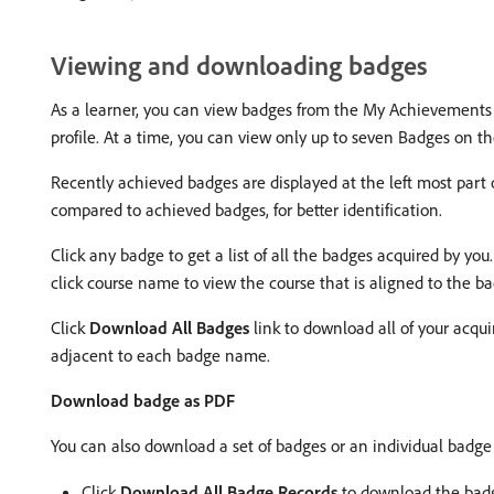
Viewing and downloading badges
As a learner, you can view badges from the My Achievements 
profile. At a time, you can view only up to seven Badges on 
Recently achieved badges are displayed at the left most part 
compared to achieved badges, for better identification.
Click any badge to get a list of all the badges acquired by you
click course name to view the course that is aligned to the b
Click
Download All Badges
link to download all of your acqu
adjacent to each badge name.
Download badge as PDF
You can also download a set of badges or an individual badge
Click
Download All Badge Records
to download the badg