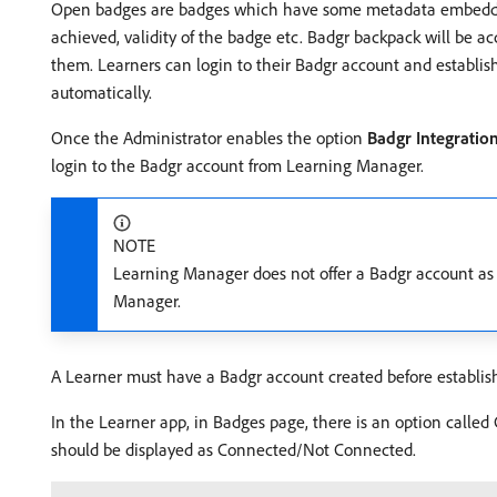
Open badges are badges which have some metadata embedded i
achieved, validity of the badge etc. Badgr backpack will be ac
them. Learners can login to their Badgr account and establi
automatically.
Once the Administrator enables the option
Badgr Integratio
login to the Badgr account from Learning Manager.
NOTE
Learning Manager does not offer a Badgr account as 
Manager.
A Learner must have a Badgr account created before establi
In the Learner app, in Badges page, there is an option called C
should be displayed as Connected/Not Connected.