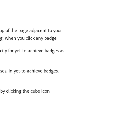
op of the page adjacent to your
og, when you click any badge.
city for yet-to-achieve badges as
rses. In yet-to-achieve badges,
by clicking the cube icon