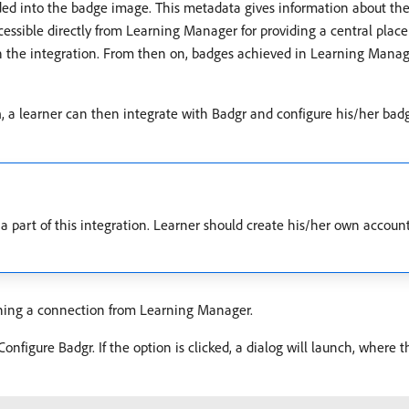
nto the badge image. This metadata gives information about the is
cessible directly from Learning Manager for providing a central place
sh the integration. From then on, badges achieved in Learning Mana
n
, a learner can then integrate with Badgr and configure his/her badg
a part of this integration. Learner should create his/her own accoun
shing a connection from Learning Manager.
onfigure Badgr. If the option is clicked, a dialog will launch, where 