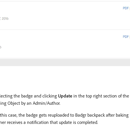
lecting the badge and clicking
Update
in the top right section of t
ning Object by an Admin/Author.
 this case, the badge gets reuploaded to Badgr backpack after baking 
r receives a notification that update is completed.