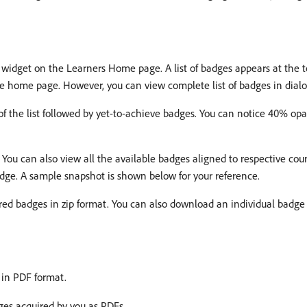
widget on the Learners Home page. A list of badges appears at the t
the home page. However, you can view complete list of badges in dial
of the list followed by yet-to-achieve badges. You can notice 40% opa
. You can also view all the available badges aligned to respective cou
adge. A sample snapshot is shown below for your reference.
ired badges in zip format. You can also download an individual badge 
 in PDF format.
es acquired by you as PDFs.