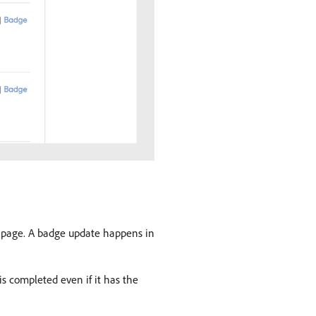
he page. A badge update happens in
is completed even if it has the