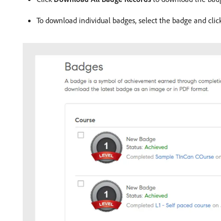
To download individual badges, select the badge and clic