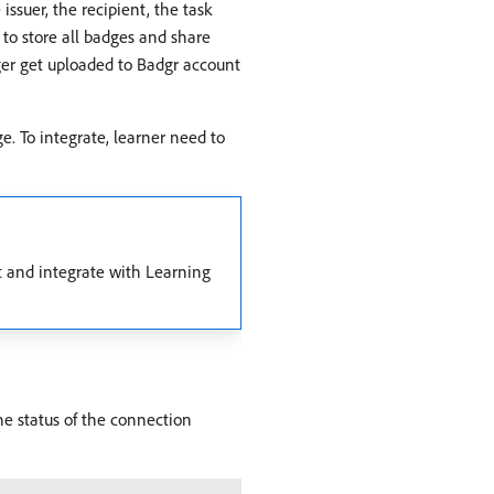
suer, the recipient, the task
 to store all badges and share
ger get uploaded to Badgr account
e. To integrate, learner need to
t and integrate with Learning
the status of the connection