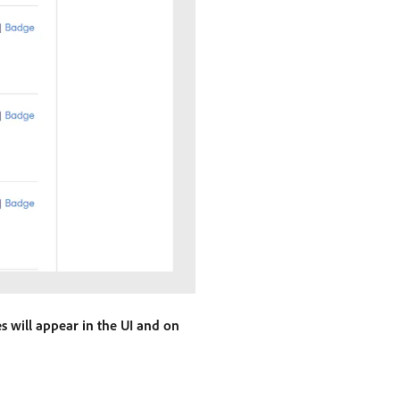
es will appear in the UI and on