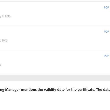
arning Manager mentions the validity date for the certificate. The dat