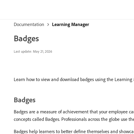
Documentation
Learning Manager
Badges
Last update:
May 21, 2026
Learn how to view and download badges using the Learning
Badges
Badges are a measure of achievement that your employee can
concepts called Badges. Professionals across the globe use the
Badges help learners to better define themselves and showcase th