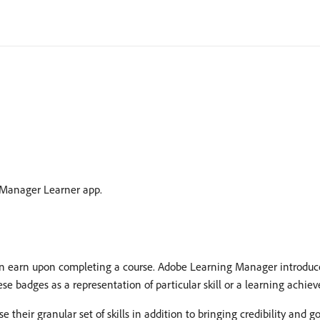
 Manager Learner app.
 earn upon completing a course. Adobe Learning Manager introduces
se badges as a representation of particular skill or a learning achie
eir granular set of skills in addition to bringing credibility and good