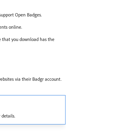
 support Open Badges.
ents online.
e that you download has the
ebsites via their Badgr account.
 details.