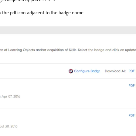
k the pdf icon adjacent to the badge name.