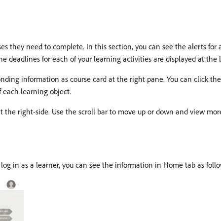
they need to complete. In this section, you can see the alerts for all
 deadlines for each of your learning activities are displayed at the l
ponding information as course card at the right pane. You can click th
f each learning object.
t the right-side. Use the scroll bar to move up or down and view more
log in as a learner, you can see the information in Home tab as follo