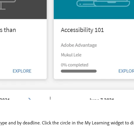
type and by deadline. Click the circle in the My Learning widget to di