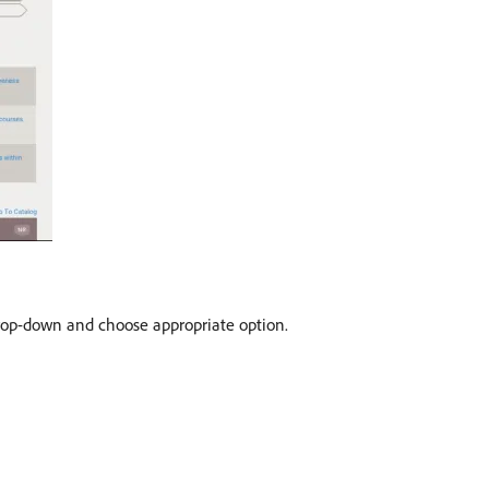
op-down and choose appropriate option.