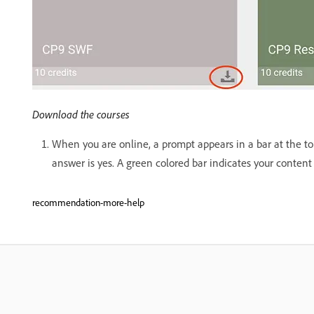
Download the courses
When you are online, a prompt appears in a bar at the top
answer is yes. A green colored bar indicates your content 
recommendation-more-help