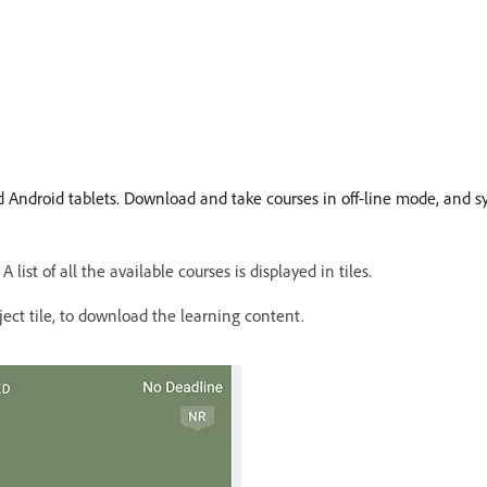
 Android tablets. Download and take courses in off-line mode, and 
st of all the available courses is displayed in tiles.
ect tile, to download the learning content.