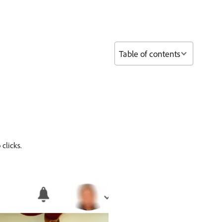
Table of contents
clicks.