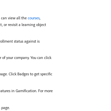
u can view all the
courses
,
, or revisit a learning object
ollment status against is
r of your company. You can click
age. Click Badges to get specific
features in Gamification. For more
s page.