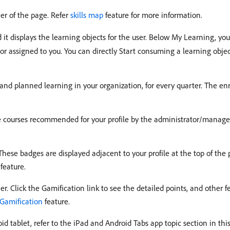
ner of the page. Refer
skills map
feature for more information.
d it displays the learning objects for the user. Below My Learning, yo
or assigned to you. You can directly Start consuming a learning object
 and planned learning in your organization, for every quarter. The enr
the courses recommended for your profile by the administrator/manage
These badges are displayed adjacent to your profile at the top of the p
feature.
er. Click the Gamification link to see the detailed points, and other 
Gamification
feature.
d tablet, refer to the iPad and Android Tabs app topic section in thi