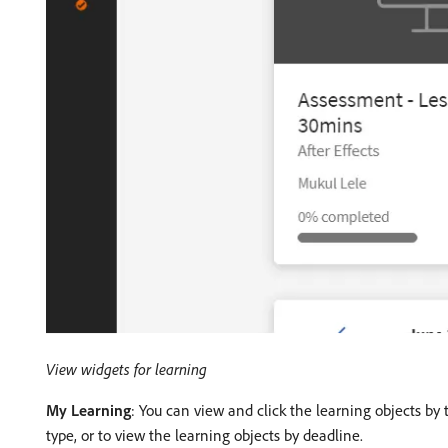
View widgets for learning
My Learning
: You can view and click the learning objects by 
type, or to view the learning objects by deadline.