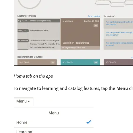
Home tab on the app
To navigate to learning and catalog features, tap the
Menu
dr