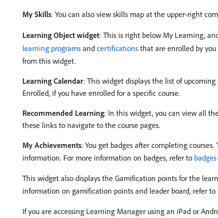
My Skills
: You can also view skills map at the upper-right cor
Learning Object widget
: This is right below My Learning, an
learning programs
and
certifications
that are enrolled by you 
from this widget.
Learning Calendar
: This widget displays the list of upcoming
Enrolled, if you have enrolled for a specific course.
Recommended Learning
: In this widget, you can view all 
these links to navigate to the course pages.
My Achievements
: You get badges after completing courses. 
information. For more information on badges, refer to
badges
This widget also displays the Gamification points for the learn
information on gamification points and leader board, refer to
If you are accessing Learning Manager using an iPad or Androi