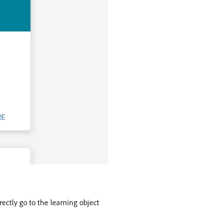
rectly go to the learning object