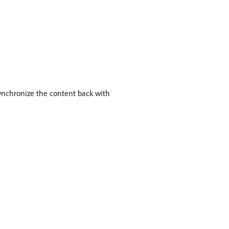
synchronize the content back with