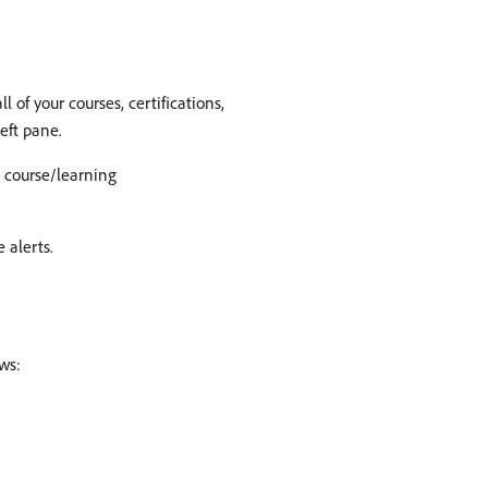
 of your courses, certifications,
eft pane.
e course/learning
 alerts.
ws: