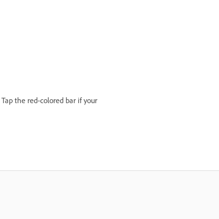
Tap the red-colored bar if your