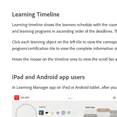
Learning Timeline
Learning timeline shows the learners schedule with the courses 
and learning programs in ascending order of the deadlines. The
Click each learning object on the left tile to view the corres
program/certification tile to view the complete information o
Hover the mouse on the timeline area to view the scroll bar a
iPad and Android app users
In Learning Manager app on iPad or Android tablet, after you 