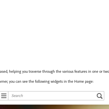
ed, helping you traverse through the various features in one or two 
earner, you can see the following widgets in the Home page: