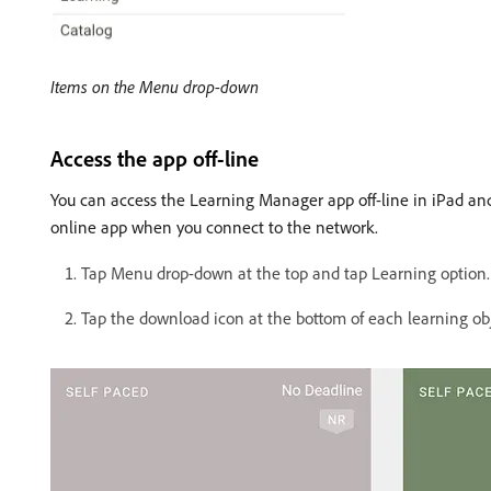
Items on the Menu drop-down
Access the app off-line
You can access the Learning Manager app off-line in iPad and
online app when you connect to the network.
Tap Menu drop-down at the top and tap Learning option. A li
Tap the download icon at the bottom of each learning obj