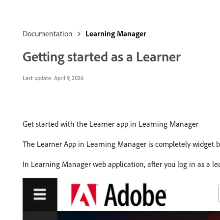
Documentation
Learning Manager
Getting started as a Learner
Last update:
April 9, 2026
Get started with the Learner app in Learning Manager
The Learner App in Learning Manager is completely widget bas
In Learning Manager web application, after you log in as a l