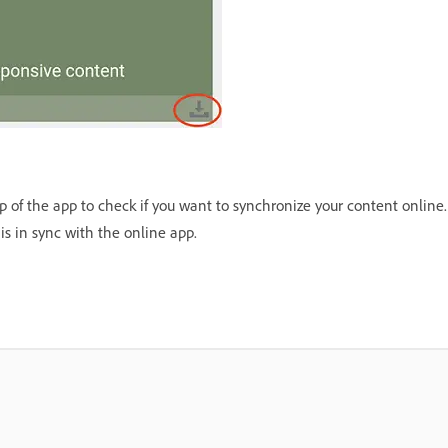
 of the app to check if you want to synchronize your content online. 
is in sync with the online app.