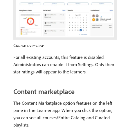
Course overview
For all existing accounts, this feature is disabled.
Administrators can enable it from Settings. Only then
star ratings will appear to the learners.
Content marketplace
The Content Marketplace option features on the left
pane in the Learner app. When you click the option,
you can see all courses/Entire Catalog and Curated
playlists.