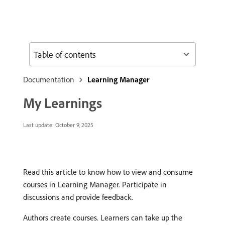
Table of contents
Documentation
Learning Manager
My Learnings
Last update:
October 9, 2025
Read this article to know how to view and consume
courses in Learning Manager. Participate in
discussions and provide feedback.
Authors create courses. Learners can take up the