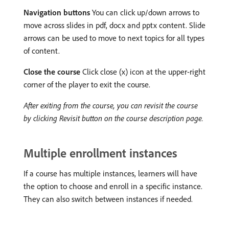
Navigation buttons
You can click up/down arrows to
move across slides in pdf, docx and pptx content. Slide
arrows can be used to move to next topics for all types
of content.
Close the course
Click close (x) icon at the upper-right
corner of the player to exit the course.
After exiting from the course, you can revisit the course
by clicking Revisit button on the course description page.
Multiple enrollment instances
If a course has multiple instances, learners will have
the option to choose and enroll in a specific instance.
They can also switch between instances if needed.