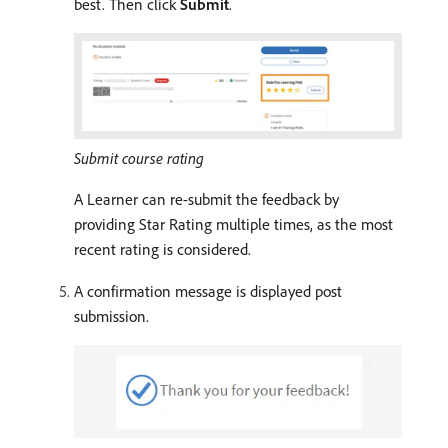
best. Then click
Submit
.
Submit course rating
A Learner can re-submit the feedback by
providing Star Rating multiple times, as the most
recent rating is considered.
A confirmation message is displayed post
submission.