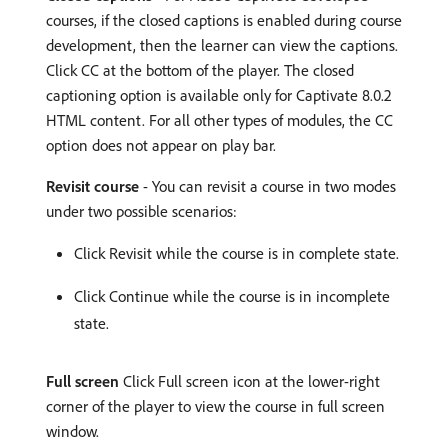
courses, if the closed captions is enabled during course
development, then the learner can view the captions.
Click CC at the bottom of the player. The closed
captioning option is available only for Captivate 8.0.2
HTML content. For all other types of modules, the CC
option does not appear on play bar.
Revisit course
- You can revisit a course in two modes
under two possible scenarios:
Click Revisit while the course is in complete state.
Click Continue while the course is in incomplete
state.
Full screen
Click Full screen icon at the lower-right
corner of the player to view the course in full screen
window.