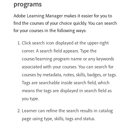
programs
Adobe Learning Manager makes it easier for you to
find the courses of your choice quickly. You can search
for your courses in the following ways:
Click search icon displayed at the upper-right
corner. A search field appears. Type the
course/learning program name or any keywords
associated with your courses. You can search for
courses by metadata, notes, skills, badges, or tags.
Tags are searchable inside search field, which
means the tags are displayed in search field as
you type.
Learner can refine the search results in catalog
page using type, skills, tags and status.