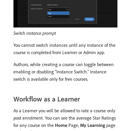
Switch instance prompt
You cannot switch instances until any instance of the
course is completed from Learner or Admin app.
Authors, while creating a course can toggle between
enabling or disabling “Instance Switch.” Instance
switch is available only for free courses.
Workflow as a Learner
As a Learner you will be allowed to rate a course only
post enrolment. You can see the average Star Ratings
for any course on the
Home
Page,
My Learning
page