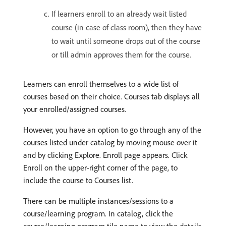
If learners enroll to an already wait listed
course (in case of class room), then they have
to wait until someone drops out of the course
or till admin approves them for the course.
Learners can enroll themselves to a wide list of
courses based on their choice. Courses tab displays all
your enrolled/assigned courses.
However, you have an option to go through any of the
courses listed under catalog by moving mouse over it
and by clicking Explore. Enroll page appears. Click
Enroll on the upper-right corner of the page, to
include the course to Courses list.
There can be multiple instances/sessions to a
course/learning program. In catalog, click the
course/learning program tile name to view the details.