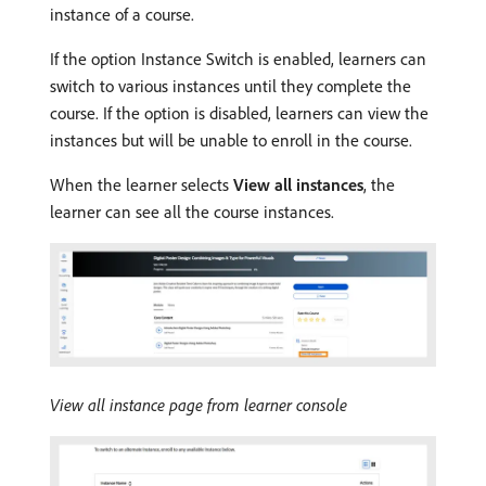
instance of a course.
If the option Instance Switch is enabled, learners can
switch to various instances until they complete the
course. If the option is disabled, learners can view the
instances but will be unable to enroll in the course.
When the learner selects
View all instances
, the
learner can see all the course instances.
View all instance page from learner console