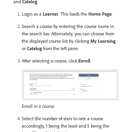
and
Catalog
.
Login as a
Learner
. This loads the
Home Page
.
Search a course by entering the course name in
the search bar. Alternately, you can choose from
the displayed course list by clicking
My Learning
or
Catalog
from the left pane.
After selecting a course, click
Enroll
.
Enroll in a course
Select the number of stars to rate a course
accordingly, 1 being the least and 5 being the