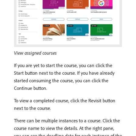
View assigned courses
If you are yet to start the course, you can click the
Start button next to the course. If you have already
started consuming the course, you can click the
Continue button.
To view a completed course, click the Revisit button
next to the course.
There can be multiple instances to a course. Click the
course name to view the details. At the right pane,
you can see the deadline date for each instance of the