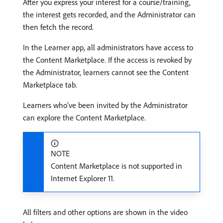
After you express your interest for a course/training,
the interest gets recorded, and the Administrator can
then fetch the record.
In the Learner app, all administrators have access to
the Content Marketplace. If the access is revoked by
the Administrator, learners cannot see the Content
Marketplace tab.
Learners who’ve been invited by the Administrator
can explore the Content Marketplace.
NOTE
Content Marketplace is not supported in
Internet Explorer 11.
All filters and other options are shown in the video