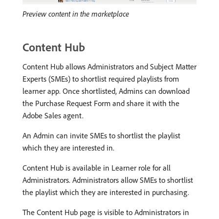
Preview content in the marketplace
Content Hub
Content Hub allows Administrators and Subject Matter
Experts (SMEs) to shortlist required playlists from
learner app. Once shortlisted, Admins can download
the Purchase Request Form and share it with the
Adobe Sales agent.
An Admin can invite SMEs to shortlist the playlist
which they are interested in.
Content Hub is available in Learner role for all
Administrators. Administrators allow SMEs to shortlist
the playlist which they are interested in purchasing.
The Content Hub page is visible to Administrators in