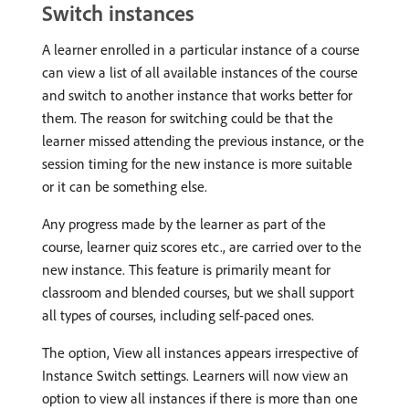
Switch instances
A learner enrolled in a particular instance of a course
can view a list of all available instances of the course
and switch to another instance that works better for
them. The reason for switching could be that the
learner missed attending the previous instance, or the
session timing for the new instance is more suitable
or it can be something else.
Any progress made by the learner as part of the
course, learner quiz scores etc., are carried over to the
new instance. This feature is primarily meant for
classroom and blended courses, but we shall support
all types of courses, including self-paced ones.
The option, View all instances appears irrespective of
Instance Switch settings. Learners will now view an
option to view all instances if there is more than one