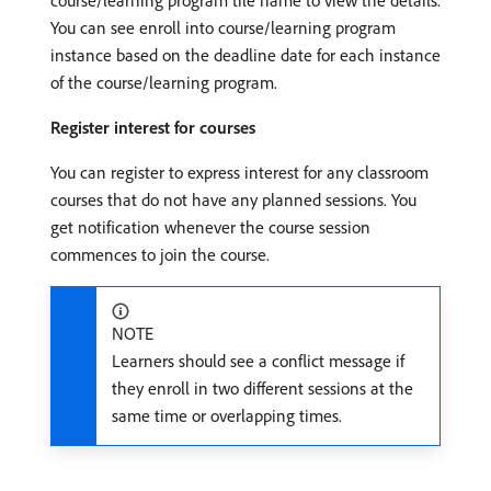
You can see enroll into course/learning program
instance based on the deadline date for each instance
of the course/learning program.
Register interest for courses
You can register to express interest for any classroom
courses that do not have any planned sessions. You
get notification whenever the course session
commences to join the course.
NOTE
Learners should see a conflict message if
they enroll in two different sessions at the
same time or overlapping times.