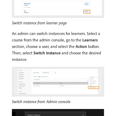
Switch instance from learner page
An admin can switch instances for learners. Select a
course from the admin console, go to the
Learners
section, choose a user, and select the
Action
button.
Then, select
Switch Instance
and choose the desired
instance.
Switch instance from Admin console