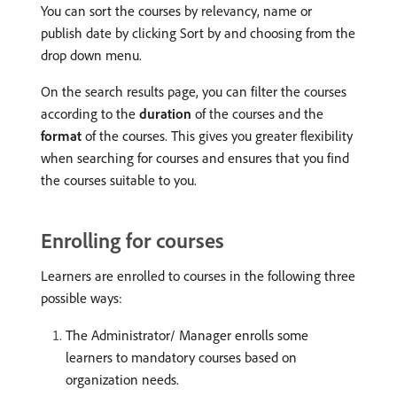
You can sort the courses by relevancy, name or
publish date by clicking Sort by and choosing from the
drop down menu.
On the search results page, you can filter the courses
according to the
duration
of the courses and the
format
of the courses. This gives you greater flexibility
when searching for courses and ensures that you find
the courses suitable to you.
Enrolling for courses
Learners are enrolled to courses in the following three
possible ways:
The Administrator/ Manager enrolls some
learners to mandatory courses based on
organization needs.