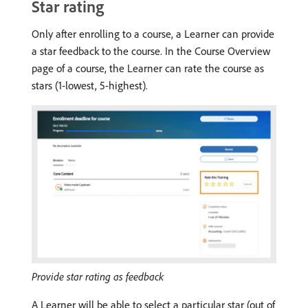
Star rating
Only after enrolling to a course, a Learner can provide
a star feedback to the course. In the Course Overview
page of a course, the Learner can rate the course as
stars (1-lowest, 5-highest).
Provide star rating as feedback
A Learner will be able to select a particular star (out of