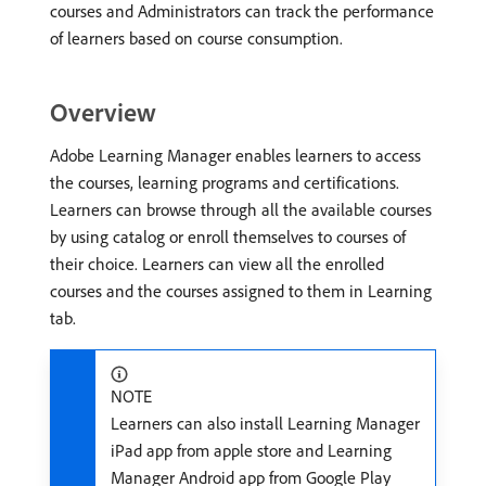
courses and Administrators can track the performance
of learners based on course consumption.
Overview
Adobe Learning Manager enables learners to access
the courses, learning programs and certifications.
Learners can browse through all the available courses
by using catalog or enroll themselves to courses of
their choice. Learners can view all the enrolled
courses and the courses assigned to them in Learning
tab.
NOTE
Learners can also install Learning Manager
iPad app from apple store and Learning
Manager Android app from Google Play