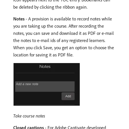
be deleted by clicking the ribbon again.
Notes
- A provision is available to record notes while
you are taking up the course. After recording the
notes, you can save and download it as PDF or e-mail
the notes to e-mail ids of any registered learners.
When you click Save, you get an option to choose the
location for saving it as PDF file.
Take course notes
Closed captions
- For Adobe Captivate developed