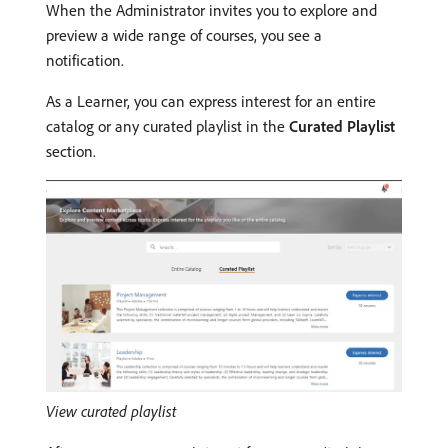
When the Administrator invites you to explore and
preview a wide range of courses, you see a
notification.
As a Learner, you can express interest for an entire
catalog or any curated playlist in the
Curated Playlist
section.
View curated playlist