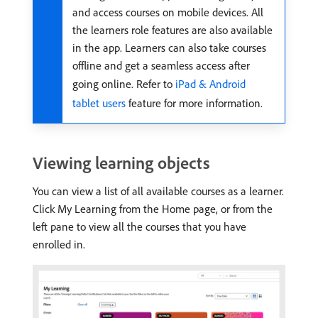
and access courses on mobile devices. All
the learners role features are also available
in the app. Learners can also take courses
offline and get a seamless access after
going online. Refer to
iPad & Android
tablet users
feature for more information.
Viewing learning objects
You can view a list of all available courses as a learner.
Click My Learning from the Home page, or from the
left pane to view all the courses that you have
enrolled in.