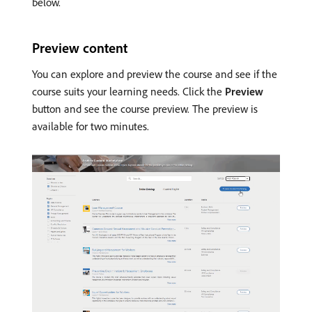
below.
Preview content
You can explore and preview the course and see if the
course suits your learning needs. Click the
Preview
button and see the course preview. The preview is
available for two minutes.