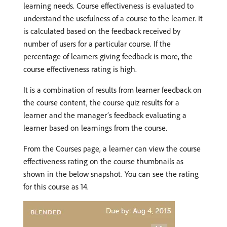
learning needs. Course effectiveness is evaluated to
understand the usefulness of a course to the learner. It
is calculated based on the feedback received by
number of users for a particular course. If the
percentage of learners giving feedback is more, the
course effectiveness rating is high.
It is a combination of results from learner feedback on
the course content, the course quiz results for a
learner and the manager’s feedback evaluating a
learner based on learnings from the course.
From the Courses page, a learner can view the course
effectiveness rating on the course thumbnails as
shown in the below snapshot. You can see the rating
for this course as 14.