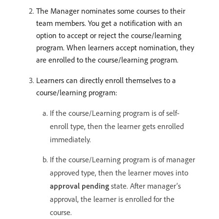
The Manager nominates some courses to their
team members. You get a notification with an
option to accept or reject the course/learning
program. When learners accept nomination, they
are enrolled to the course/learning program.
Learners can directly enroll themselves to a
course/learning program:
If the course/Learning program is of self-
enroll type, then the learner gets enrolled
immediately.
If the course/Learning program is of manager
approved type, then the learner moves into
approval pending
state. After manager’s
approval, the learner is enrolled for the
course.