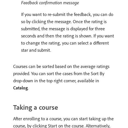
Feedback confirmation message
If you want to re-submit the feedback, you can do
so by clicking the message. Once the rating is
submitted, the message is displayed for three
seconds and then the rating is shown. If you want
to change the rating, you can select a different
star and submit.
Courses can be sorted based on the average ratings
provided. You can sort the cases from the Sort By
drop-down in the top right corner, available in
Catalog
.
Taking a course
After enrolling to a course, you can start taking up the
course, by clicking Start on the course. Alternatively,