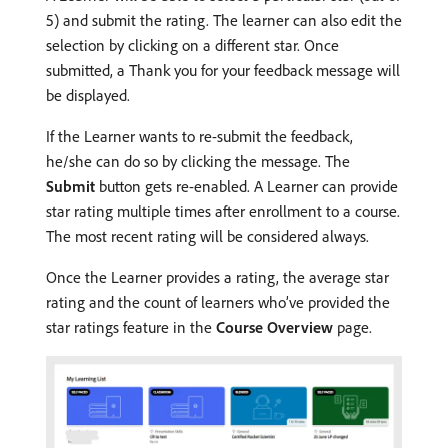
5) and submit the rating. The learner can also edit the
selection by clicking on a different star. Once
submitted, a Thank you for your feedback message will
be displayed.
If the Learner wants to re-submit the feedback,
he/she can do so by clicking the message. The
Submit
button gets re-enabled. A Learner can provide
star rating multiple times after enrollment to a course.
The most recent rating will be considered always.
Once the Learner provides a rating, the average star
rating and the count of learners who’ve provided the
star ratings feature in the
Course Overview
page.