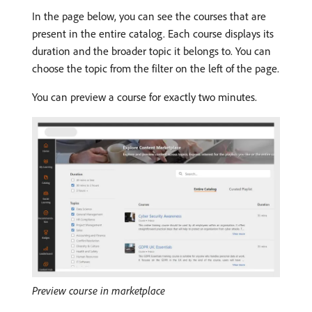
In the page below, you can see the courses that are
present in the entire catalog. Each course displays its
duration and the broader topic it belongs to. You can
choose the topic from the filter on the left of the page.
You can preview a course for exactly two minutes.
Preview course in marketplace