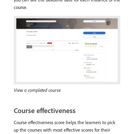
course.
View a completed course
Course effectiveness
Course effectiveness score helps the learners to pick
up the courses with most effective scores for their