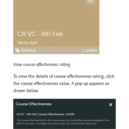
View course effectiveness rating
To view the details of course effectiveness rating, click
the course effectiveness value. A pop-up appears as
shown below.