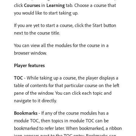
click
Courses
in
Learning
tab. Choose a course that
you would like to start taking up.
If you are yet to start a course, click the Start button
next to the course title.
You can view all the modules for the course in a
browser window.
Player features
TOC
- While taking up a course, the player displays a
table of contents for that particular course on the left
pane of the window. You can click each topic and
navigate to it directly.
Bookmarks
- If any of the course modules has a
module TOC, then topics in module TOC can be
bookmarked to refer later. When bookmarked, a ribbon
icon appears next to the TOC entry. Bookmarks can