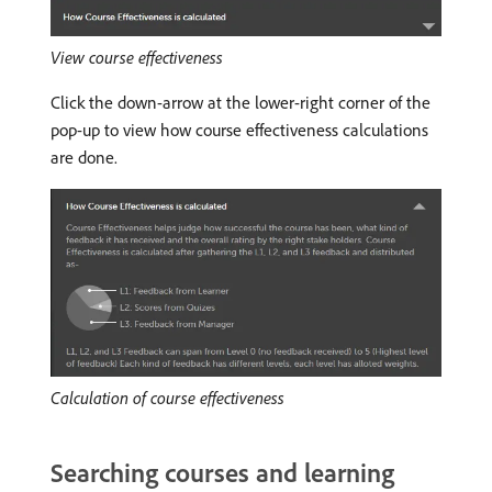
View course effectiveness
Click the down-arrow at the lower-right corner of the
pop-up to view how course effectiveness calculations
are done.
Calculation of course effectiveness
Searching courses and learning