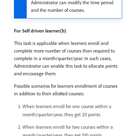
Administrator can modify the time period
and the number of courses.
For Self driven learner(b)
This task is applicable when learners enroll and
complete more number of courses than required to
complete in a month/quarter/year. In such cases,
Administrator can enable this task to allocate points
and encourage them.
Possible scenarios for learners enrollment of courses
in addition to their allotted courses:
When learners enroll for one course within a
month/quarter/year, they get 20 points.
When learners enroll for two courses within a
month/quarter/year, they get 100 points.