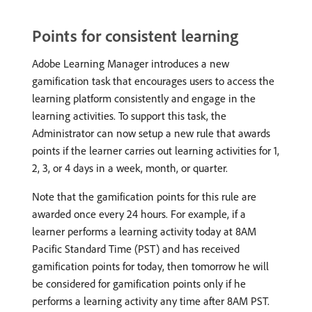
Points for consistent learning
Adobe Learning Manager introduces a new
gamification task that encourages users to access the
learning platform consistently and engage in the
learning activities. To support this task, the
Administrator can now setup a new rule that awards
points if the learner carries out learning activities for 1,
2, 3, or 4 days in a week, month, or quarter.
Note that the gamification points for this rule are
awarded once every 24 hours. For example, if a
learner performs a learning activity today at 8AM
Pacific Standard Time (PST) and has received
gamification points for today, then tomorrow he will
be considered for gamification points only if he
performs a learning activity any time after 8AM PST.