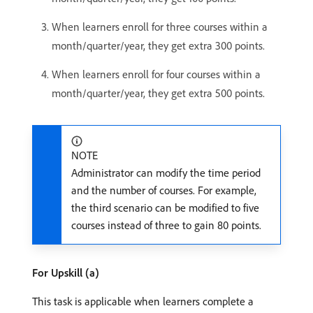
When learners enroll for three courses within a
month/quarter/year, they get extra 300 points.
When learners enroll for four courses within a
month/quarter/year, they get extra 500 points.
NOTE
Administrator can modify the time period
and the number of courses. For example,
the third scenario can be modified to five
courses instead of three to gain 80 points.
For Upskill (a)
This task is applicable when learners complete a