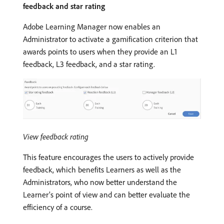
feedback and star rating
Adobe Learning Manager now enables an
Administrator to activate a gamification criterion that
awards points to users when they provide an L1
feedback, L3 feedback, and a star rating.
View feedback rating
This feature encourages the users to actively provide
feedback, which benefits Learners as well as the
Administrators, who now better understand the
Learner’s point of view and can better evaluate the
efficiency of a course.