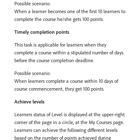
Possible scenario:
When a learner becomes one of the first 10 learners to
complete the course he/she gets 100 points.
Timely completion points
This task is applicable for learners when they
complete a course within a stipulated number of days
before the course completion deadline.
Possible scenario:
When learners complete a course within 10 days of
course commencement, they get 100 points.
Achieve levels
Learners status of Level is displayed at the upper-right
corner of the page in a circle, at the My Courses page.
Learners can achieve the following different levels
based on the number of points achieved during