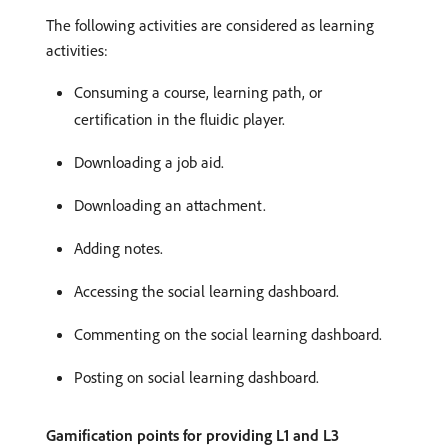
The following activities are considered as learning
activities:
Consuming a course, learning path, or
certification in the fluidic player.
Downloading a job aid.
Downloading an attachment.
Adding notes.
Accessing the social learning dashboard.
Commenting on the social learning dashboard.
Posting on social learning dashboard.
Gamification points for providing L1 and L3