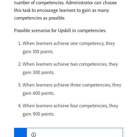
number of competencies. Administrator can choose
this task to encourage learners to gain as many
competencies as possible.
Possible scenarios for Upskill in competencies:
When learners achieve one competency, they
gain 100 points.
When learners achieve two competencies, they
gain 300 points.
When learners achieve three competencies, they
gain 600 points.
When learners achieve four competencies, they
gain 900 points.