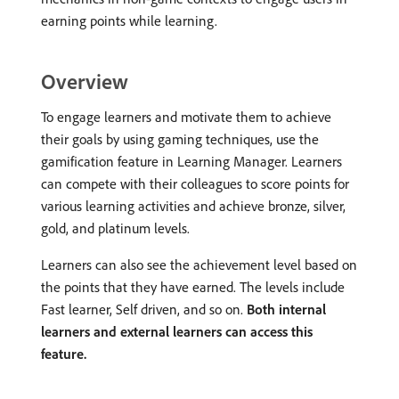
earning points while learning.
Overview
To engage learners and motivate them to achieve
their goals by using gaming techniques, use the
gamification feature in Learning Manager. Learners
can compete with their colleagues to score points for
various learning activities and achieve bronze, silver,
gold, and platinum levels.
Learners can also see the achievement level based on
the points that they have earned. The levels include
Fast learner, Self driven, and so on.
Both internal
learners and external learners can access this
feature.