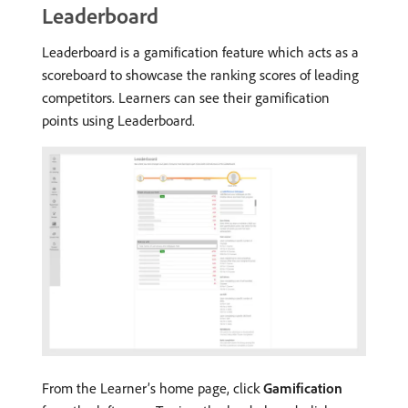
Leaderboard
Leaderboard is a gamification feature which acts as a
scoreboard to showcase the ranking scores of leading
competitors. Learners can see their gamification
points using Leaderboard.
From the Learner’s home page, click
Gamification