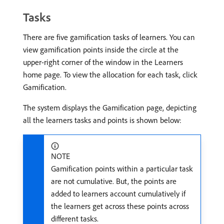
Tasks
There are five gamification tasks of learners. You can
view gamification points inside the circle at the
upper-right corner of the window in the Learners
home page. To view the allocation for each task, click
Gamification.
The system displays the Gamification page, depicting
all the learners tasks and points is shown below:
NOTE
Gamification points within a particular task
are not cumulative. But, the points are
added to learners account cumulatively if
the learners get across these points across
different tasks.