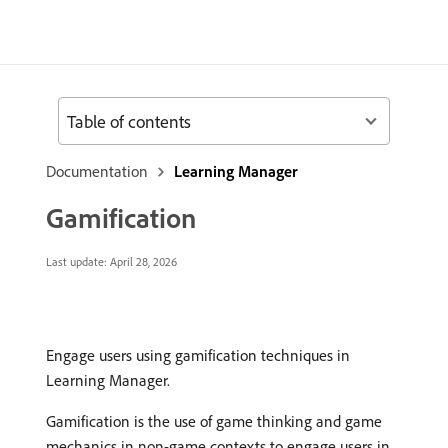
Table of contents
Documentation
Learning Manager
Gamification
Last update:
April 28, 2026
Engage users using gamification techniques in
Learning Manager.
Gamification is the use of game thinking and game
mechanics in non-game contexts to engage users in