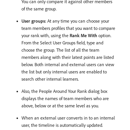
You can only compare it against other members
of the same group.
User groups:
At any time you can choose your
team members profiles that you want to compare
your rank with, using the
Rank Me With
option.
From the Select User Groups field, type and
choose the group. The list of all the team
members along with their latest points are listed
below. Both internal and external users can view
the list but only internal users are enabled to
search other internal learners.
Also, the People Around Your Rank dialog box
displays the names of team members who are
above, below or at the same level as you.
When an external user converts in to an internal
user, the timeline is automatically updated.