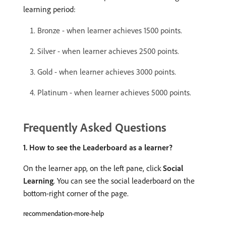
learning period:
Bronze - when learner achieves 1500 points.
Silver - when learner achieves 2500 points.
Gold - when learner achieves 3000 points.
Platinum - when learner achieves 5000 points.
Frequently Asked Questions
1. How to see the Leaderboard as a learner?
On the learner app, on the left pane, click
Social
Learning
. You can see the social leaderboard on the
bottom-right corner of the page.
recommendation-more-help