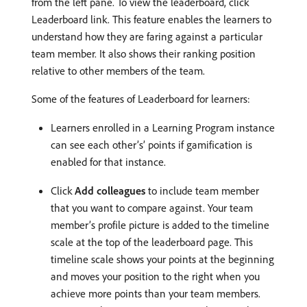
from the left pane. To view the leaderboard, click
Leaderboard link. This feature enables the learners to
understand how they are faring against a particular
team member. It also shows their ranking position
relative to other members of the team.
Some of the features of Leaderboard for learners:
Learners enrolled in a Learning Program instance
can see each other’s’ points if gamification is
enabled for that instance.
Click
Add colleagues
to include team member
that you want to compare against. Your team
member’s profile picture is added to the timeline
scale at the top of the leaderboard page. This
timeline scale shows your points at the beginning
and moves your position to the right when you
achieve more points than your team members.