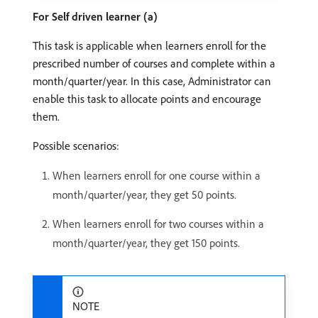
For Self driven learner (a)
This task is applicable when learners enroll for the
prescribed number of courses and complete within a
month/quarter/year. In this case, Administrator can
enable this task to allocate points and encourage
them.
Possible scenarios:
When learners enroll for one course within a
month/quarter/year, they get 50 points.
When learners enroll for two courses within a
month/quarter/year, they get 150 points.
NOTE