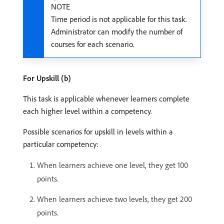
NOTE
Time period is not applicable for this task.
Administrator can modify the number of
courses for each scenario.
For Upskill (b)
This task is applicable whenever learners complete
each higher level within a competency.
Possible scenarios for upskill in levels within a
particular competency:
When learners achieve one level, they get 100
points.
When learners achieve two levels, they get 200
points.