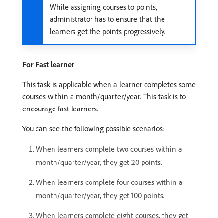
While assigning courses to points,
administrator has to ensure that the
learners get the points progressively.
For Fast learner
This task is applicable when a learner completes some
courses within a month/quarter/year. This task is to
encourage fast learners.
You can see the following possible scenarios:
When learners complete two courses within a
month/quarter/year, they get 20 points.
When learners complete four courses within a
month/quarter/year, they get 100 points.
When learners complete eight courses, they get