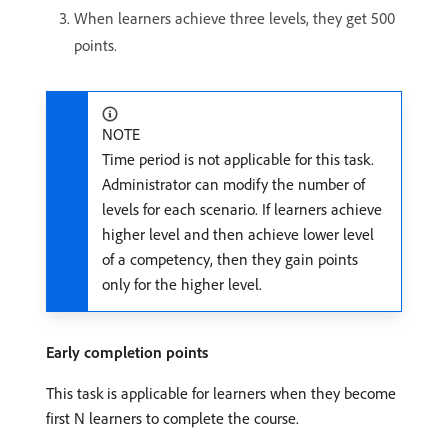
When learners achieve three levels, they get 500
points.
NOTE
Time period is not applicable for this task.
Administrator can modify the number of
levels for each scenario. If learners achieve
higher level and then achieve lower level
of a competency, then they gain points
only for the higher level.
Early completion points
This task is applicable for learners when they become
first N learners to complete the course.