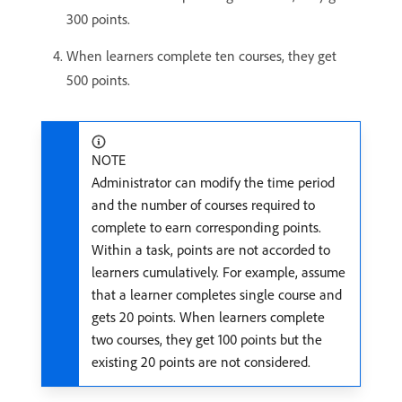
300 points.
When learners complete ten courses, they get
500 points.
NOTE
Administrator can modify the time period
and the number of courses required to
complete to earn corresponding points.
Within a task, points are not accorded to
learners cumulatively. For example, assume
that a learner completes single course and
gets 20 points. When learners complete
two courses, they get 100 points but the
existing 20 points are not considered.