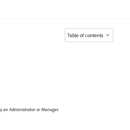
Table of contents
by an Administrator or Manager.