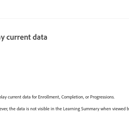
y current data
y current data for Enrollment, Completion, or Progressions.
ever, the data is not visible in the Learning Summary when viewed 