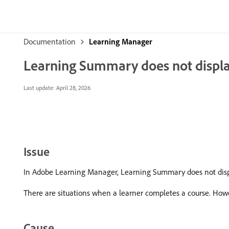
Documentation
Learning Manager
Learning Summary does not displa
Last update:
April 28, 2026
Issue
In Adobe Learning Manager, Learning Summary does not displa
There are situations when a learner completes a course. How
Cause