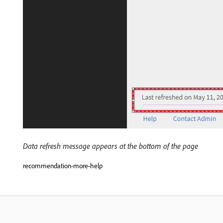
Data refresh message appears at the bottom of the page
recommendation-more-help