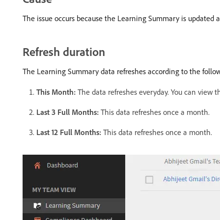
The issue occurs because the Learning Summary is updated at d
Refresh duration
The Learning Summary data refreshes according to the follo
This Month:
The data refreshes everyday. You can view th
Last 3 Full Months:
This data refreshes once a month.
Last 12 Full Months:
This data refreshes once a month.