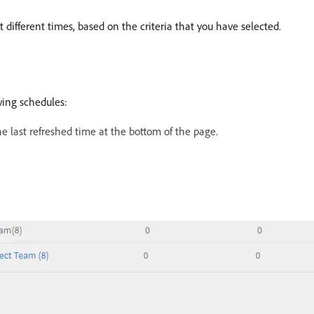
ifferent times, based on the criteria that you have selected.
wing schedules:
e last refreshed time at the bottom of the page.