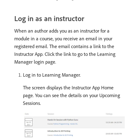
Log in as an instructor
When an author adds you as an instructor for a
module in a course, you receive an email in your
registered email. The email contains a link to the
Instructor App. Click the link to go to the Learning
Manager login page.
Log in to Learning Manager.
The screen displays the Instructor App Home
page. You can see the details on your Upcoming
Sessions.