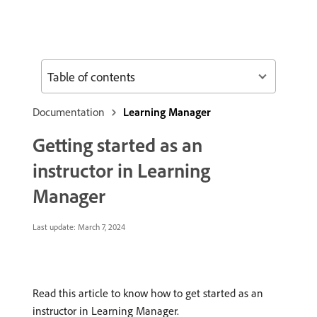
Table of contents
Documentation
Learning Manager
Getting started as an
instructor in Learning
Manager
Last update:
March 7, 2024
Read this article to know how to get started as an
instructor in Learning Manager.