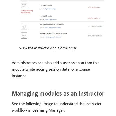
View the Instructor App Home page
Administrators can also add a user as an author to a
module while adding session data for a course
instance.
Managing modules as an instructor
See the following image to understand the instructor
workflow in Learning Manager: