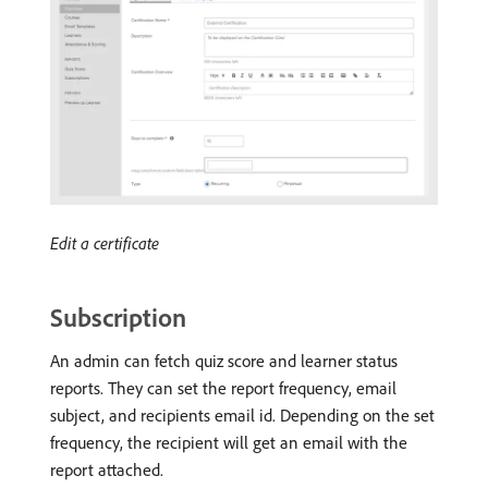
Edit a certificate
Subscription
An admin can fetch quiz score and learner status
reports. They can set the report frequency, email
subject, and recipients email id. Depending on the set
frequency, the recipient will get an email with the
report attached.