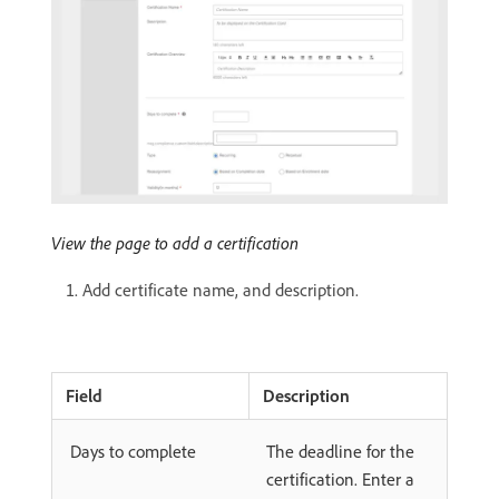
View the page to add a certification
Add certificate name, and description.
Field
Description
Days to complete
The deadline for the
certification. Enter a