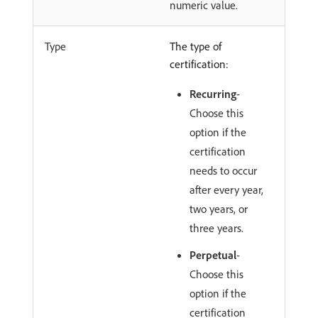
numeric value.
Type
The type of
certification:
Recurring
-
Choose this
option if the
certification
needs to occur
after every year,
two years, or
three years.
Perpetual
-
Choose this
option if the
certification