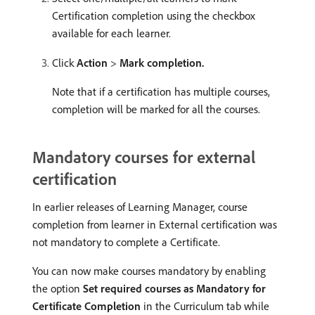
Certification completion using the checkbox
available for each learner.
Click
Action
>
Mark completion.
Note that if a certification has multiple courses,
completion will be marked for all the courses.
Mandatory courses for external
certification
In earlier releases of Learning Manager, course
completion from learner in External certification was
not mandatory to complete a Certificate.
You can now make courses mandatory by enabling
the option
Set required courses as Mandatory for
Certificate Completion
in the Curriculum tab while