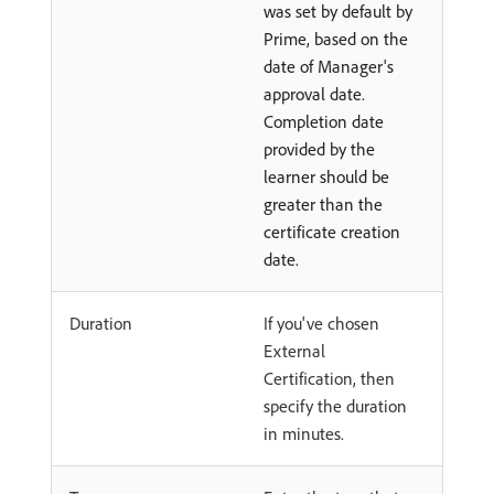
was set by default by
Prime, based on the
date of Manager's
approval date.
Completion date
provided by the
learner should be
greater than the
certificate creation
date.
Duration
If you've chosen
External
Certification, then
specify the duration
in minutes.