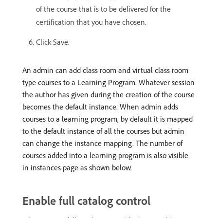
of the course that is to be delivered for the
certification that you have chosen.
Click Save.
An admin can add class room and virtual class room
type courses to a Learning Program. Whatever session
the author has given during the creation of the course
becomes the default instance. When admin adds
courses to a learning program, by default it is mapped
to the default instance of all the courses but admin
can change the instance mapping. The number of
courses added into a learning program is also visible
in instances page as shown below.
Enable full catalog control