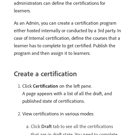
administrators can define the certifications for
learners.
As an Admin, you can create a certification program
either hosted internally or conducted by a 3rd party. In
case of Internal certification, define the courses that a
learner has to complete to get certified. Publish the
program and then assign it to learners.
Create a certification
Click
Certification
on the left pane.
A page appears with a list of all the draft, and
published state of certifications.
View certifications in various modes:
Click
Draft
tab to see all the certifications
that are in draft state. You need to complete