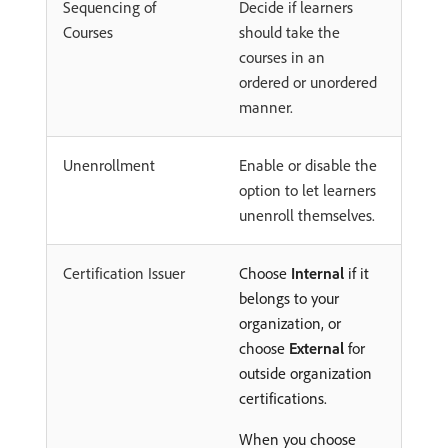
Sequencing of
Decide if learners
Courses
should take the
courses in an
ordered or unordered
manner.
Unenrollment
Enable or disable the
option to let learners
unenroll themselves.
Certification Issuer
Choose
Internal
if it
belongs to your
organization, or
choose
External
for
outside organization
certifications.
When you choose