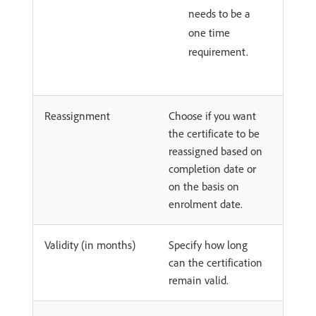
needs to be a
one time
requirement.
Reassignment
Choose if you want
the certificate to be
reassigned based on
completion date or
on the basis on
enrolment date.
Validity (in months)
Specify how long
can the certification
remain valid.