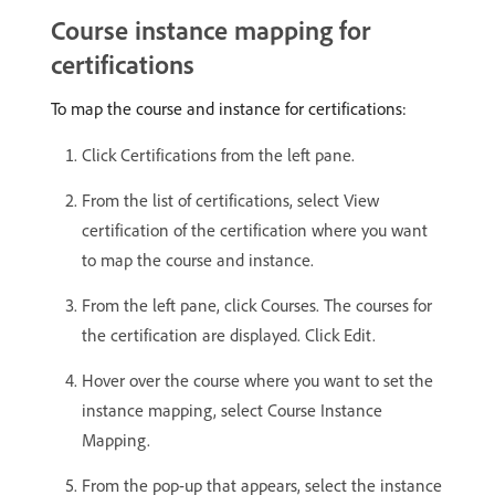
Course instance mapping for
certifications
To map the course and instance for certifications:
Click Certifications from the left pane.
From the list of certifications, select View
certification of the certification where you want
to map the course and instance.
From the left pane, click Courses. The courses for
the certification are displayed. Click Edit.
Hover over the course where you want to set the
instance mapping, select Course Instance
Mapping.
From the pop-up that appears, select the instance