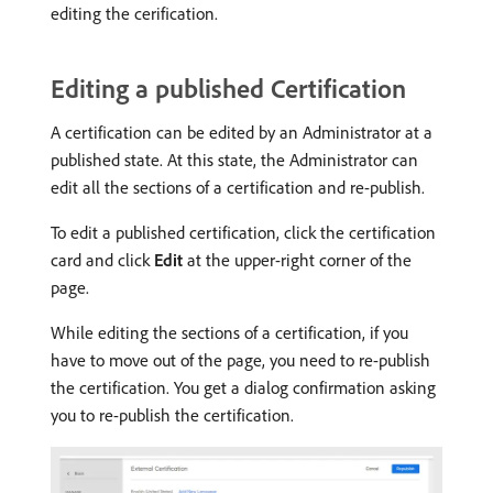
editing the cerification.
Editing a published Certification
A certification can be edited by an Administrator at a
published state. At this state, the Administrator can
edit all the sections of a certification and re-publish.
To edit a published certification, click the certification
card and click
Edit
at the upper-right corner of the
page.
While editing the sections of a certification, if you
have to move out of the page, you need to re-publish
the certification. You get a dialog confirmation asking
you to re-publish the certification.