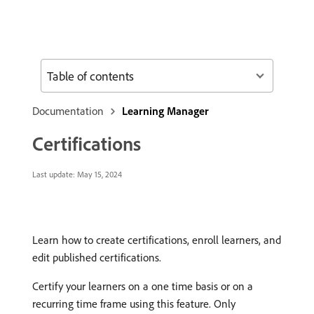
Table of contents
Documentation
Learning Manager
Certifications
Last update:
May 15, 2024
Learn how to create certifications, enroll learners, and
edit published certifications.
Certify your learners on a one time basis or on a
recurring time frame using this feature. Only