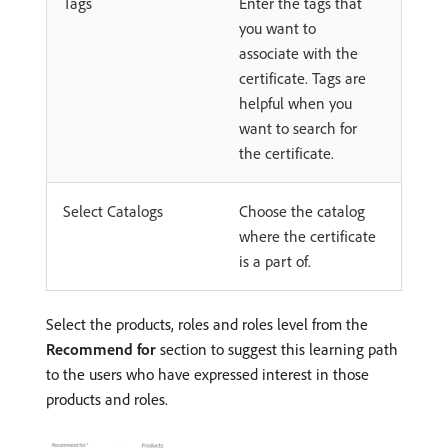
Tags
Enter the tags that
you want to
associate with the
certificate. Tags are
helpful when you
want to search for
the certificate.
Select Catalogs
Choose the catalog
where the certificate
is a part of.
Select the products, roles and roles level from the
Recommend for
section to suggest this learning path
to the users who have expressed interest in those
products and roles.