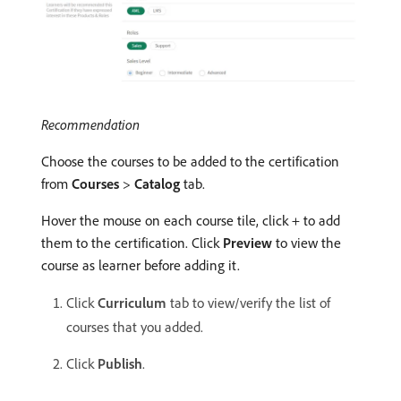
Recommendation
Choose the courses to be added to the certification
from
Courses
>
Catalog
tab.
Hover the mouse on each course tile, click + to add
them to the certification. Click
Preview
to view the
course as learner before adding it.
Click
Curriculum
tab to view/verify the list of
courses that you added.
Click
Publish
.