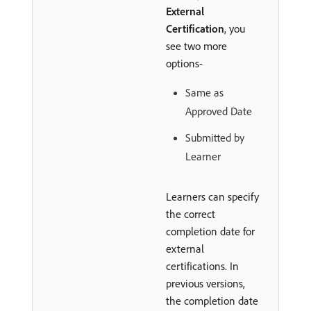
External
Certification
, you
see two more
options-
Same as
Approved Date
Submitted by
Learner
Learners can specify
the correct
completion date for
external
certifications. In
previous versions,
the completion date