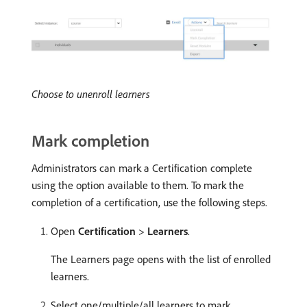
Choose to unenroll learners
Mark completion
Administrators can mark a Certification complete
using the option available to them. To mark the
completion of a certification, use the following steps.
Open
Certification
>
Learners
.
The Learners page opens with the list of enrolled
learners.
Select one/multiple/all learners to mark