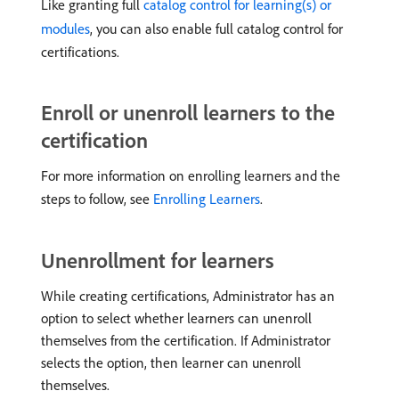
Like granting full
catalog control for learning(s) or
modules
, you can also enable full catalog control for
certifications.
Enroll or unenroll learners to the
certification
For more information on enrolling learners and the
steps to follow, see
Enrolling Learners
.
Unenrollment for learners
While creating certifications, Administrator has an
option to select whether learners can unenroll
themselves from the certification. If Administrator
selects the option, then learner can unenroll
themselves.