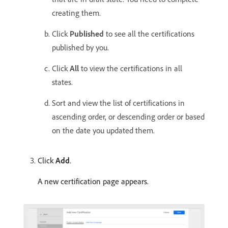
creating them.
Click
Published
to see all the certifications
published by you.
Click
All
to view the certifications in all
states.
Sort and view the list of certifications in
ascending order, or descending order or based
on the date you updated them.
Click
Add
.
A new certification page appears.