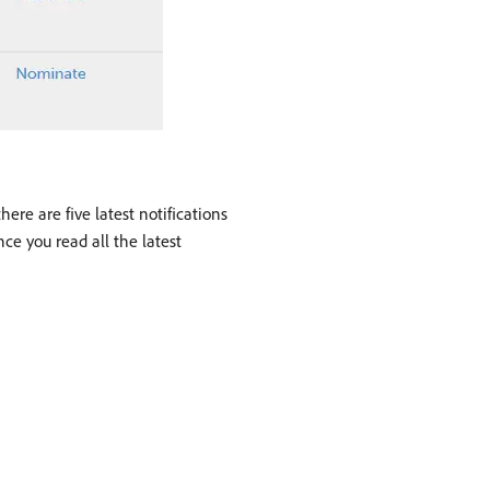
ere are five latest notifications
ce you read all the latest