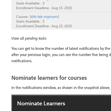
View all pending tasks
You can get to know the number of latest notifications by the h
after your previous login, you can see the number five being d
notifications.
Nominate learners for courses
In the notifications window, as shown in the snapshot above,