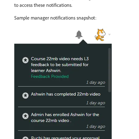
to access these notifications.
Sample manager notifications snapshot: