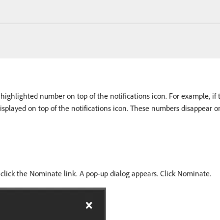
ighlighted number on top of the notifications icon. For example, if th
isplayed on top of the notifications icon. These numbers disappear on
 click the Nominate link. A pop-up dialog appears. Click Nominate.