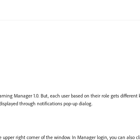
earning Manager 1.0. But, each user based on their role gets different 
e displayed through notifications pop-up dialog.
he upper right corner of the window. In Manager login, you can also cli