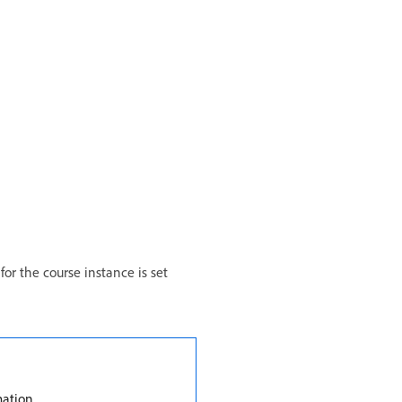
or the course instance is set
mation.