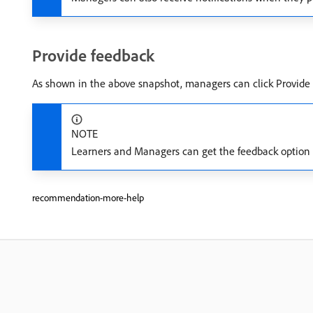
Provide feedback
As shown in the above snapshot, managers can click Provide F
NOTE
Learners and Managers can get the feedback option fo
recommendation-more-help