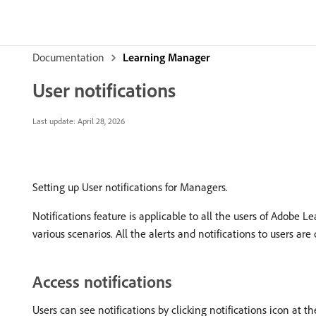
Documentation
Learning Manager
User notifications
Last update:
April 28, 2026
Setting up User notifications for Managers.
Notifications feature is applicable to all the users of Adobe L
various scenarios. All the alerts and notifications to users ar
Access notifications
Users can see notifications by clicking notifications icon at t