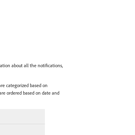
tion about all the notifications,
 are categorized based on
ns are ordered based on date and