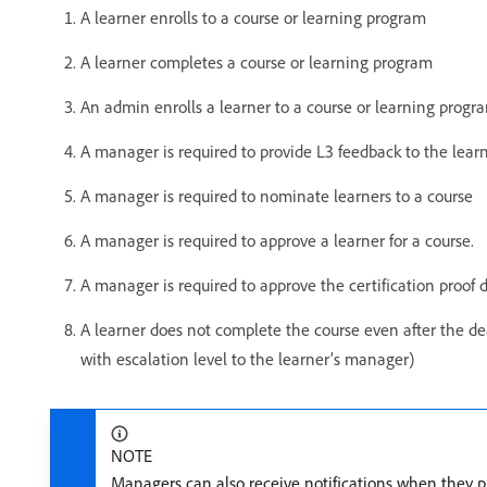
A learner enrolls to a course or learning program
A learner completes a course or learning program
An admin enrolls a learner to a course or learning progr
A manager is required to provide L3 feedback to the lear
A manager is required to nominate learners to a course
A manager is required to approve a learner for a course.
A manager is required to approve the certification proof
A learner does not complete the course even after the dea
with escalation level to the learner’s manager)
NOTE
Managers can also receive notifications when they pla