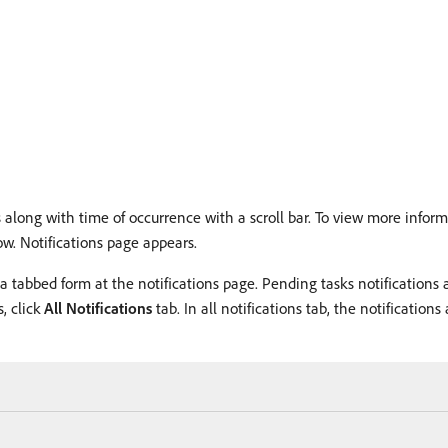
 along with time of occurrence with a scroll bar. To view more informa
ow. Notifications page appears.
a tabbed form at the notifications page. Pending tasks notifications
, click
All Notifications
tab. In all notifications tab, the notificatio