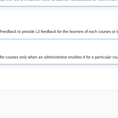
eedback to provide L3 feedback for the learners of each courses or 
r courses only when an administrator enables it for a particular cou