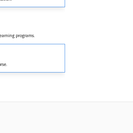
learning programs.
rse.