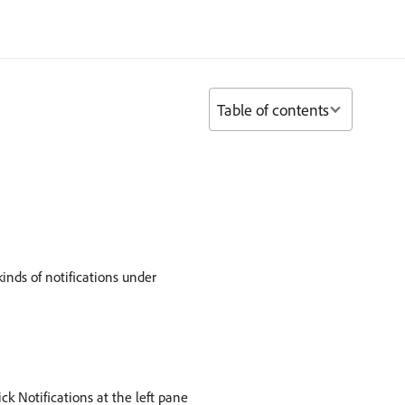
Table of contents
kinds of notifications under
ck Notifications at the left pane