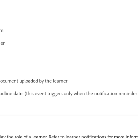
am
ner
 document uploaded by the learner
dline date. (this event triggers only when the notification reminder f
y the role of a learner. Refer to learner notifications for more infor