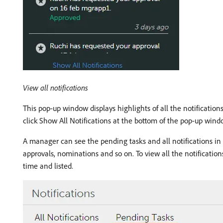
View all notifications
This pop-up window displays highlights of all the notifications
click Show All Notifications at the bottom of the pop-up wind
A manager can see the pending tasks and all notifications in 
approvals, nominations and so on. To view all the notifications
time and listed.