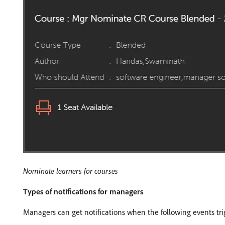
Nominate learners for courses
Types of notifications for managers
Managers can get notifications when the following events tri