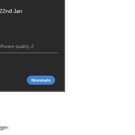
gger: