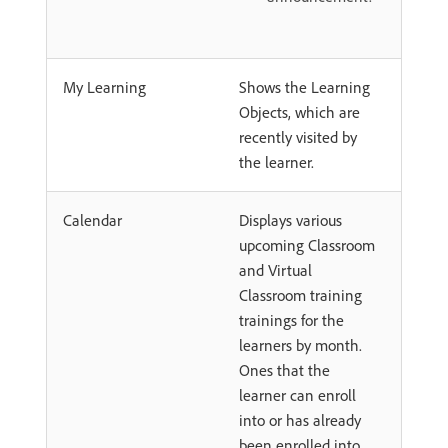
My Learning
Shows the Learning
Objects, which are
recently visited by
the learner.
Calendar
Displays various
upcoming Classroom
and Virtual
Classroom training
trainings for the
learners by month.
Ones that the
learner can enroll
into or has already
been enrolled into