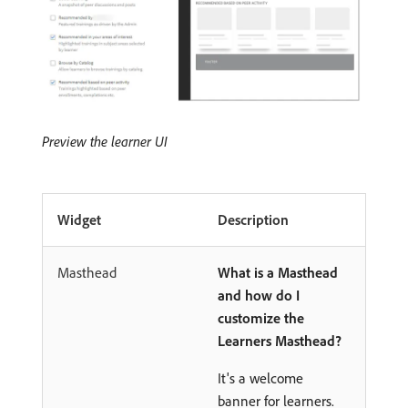
Preview the learner UI
Widget
Description
Masthead
What is a Masthead
and how do I
customize the
Learners Masthead?
It's a welcome
banner for learners.