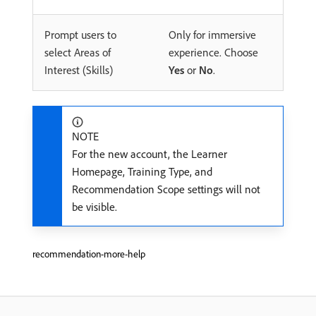
Prompt users to
Only for immersive
select Areas of
experience. Choose
Interest (Skills)
Yes
or
No
.
NOTE
For the new account, the Learner
Homepage, Training Type, and
Recommendation Scope settings will not
be visible.
recommendation-more-help