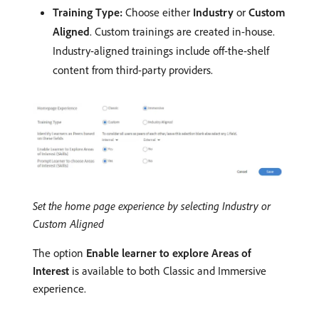
Training Type:
Choose either
Industry
or
Custom
Aligned
. Custom trainings are created in-house.
Industry-aligned trainings include off-the-shelf
content from third-party providers.
Set the home page experience by selecting Industry or
Custom Aligned
The option
Enable learner to explore Areas of
Interest
is available to both Classic and Immersive
experience.