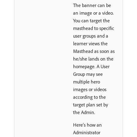
The banner can be
an image or a video.
You can target the
masthead to specific
user groups and a
learner views the
Masthead as soon as
he/she lands on the
homepage. A User
Group may see
multiple hero
images or videos
according to the
target plan set by
the Admin.
Here's how an
Administrator