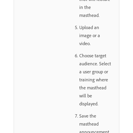
in the
masthead.
Upload an
image or a
video.
Choose target
audience. Select
a user group or
training where
the masthead
will be
displayed.
Save the
masthead
announcement.