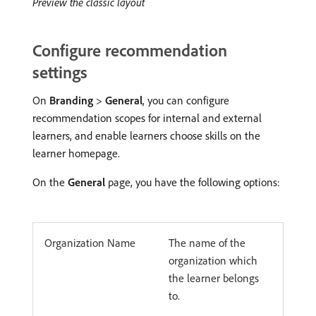
Preview the classic layout
Configure recommendation
settings
On
Branding
>
General
, you can configure
recommendation scopes for internal and external
learners, and enable learners choose skills on the
learner homepage.
On the
General
page, you have the following options:
Organization Name
The name of the
organization which
the learner belongs
to.