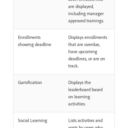
are displayed,
including manager
approved trainings.
Enrollments
Displays enrollments
showing deadline
that are overdue,
have upcoming
deadlines, or are on
track.
Gamification
Displays the
leaderboard based
on learning
activities.
Social Learning
Lists activities and
posts by users who