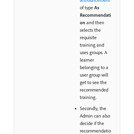
announcement
of type
As
Recommendati
on
and then
selects the
requisite
training and
uses groups. A
learner
belonging to a
user group will
get to see the
recommended
training.
Secondly, the
Admin can also
decide if the
recommendatio