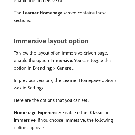
enable the immersive UI.
The
Learner Homepage
screen contains these
sections:
Immersive layout option
To view the layout of an immersive-driven page,
enable the option
Immersive
. You can toggle this
option in
Branding > General
.
In previous versions, the Learner Homepage options
was in Settings.
Here are the options that you can set:
Homepage Experience:
Enable either
Classic
or
Immersive
. If you choose Immersive, the following
options appear: