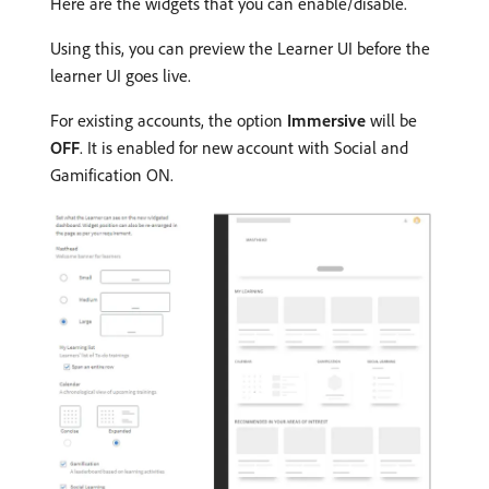
Here are the widgets that you can enable/disable.
Using this, you can preview the Learner UI before the
learner UI goes live.
For existing accounts, the option
Immersive
will be
OFF
. It is enabled for new account with Social and
Gamification ON.