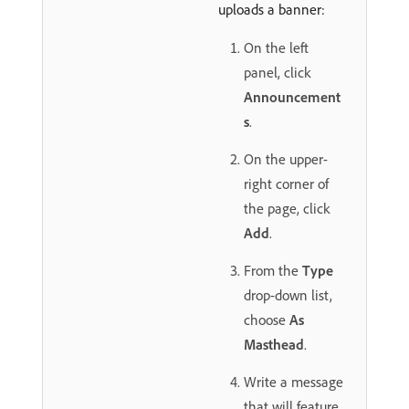
uploads a banner:
On the left
panel, click
Announcement
s
.
On the upper-
right corner of
the page, click
Add
.
From the
Type
drop-down list,
choose
As
Masthead
.
Write a message
that will feature