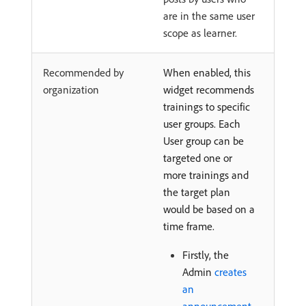
are in the same user
scope as learner.
Recommended by
When enabled, this
organization
widget recommends
trainings to specific
user groups. Each
User group can be
targeted one or
more trainings and
the target plan
would be based on a
time frame.
Firstly, the
Admin
creates
an