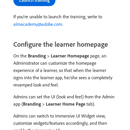
If you’re unable to launch the training, write to
almacademy@adobe.com
.
Configure the learner homepage
On the
Branding
>
Learner Homepage
page, an
Administrator can customize the homepage
experience of a learner, so that when the learner
signs into the learner app, he/she sees a completely
revamped look and feel.
Admins can set the UI (look and feel) from the Admin
app (
Branding
>
Learner Home Page
tab).
Admins can switch to Immersive UI Widget view,
customize widgets/features accordingly, and then