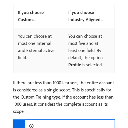
If you choose
If you choose
Custom...
Industry Aligned...
You can choose at
You can choose at
most one Internal
most five and at
and External active
least one field. By
field.
default, the option
Profile
is selected.
If there are less than 1000 learners, the entire account
is considered as a single scope. This is specifically for
the Custom Training type. If the account has less than
1000 users, it considers the complete account as its
scope.