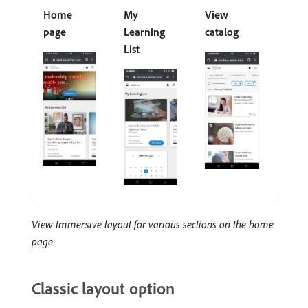
Home
My
View
page
Learning
catalog
List
View Immersive layout for various sections on the home
page
Classic layout option