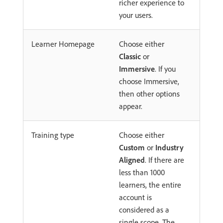
richer experience to
your users.
Learner Homepage
Choose either
Classic
or
Immersive
. If you
choose Immersive,
then other options
appear.
Training type
Choose either
Custom
or
Industry
Aligned
. If there are
less than 1000
learners, the entire
account is
considered as a
single scope. The