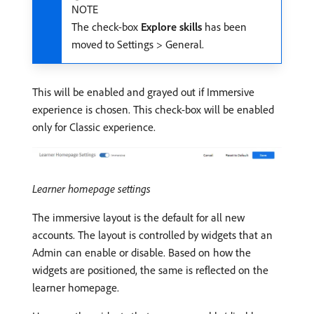
NOTE
The check-box
Explore skills
has been
moved to Settings > General.
This will be enabled and grayed out if Immersive
experience is chosen. This check-box will be enabled
only for Classic experience.
Learner homepage settings
The immersive layout is the default for all new
accounts. The layout is controlled by widgets that an
Admin can enable or disable. Based on how the
widgets are positioned, the same is reflected on the
learner homepage.