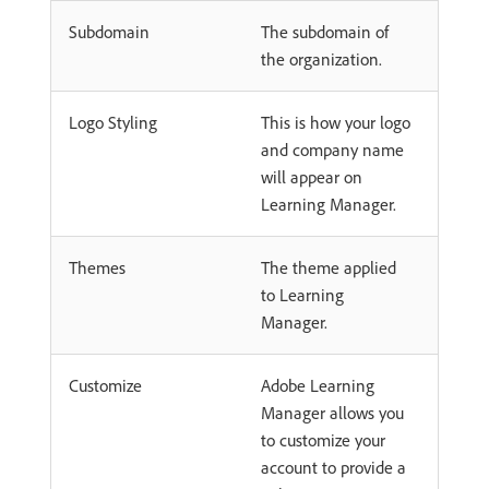
Subdomain
The subdomain of
the organization.
Logo Styling
This is how your logo
and company name
will appear on
Learning Manager.
Themes
The theme applied
to Learning
Manager.
Customize
Adobe Learning
Manager allows you
to customize your
account to provide a