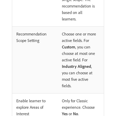
recommendation is
based on all
learners.
Recommendation
Choose one or more
Scope Setting
active fields. For
Custom
, you can
choose at most one
active field. For
Industry Aligned
,
you can choose at
most five active
fields.
Enable learner to
Only for Classic
explore Areas of
experience. Choose
Interest
Yes
or
No
.