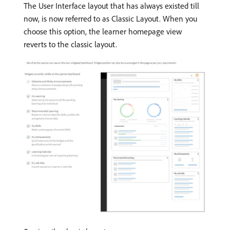
The User Interface layout that has always existed till
now, is now referred to as Classic Layout. When you
choose this option, the learner homepage view
reverts to the classic layout.