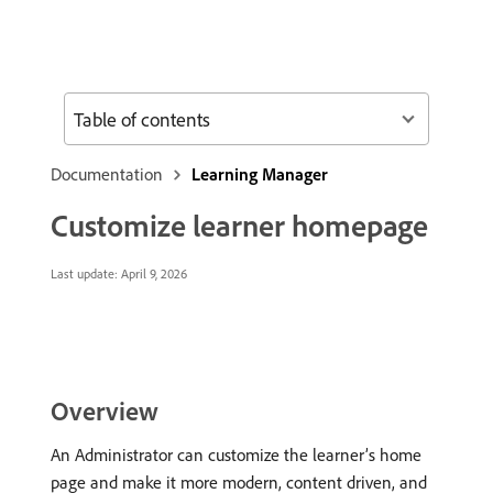
Table of contents
Documentation
Learning Manager
Customize learner homepage
Last update:
April 9, 2026
Overview
An Administrator can customize the learner’s home
page and make it more modern, content driven, and