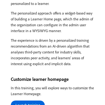
personalized to a learner.
The personalized approach offers a widget-based way
of building a Learner Home page, which the admin of
the organization can configure in the admin user
interface in a WYSIWYG manner.
The experience is driven by a personalized training
recommendations from an AI-driven algorithm that
analyses third-party content for industry skills,
incorporates peer activity, and learners’ areas of
interest using explicit and implicit data.
Customize learner homepage
In this training, you will explore ways to customize the
Learner Homepage.