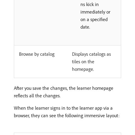
ns kick in
immediately or
on a specified
date.
Browse by catalog
Displays catalogs as
tiles on the
homepage.
After you save the changes, the learner homepage
reflects all the changes.
When the learner signs in to the learner app via a
browser, they can see the following immersive layout: