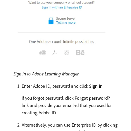
Sign in to Adobe Learning Manager
Enter Adobe ID, password and click
Sign in
.
If you forgot password, click
Forgot password?
link and provide your email-id that you used for
creating Adobe ID.
Alternatively, you can use Enterprise ID by clicking