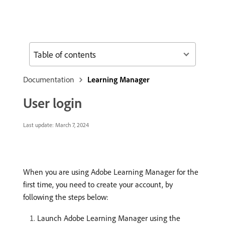
Table of contents
Documentation
Learning Manager
User login
Last update:
March 7, 2024
When you are using Adobe Learning Manager for the
first time, you need to create your account, by
following the steps below:
Launch Adobe Learning Manager using the