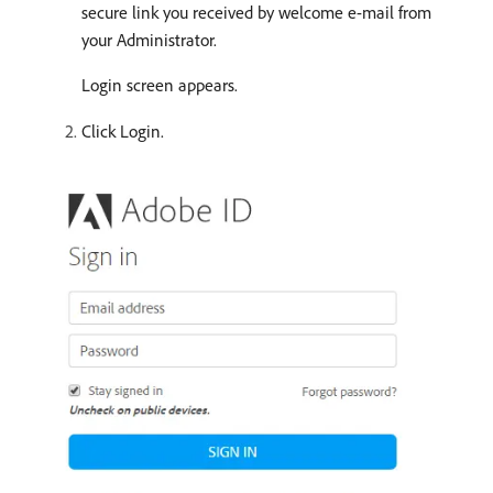
secure link you received by welcome e-mail from
your Administrator.
Login screen appears.
Click Login.