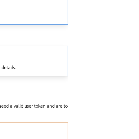
 details.
eed a valid user token and are to