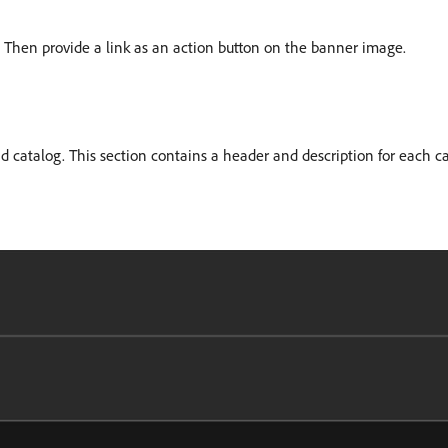
. Then provide a link as an action button on the banner image.
nd catalog. This section contains a header and description for each ca