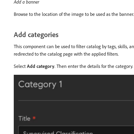
Add a banner
Browse to the location of the image to be used as the banner
Add categories
This component can be used to filter catalog by tags, skills, a
redirected to the catalog page with the applied filters.
Select
Add category
. Then enter the details for the category.