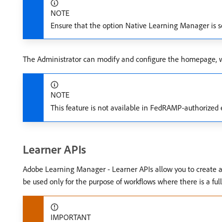
NOTE
Ensure that the option Native Learning Manager is s
The Administrator can modify and configure the homepage, wh
NOTE
This feature is not available in FedRAMP-authorize
Learner APIs
Adobe Learning Manager - Learner APIs allow you to create a 
be used only for the purpose of workflows where there is a ful
IMPORTANT