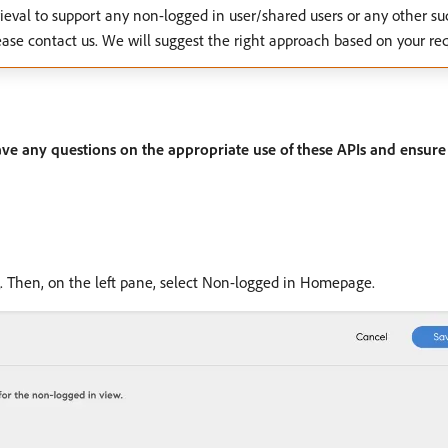
etrieval to support any non-logged in user/shared users or any other su
ase contact us. We will suggest the right approach based on your re
ave any questions on the appropriate use of these APIs and ensure 
. Then, on the left pane, select Non-logged in Homepage.