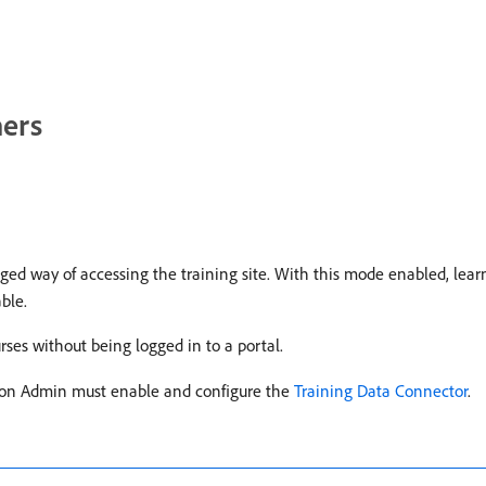
ners
ed way of accessing the training site. With this mode enabled, lear
ble.
ses without being logged in to a portal.
tion Admin must enable and configure the
Training Data Connector
.