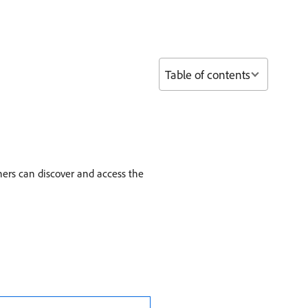
Table of contents
ners can discover and access the