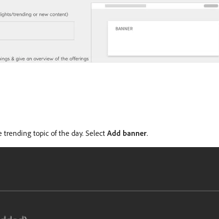
trending topic of the day. Select
Add banner
.