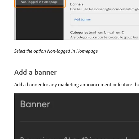
Select the option Non-logged in Homepage
Add a banner
Add a banner for any marketing announcement or feature the 