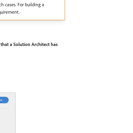
ch cases. For building a
quirement.
that a Solution Architect has