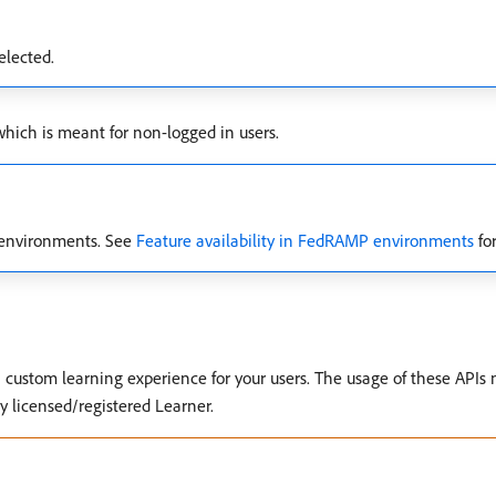
elected.
ich is meant for non-logged in users.
d environments. See
Feature availability in FedRAMP environments
for
custom learning experience for your users. The usage of these APIs n
ly licensed/registered Learner.