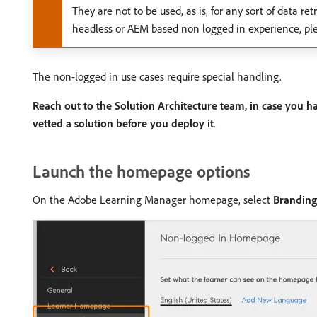
They are not to be used, as is, for any sort of data r
headless or AEM based non logged in experience, ple
The non-logged in use cases require special handling.
Reach out to the Solution Architecture team, in case you h
vetted a solution before you deploy it
.
Launch the homepage options
On the Adobe Learning Manager homepage, select
Branding