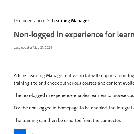
Documentation
Learning Manager
Non-logged in experience for lear
Last update:
May 21, 2026
Adobe Learning Manager native portal will support a non-logg
training site and check out various courses and content availa
The non-logged in experience enables learners to browse cour
For the non-logged in homepage to be enabled, the Integra
The training can then be exported from the connector.