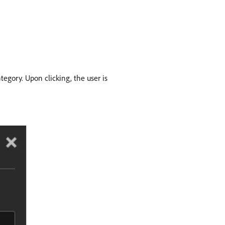
tegory. Upon clicking, the user is