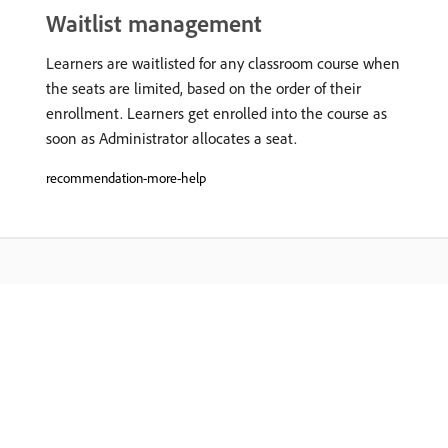
Waitlist management
Learners are waitlisted for any classroom course when
the seats are limited, based on the order of their
enrollment. Learners get enrolled into the course as
soon as Administrator allocates a seat.
recommendation-more-help