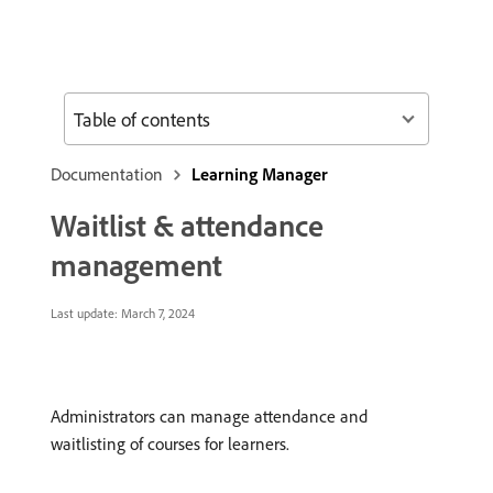
Table of contents
Documentation
Learning Manager
Waitlist & attendance
management
Last update:
March 7, 2024
Administrators can manage attendance and
waitlisting of courses for learners.