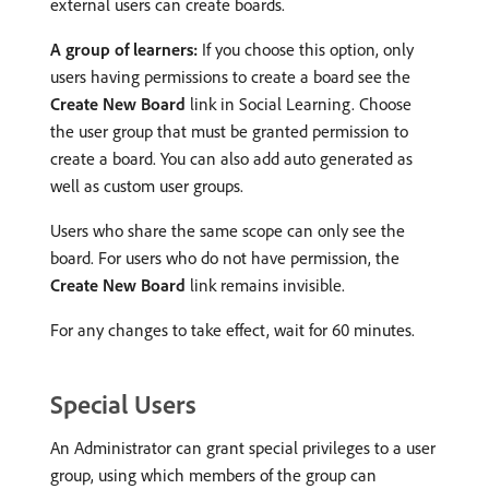
external users can create boards.
A group of learners:
If you choose this option, only
users having permissions to create a board see the
Create New Board
link in Social Learning. Choose
the user group that must be granted permission to
create a board. You can also add auto generated as
well as custom user groups.
Users who share the same scope can only see the
board. For users who do not have permission, the
Create New Board
link remains invisible.
For any changes to take effect, wait for 60 minutes.
Special Users
An Administrator can grant special privileges to a user
group, using which members of the group can