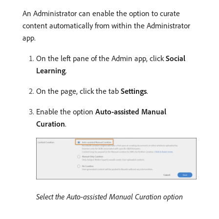
An Administrator can enable the option to curate
content automatically from within the Administrator
app.
On the left pane of the Admin app, click
Social
Learning
.
On the page, click the tab
Settings
.
Enable the option
Auto-assisted Manual
Curation
.
Select the Auto-assisted Manual Curation option