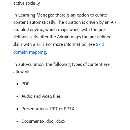
active socially.
In Learning Manager, there is an option to curate
content automatically. The curation is driven by an AI-
enabled engine, which maps works with the pre-
defined skills, after the Admin maps the pre-defined
skills with a skill. For more information, see
Skill
domain mapping
.
In auto-curation, the following types of content are
allowed:
PDF
Audio and video files
Presentations- PPT or PPTX
Documents- .doc, .docx