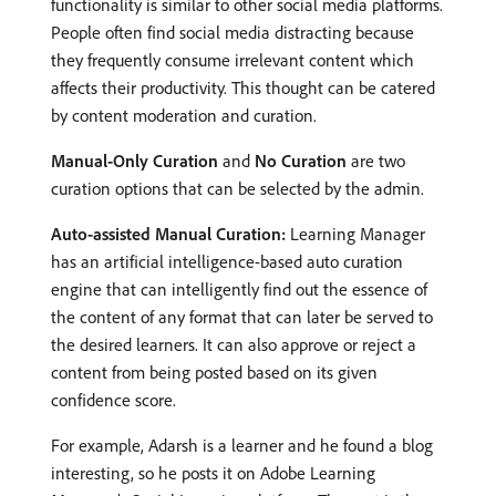
functionality is similar to other social media platforms.
People often find social media distracting because
they frequently consume irrelevant content which
affects their productivity. This thought can be catered
by content moderation and curation.
Manual-Only Curation
and
No Curation
are two
curation options that can be selected by the admin.
Auto-assisted Manual Curation:
Learning Manager
has an artificial intelligence-based auto curation
engine that can intelligently find out the essence of
the content of any format that can later be served to
the desired learners. It can also approve or reject a
content from being posted based on its given
confidence score.
For example, Adarsh is a learner and he found a blog
interesting, so he posts it on Adobe Learning