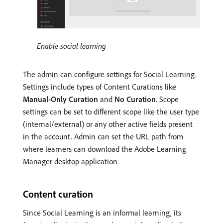
Enable social learning
The admin can configure settings for Social Learning.
Settings include types of Content Curations like
Manual-Only Curation
and
No Curation
. Scope
settings can be set to different scope like the user type
(internal/external) or any other active fields present
in the account. Admin can set the URL path from
where learners can download the Adobe Learning
Manager desktop application.
Content curation
Since Social Learning is an informal learning, its