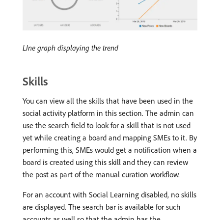
LIne graph displaying the trend
Skills
You can view all the skills that have been used in the
social activity platform in this section. The admin can
use the search field to look for a skill that is not used
yet while creating a board and mapping SMEs to it. By
performing this, SMEs would get a notification when a
board is created using this skill and they can review
the post as part of the manual curation workflow.
For an account with Social Learning disabled, no skills
are displayed. The search bar is available for such
accounts as well so that the admin has the