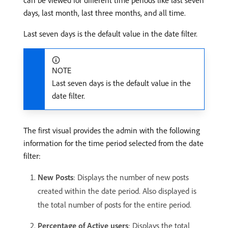
can be viewed for different time periods like last seven
days, last month, last three months, and all time.
Last seven days is the default value in the date filter.
NOTE
Last seven days is the default value in the
date filter.
The first visual provides the admin with the following
information for the time period selected from the date
filter:
New Posts
: Displays the number of new posts
created within the date period. Also displayed is
the total number of posts for the entire period.
Percentage of Active users
: Displays the total