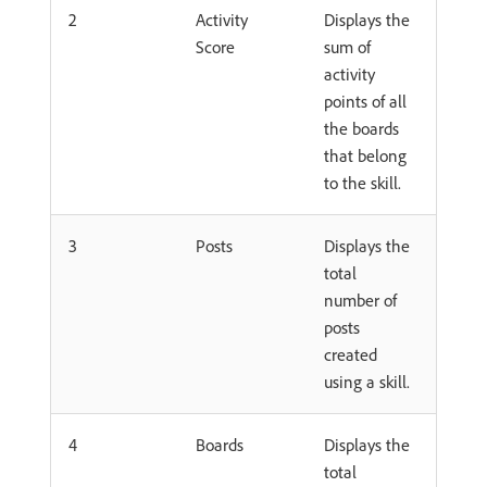
2
Activity
Displays the
Score
sum of
activity
points of all
the boards
that belong
to the skill.
3
Posts
Displays the
total
number of
posts
created
using a skill.
4
Boards
Displays the
total