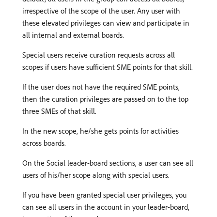
irrespective of the scope of the user. Any user with
these elevated privileges can view and participate in
all internal and external boards.
Special users receive curation requests across all
scopes if users have sufficient SME points for that skill.
If the user does not have the required SME points,
then the curation privileges are passed on to the top
three SMEs of that skill.
In the new scope, he/she gets points for activities
across boards.
On the Social leader-board sections, a user can see all
users of his/her scope along with special users.
If you have been granted special user privileges, you
can see all users in the account in your leader-board,