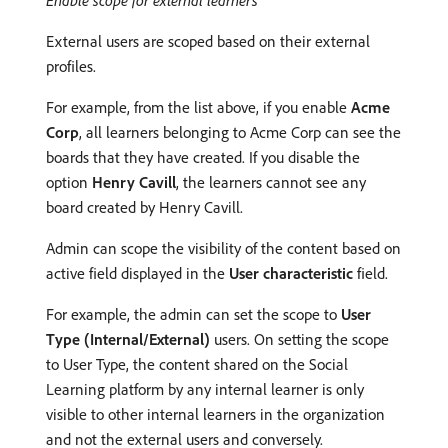
Enable scope for external learners
External users are scoped based on their external
profiles.
For example, from the list above, if you enable
Acme
Corp
, all learners belonging to Acme Corp can see the
boards that they have created. If you disable the
option
Henry Cavill
, the learners cannot see any
board created by Henry Cavill.
Admin can scope the visibility of the content based on
active field displayed in the
User characteristic
field.
For example, the admin can set the scope to
User
Type (Internal/External)
users. On setting the scope
to User Type, the content shared on the Social
Learning platform by any internal learner is only
visible to other internal learners in the organization
and not the external users and conversely.