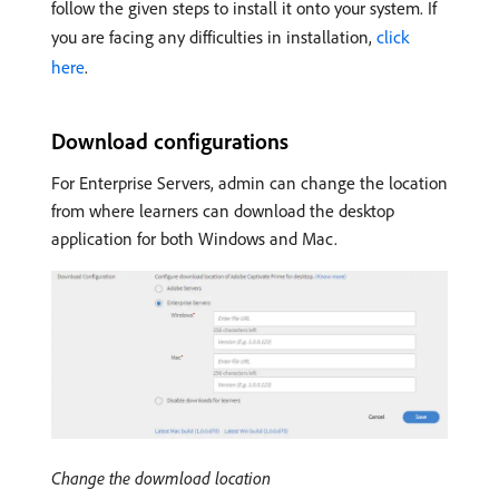
follow the given steps to install it onto your system. If
you are facing any difficulties in installation,
click
here
.
Download configurations
For Enterprise Servers, admin can change the location
from where learners can download the desktop
application for both Windows and Mac.
Change the dowmload location