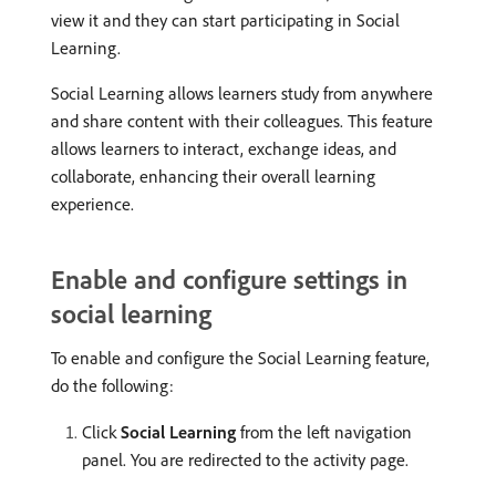
view it and they can start participating in Social
Learning.
Social Learning allows learners study from anywhere
and share content with their colleagues. This feature
allows learners to interact, exchange ideas, and
collaborate, enhancing their overall learning
experience.
Enable and configure settings in
social learning
To enable and configure the Social Learning feature,
do the following:
Click
Social Learning
from the left navigation
panel. You are redirected to the activity page.