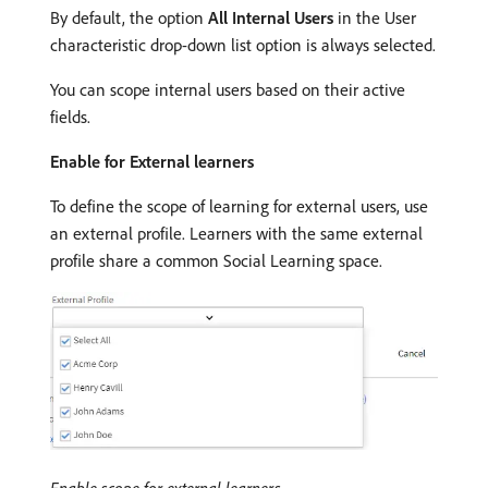
By default, the option
All Internal Users
in the User
characteristic drop-down list option is always selected.
You can scope internal users based on their active
fields.
Enable for External learners
To define the scope of learning for external users, use
an external profile. Learners with the same external
profile share a common Social Learning space.