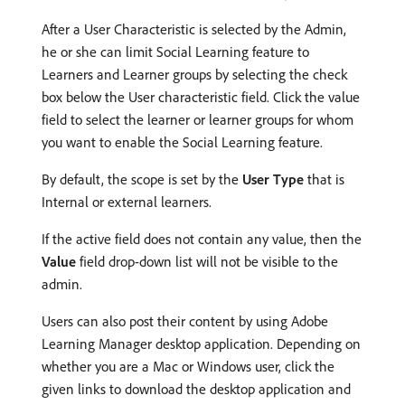
After a User Characteristic is selected by the Admin,
he or she can limit Social Learning feature to
Learners and Learner groups by selecting the check
box below the User characteristic field. Click the value
field to select the learner or learner groups for whom
you want to enable the Social Learning feature.
By default, the scope is set by the
User Type
that is
Internal or external learners.
If the active field does not contain any value, then the
Value
field drop-down list will not be visible to the
admin.
Users can also post their content by using Adobe
Learning Manager desktop application. Depending on
whether you are a Mac or Windows user, click the
given links to download the desktop application and