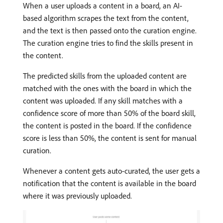
When a user uploads a content in a board, an AI-
based algorithm scrapes the text from the content,
and the text is then passed onto the curation engine.
The curation engine tries to find the skills present in
the content.
The predicted skills from the uploaded content are
matched with the ones with the board in which the
content was uploaded. If any skill matches with a
confidence score of more than 50% of the board skill,
the content is posted in the board. If the confidence
score is less than 50%, the content is sent for manual
curation.
Whenever a content gets auto-curated, the user gets a
notification that the content is available in the board
where it was previously uploaded.