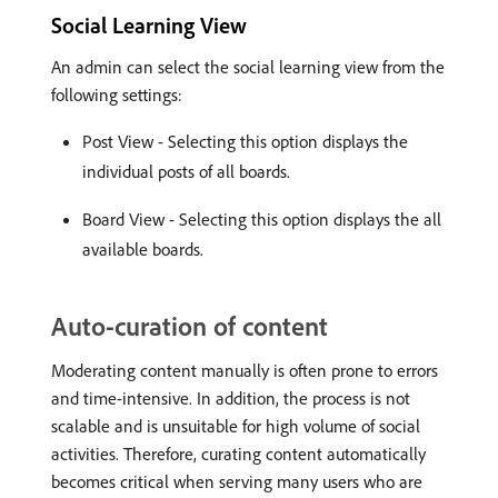
Social Learning View
An admin can select the social learning view from the
following settings:
Post View - Selecting this option displays the
individual posts of all boards.
Board View - Selecting this option displays the all
available boards.
Auto-curation of content
Moderating content manually is often prone to errors
and time-intensive. In addition, the process is not
scalable and is unsuitable for high volume of social
activities. Therefore, curating content automatically
becomes critical when serving many users who are