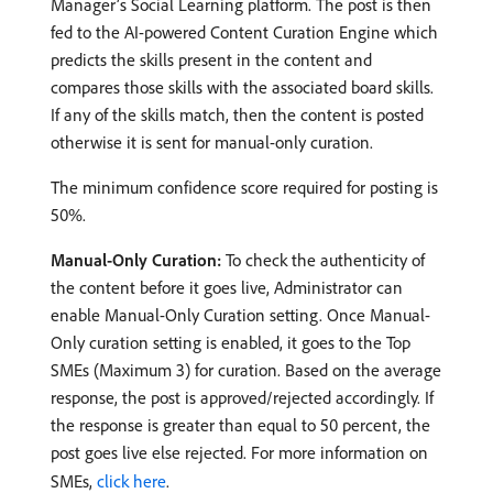
Manager’s Social Learning platform. The post is then
fed to the AI-powered Content Curation Engine which
predicts the skills present in the content and
compares those skills with the associated board skills.
If any of the skills match, then the content is posted
otherwise it is sent for manual-only curation.
The minimum confidence score required for posting is
50%.
Manual-Only Curation:
To check the authenticity of
the content before it goes live, Administrator can
enable Manual-Only Curation setting. Once Manual-
Only curation setting is enabled, it goes to the Top
SMEs (Maximum 3) for curation. Based on the average
response, the post is approved/rejected accordingly. If
the response is greater than equal to 50 percent, the
post goes live else rejected. For more information on
SMEs,
click here
.