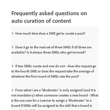
Frequently asked questions on
auto curation of content
How much time does a SME get to curate a post?
Does it go to the next set of three SMEs if all three are
available? Is it always three SMEs who get invoved?
If two SMEs curate and one do not - does the request go
to the fourth SME or does the request take the average of
whatever the first round of SMEs rate the post?
From what I see a 'Moderator' is only assigned (and it is
not mandatory) when someone creates a new board - What
is the use case for a Learner to assign a 'Moderator' to a
board if SMEs will be assigned to the skill that a board is