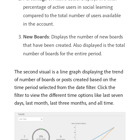
percentage of active users in social learning
compared to the total number of users available
in the account.
New Boards
: Displays the number of new boards
that have been created. Also displayed is the total
number of boards for the entire period.
The second visual is a line graph displaying the trend
of number of boards or posts created based on the
time period selected from the date filter. Click the
filter to view the different time options like last seven
days, last month, last three months, and all time.