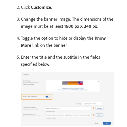
Click
Customize
.
Change the banner image. The dimensions of the
image must be at least
1600 px X 240 px
.
Toggle the option to hide or display the
Know
More
link on the banner.
Enter the title and the subtitle in the fields
specified below: