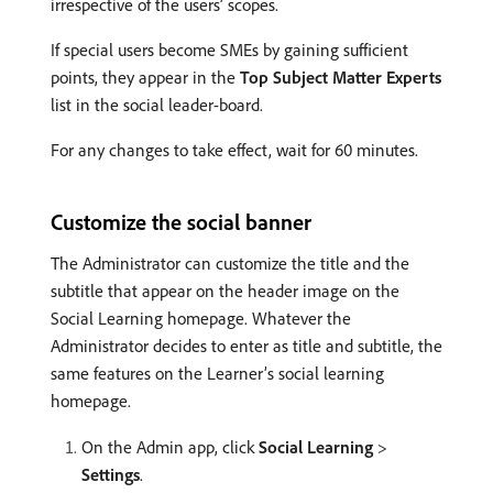
irrespective of the users’ scopes.
If special users become SMEs by gaining sufficient
points, they appear in the
Top Subject Matter Experts
list in the social leader-board.
For any changes to take effect, wait for 60 minutes.
Customize the social banner
The Administrator can customize the title and the
subtitle that appear on the header image on the
Social Learning homepage. Whatever the
Administrator decides to enter as title and subtitle, the
same features on the Learner’s social learning
homepage.
On the Admin app, click
Social Learning
>
Settings
.