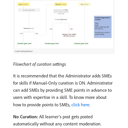
Flowchart of curation settings
It is recommended that the Administrator adds SMEs
for skills if Manual-Only curation is ON. Administrator
can add SMEs by providing SME points in advance to
users with expertise in a skill. To know more about
how to provide points to SMEs,
click here
.
No Curation:
All learner’s post gets posted
automatically without any content moderation.