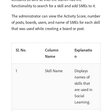
functionality to search for a skill and add SMEs to it.
The administrator can view the Activity Score, number
of posts, boards, users, and name of SMEs for each skill
that was used while creating a board or post.
Sl. No.
Column
Explanatio
Name
n
1
Skill Name
Displays
names of
skills that
are used in
Social
Learning.