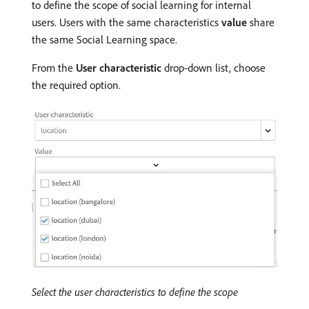
to define the scope of social learning for internal
users. Users with the same characteristics
value
share
the same Social Learning space.
From the
User characteristic
drop-down list, choose
the required option.
Select the user characteristics to define the scope