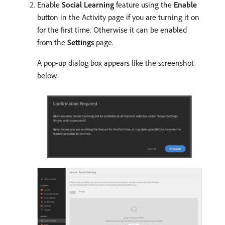
Enable
Social Learning
feature using the
Enable
button in the Activity page if you are turning it on
for the first time. Otherwise it can be enabled
from the
Settings
page.
A pop-up dialog box appears like the screenshot
below.