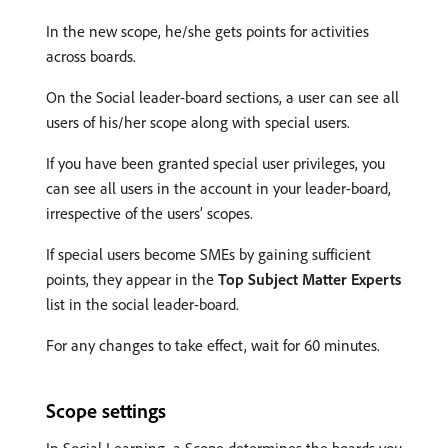
In the new scope, he/she gets points for activities
across boards.
On the Social leader-board sections, a user can see all
users of his/her scope along with special users.
If you have been granted special user privileges, you
can see all users in the account in your leader-board,
irrespective of the users’ scopes.
If special users become SMEs by gaining sufficient
points, they appear in the
Top Subject Matter Experts
list in the social leader-board.
For any changes to take effect, wait for 60 minutes.
Scope settings