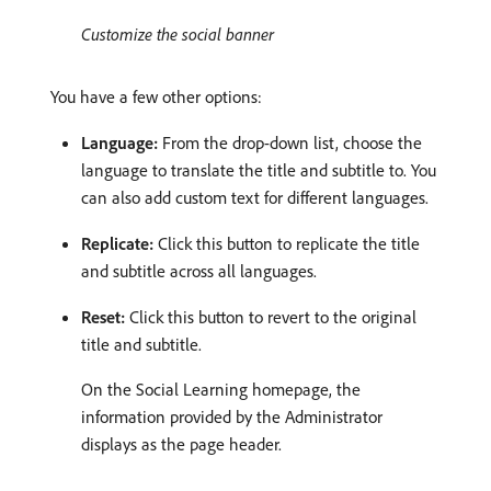
Customize the social banner
You have a few other options:
Language:
From the drop-down list, choose the
language to translate the title and subtitle to. You
can also add custom text for different languages.
Replicate:
Click this button to replicate the title
and subtitle across all languages.
Reset:
Click this button to revert to the original
title and subtitle.
On the Social Learning homepage, the
information provided by the Administrator
displays as the page header.