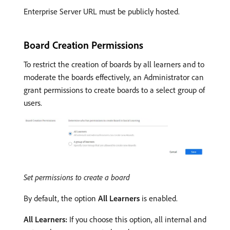
Enterprise Server URL must be publicly hosted.
Board Creation Permissions
To restrict the creation of boards by all learners and to
moderate the boards effectively, an Administrator can
grant permissions to create boards to a select group of
users.
Set permissions to create a board
By default, the option
All Learners
is enabled.
All Learners:
If you choose this option, all internal and