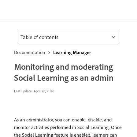
Table of contents
Documentation
Learning Manager
Monitoring and moderating
Social Learning as an admin
Last update:
April 28, 2026
As an administrator, you can enable, disable, and
monitor activities performed in Social Learning. Once
the Social Learning feature is enabled, learners can