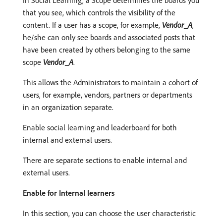
In Social Learning, a Scope determines the boards you
that you see, which controls the visibility of the
content. If a user has a scope, for example,
Vendor_A
,
he/she can only see boards and associated posts that
have been created by others belonging to the same
scope
Vendor_A
.
This allows the Administrators to maintain a cohort of
users, for example, vendors, partners or departments
in an organization separate.
Enable social learning and leaderboard for both
internal and external users.
There are separate sections to enable internal and
external users.
Enable for Internal learners
In this section, you can choose the user characteristic