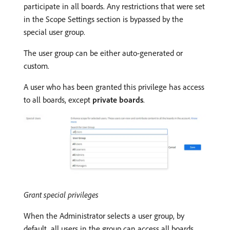
participate in all boards. Any restrictions that were set
in the Scope Settings section is bypassed by the
special user group.
The user group can be either auto-generated or
custom.
A user who has been granted this privilege has access
to all boards, except
private boards
.
Grant special privileges
When the Administrator selects a user group, by
default, all users in the group can access all boards,