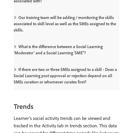
associated with?
Our training team will be adding / monitoring the skills
associated to skill level as well as the SMEs assigned to the
skills.
What is the difference between a Social Learning
'Moderator' and a Social Learning 'SME"?
If there are two or three SMEs assigned to a skill - Does a
Social Learning post approval or rejection depend on all
SMEs curation or whomever curates first?
Trends
Learner’s social activity trends can be viewed and
tracked in the Activity tab in trends section. This data