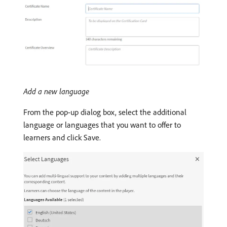
Add a new language
From the pop-up dialog box, select the additional
language or languages that you want to offer to
learners and click Save.