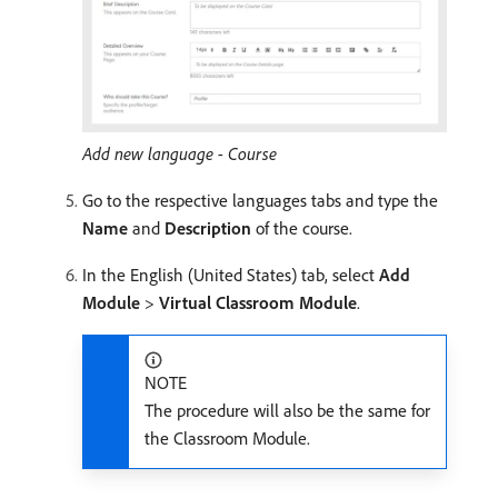
Add new language - Course
Go to the respective languages tabs and type the
Name
and
Description
of the course.
In the English (United States) tab, select
Add
Module
>
Virtual Classroom Module
.
NOTE
The procedure will also be the same for
the Classroom Module.