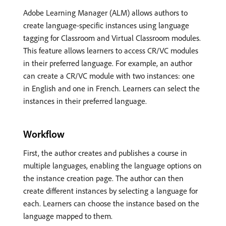
Adobe Learning Manager (ALM) allows authors to
create language-specific instances using language
tagging for Classroom and Virtual Classroom modules.
This feature allows learners to access CR/VC modules
in their preferred language. For example, an author
can create a CR/VC module with two instances: one
in English and one in French. Learners can select the
instances in their preferred language.
Workflow
First, the author creates and publishes a course in
multiple languages, enabling the language options on
the instance creation page. The author can then
create different instances by selecting a language for
each. Learners can choose the instance based on the
language mapped to them.