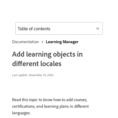
Table of contents
Documentation
Learning Manager
Add learning objects in
different locales
Last update:
November 14, 2024
Read this topic to know how to add courses,
certifications, and learning plans in different
languages.