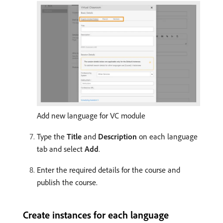
Add new language for VC module
Type the
Title
and
Description
on each language
tab and select
Add
.
Enter the required details for the course and
publish the course.
Create instances for each language