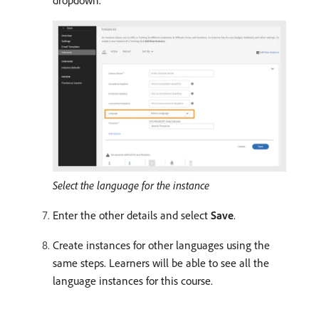
dropdown.
Select the language for the instance
Enter the other details and select
Save
.
Create instances for other languages using the
same steps. Learners will be able to see all the
language instances for this course.