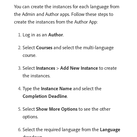
You can create the instances for each language from
the Admin and Author apps. Follow these steps to
create the instances from the Author App:
Log in as an
Author
.
Select
Courses
and select the multi-language
course.
Select
Instances
>
Add New Instance
to create
the instances.
Type the
Instance Name
and select the
Completion Deadline
.
Select
Show More Options
to see the other
options.
Select the required language from the
Language