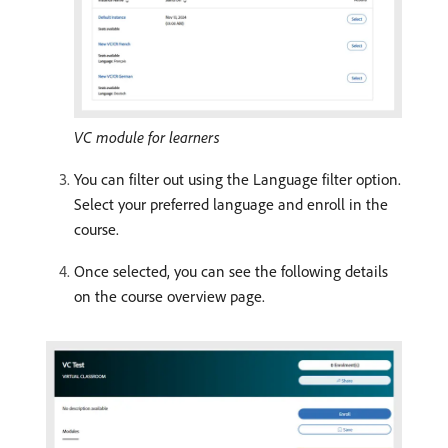
VC module for learners
You can filter out using the Language filter option.
Select your preferred language and enroll in the
course.
Once selected, you can see the following details
on the course overview page.