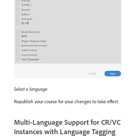
Select a language
Republish your course for your changes to take effect.
Multi-Language Support for CR/VC
Instances with Language Tagging