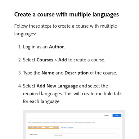
Create a course with multiple languages
Follow these steps to create a course with multiple
languages:
Log in as an
Author
.
Select
Courses
>
Add
to create a course.
Type the
Name
and
Description
of the course.
Select
Add New Language
and select the
required languages. This will create multiple tabs
for each language.