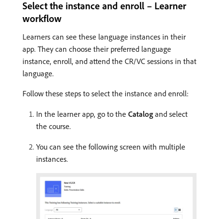
Select the instance and enroll – Learner
workflow
Learners can see these language instances in their
app. They can choose their preferred language
instance, enroll, and attend the CR/VC sessions in that
language.
Follow these steps to select the instance and enroll:
In the learner app, go to the
Catalog
and select
the course.
You can see the following screen with multiple
instances.