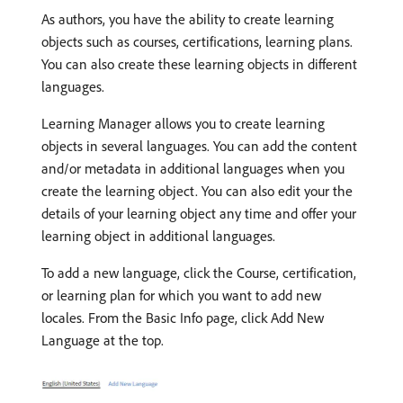
As authors, you have the ability to create learning
objects such as courses, certifications, learning plans.
You can also create these learning objects in different
languages.
Learning Manager allows you to create learning
objects in several languages. You can add the content
and/or metadata in additional languages when you
create the learning object. You can also edit your the
details of your learning object any time and offer your
learning object in additional languages.
To add a new language, click the Course, certification,
or learning plan for which you want to add new
locales. From the Basic Info page, click Add New
Language at the top.