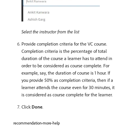
Select the instructor from the list
Provide completion criteria for the VC course.
Completion criteria is the percentage of total
duration of the course a learner has to attend in
order to be considered as course complete. For
example, say, the duration of course is 1 hour. If
you provide 50% as completion criteria, then if a
learner attends the course even for 30 minutes, it
is considered as course complete for the learner.
Click
Done
.
recommendation-more-help