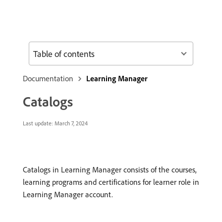
Table of contents
Documentation
Learning Manager
Catalogs
Last update:
March 7, 2024
Catalogs in Learning Manager consists of the courses,
learning programs and certifications for learner role in
Learning Manager account.