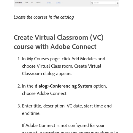
Locate the courses in the catalog
Create Virtual Classroom (VC)
course with Adobe Connect
In My Courses page, click Add Modules and
choose Virtual Class room. Create Virtual
Classroom dialog appears.
In the
dialog>Conferencing System
option,
choose Adobe Connect
Enter title, description, VC date, start time and
end time.
If Adobe Connect is not configured for your
account, a warning message appears as shown in