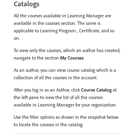
Catalogs
All the courses available in Learning Manager are
available in the courses section. The same is
applicable to Learning Program , Certificate, and so
on.
To view only the courses, which an author has created,
navigate to the section
My Courses
.
As an author, you can view course catalog which is a
collection of all the courses in the account.
After you log in as an Author, click
Course Catalog
at
the left pane to view the list of all the courses
available in Learning Manager for your organization.
Use the filter options as shown in the snapshot below
to locate the courses in the catalog.