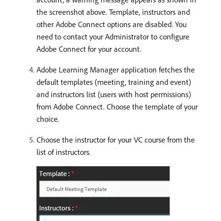
the screenshot above. Template, instructors and
other Adobe Connect options are disabled. You
need to contact your Administrator to configure
Adobe Connect for your account.
Adobe Learning Manager application fetches the
default templates (meeting, training and event)
and instructors list (users with host permissions)
from Adobe Connect. Choose the template of your
choice.
Choose the instructor for your VC course from the
list of instructors.