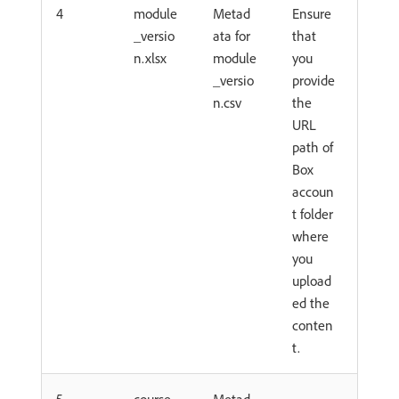
4
module
Metad
Ensure
_versio
ata for
that
n.xlsx
module
you
_versio
provide
n.csv
the
URL
path of
Box
accoun
t folder
where
you
upload
ed the
conten
t.