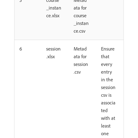
5
course
Metad
_instan
ata for
ce.xlsx
course
_instan
ce.csv
6
session
Metad
Ensure
.xlsx
ata for
that
session
every
.csv
entry
in the
session
csv is
associa
ted
with at
least
one