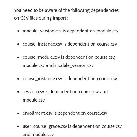
You need to be aware of the following dependencies
on CSV files during import:
module_version.csv is dependent on module.csv
course_instance.csv is dependent on course.csv
course_module.csv is dependent on course.csv,
module.csv and module_version.csv
course_instance.csv is dependent on course.csv
session.csv is dependent on course.csv and
module.csv
enrollment.csv is dependent on course.csv
user_course_grade.csv is dependent on course.csv
and module.csv