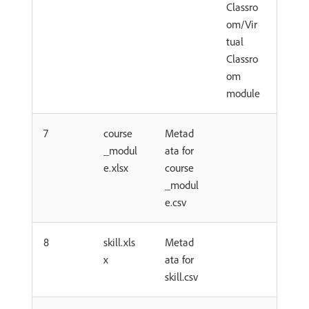
Classro
om/Vir
tual
Classro
om
module
7
course
Metad
_modul
ata for
e.xlsx
course
_modul
e.csv
8
skill.xls
Metad
x
ata for
skill.csv