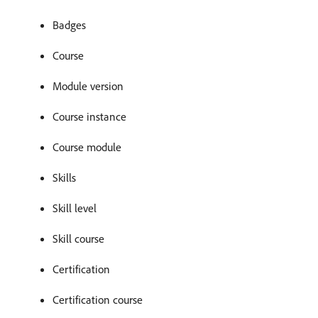
Badges
Course
Module version
Course instance
Course module
Skills
Skill level
Skill course
Certification
Certification course