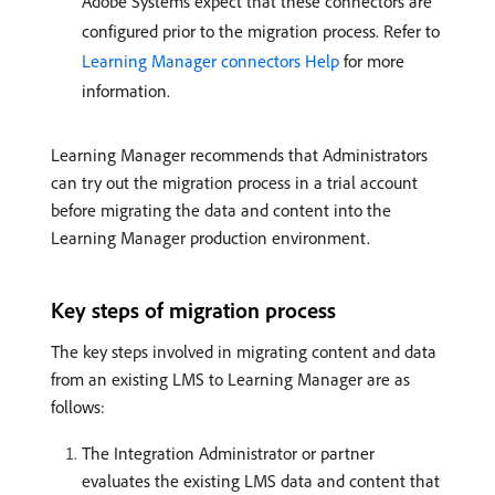
Adobe Systems expect that these connectors are
configured prior to the migration process. Refer to
Learning Manager connectors Help
for more
information.
Learning Manager recommends that Administrators
can try out the migration process in a trial account
before migrating the data and content into the
Learning Manager production environment.
Key steps of migration process
The key steps involved in migrating content and data
from an existing LMS to Learning Manager are as
follows:
The Integration Administrator or partner
evaluates the existing LMS data and content that