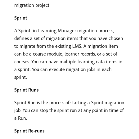
migration project.
Sprint
A Sprint, in Learning Manager migration process,
defines a set of migration items that you have chosen
to migrate from the existing LMS. A migration item
can be a course module, learner records, or a set of
courses. You can have multiple learning data items in
a sprint. You can execute migration jobs in each
sprint.
Sprint Runs
Sprint Run is the process of starting a Sprint migration
job. You can stop the sprint run at any point in time of
a Run.
Sprint Re-runs