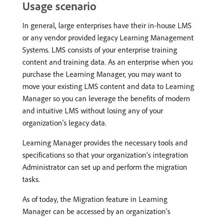
Usage scenario
In general, large enterprises have their in-house LMS
or any vendor provided legacy Learning Management
Systems. LMS consists of your enterprise training
content and training data. As an enterprise when you
purchase the Learning Manager, you may want to
move your existing LMS content and data to Learning
Manager so you can leverage the benefits of modern
and intuitive LMS without losing any of your
organization’s legacy data.
Learning Manager provides the necessary tools and
specifications so that your organization’s integration
Administrator can set up and perform the migration
tasks.
As of today, the Migration feature in Learning
Manager can be accessed by an organization’s