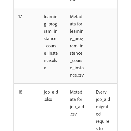
17
learnin
Metad
g_prog
ata for
ram_in
learnin
stance
g_prog
_cours
ram_in
e_insta
stance
nce.xls
_cours
x
e_insta
nce.csv
18
job_aid
Metad
Every
.xlsx
ata for
job_aid
job_aid
migrat
.csv
ed
require
s to