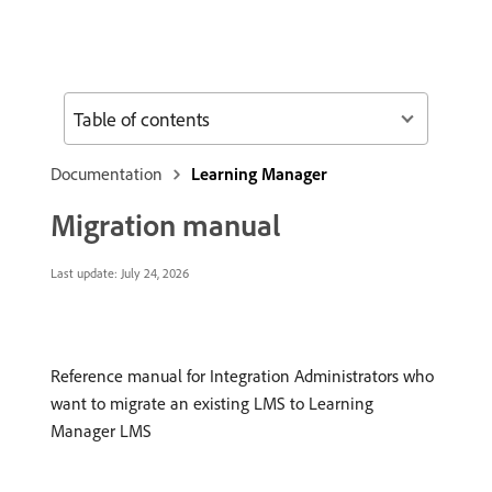
Table of contents
Documentation
Learning Manager
Migration manual
Last update:
July 24, 2026
Reference manual for Integration Administrators who
want to migrate an existing LMS to Learning
Manager LMS