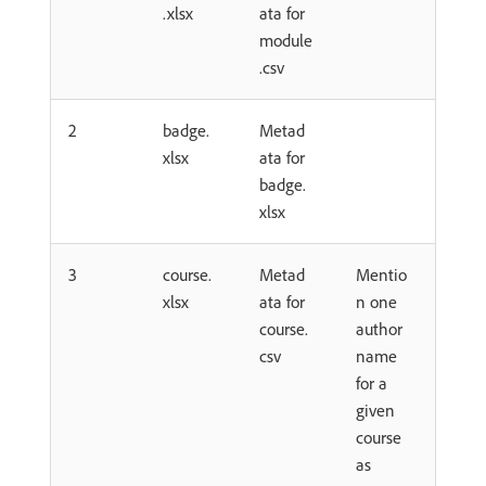
.xlsx
ata for
module
.csv
2
badge.
Metad
xlsx
ata for
badge.
xlsx
3
course.
Metad
Mentio
xlsx
ata for
n one
course.
author
csv
name
for a
given
course
as