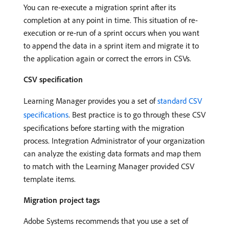
You can re-execute a migration sprint after its
completion at any point in time. This situation of re-
execution or re-run of a sprint occurs when you want
to append the data in a sprint item and migrate it to
the application again or correct the errors in CSVs.
CSV specification
Learning Manager provides you a set of
standard CSV
specifications
. Best practice is to go through these CSV
specifications before starting with the migration
process. Integration Administrator of your organization
can analyze the existing data formats and map them
to match with the Learning Manager provided CSV
template items.
Migration project tags
Adobe Systems recommends that you use a set of