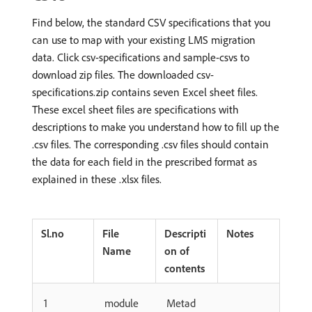
Find below, the standard CSV specifications that you
can use to map with your existing LMS migration
data. Click csv-specifications and sample-csvs to
download zip files. The downloaded csv-
specifications.zip contains seven Excel sheet files.
These excel sheet files are specifications with
descriptions to make you understand how to fill up the
.csv files. The corresponding .csv files should contain
the data for each field in the prescribed format as
explained in these .xlsx files.
Sl.no
File
Descripti
Notes
Name
on of
contents
1
module
Metad