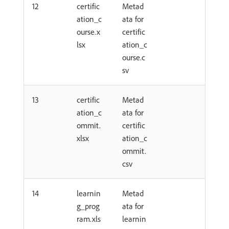
12
certific
Metad
ation_c
ata for
ourse.x
certific
lsx
ation_c
ourse.c
sv
13
certific
Metad
ation_c
ata for
ommit.
certific
xlsx
ation_c
ommit.
csv
14
learnin
Metad
g_prog
ata for
ram.xls
learnin