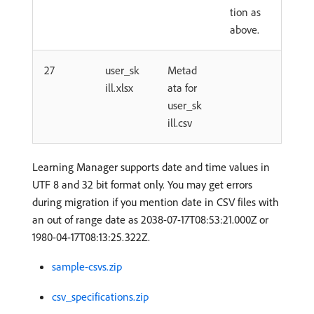
tion as
above.
27
user_sk
Metad
ill.xlsx
ata for
user_sk
ill.csv
Learning Manager supports date and time values in
UTF 8 and 32 bit format only. You may get errors
during migration if you mention date in CSV files with
an out of range date as 2038-07-17T08:53:21.000Z or
1980-04-17T08:13:25.322Z.
sample-csvs.zip
csv_specifications.zip