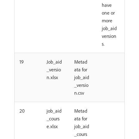
have
one or
more
job_aid
version
s.
19
Job_aid
Metad
_versio
ata for
n.xlsx
job_aid
_versio
n.csv
20
job_aid
Metad
_cours
ata for
e.xlsx
job_aid
_cours