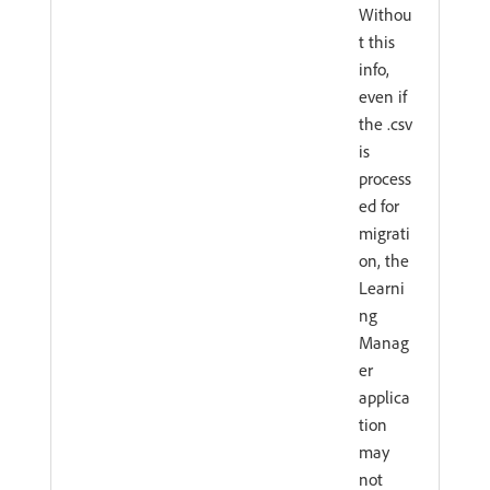
Withou
t this
info,
even if
the .csv
is
process
ed for
migrati
on, the
Learni
ng
Manag
er
applica
tion
may
not