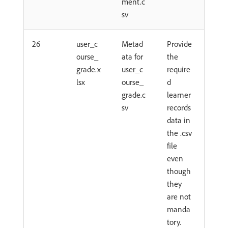
ment.c
sv
26
user_c
Metad
Provide
ourse_
ata for
the
grade.x
user_c
require
lsx
ourse_
d
grade.c
learner
sv
records
data in
the .csv
file
even
though
they
are not
manda
tory.