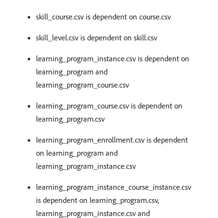
skill_course.csv is dependent on course.csv
skill_level.csv is dependent on skill.csv
learning_program_instance.csv is dependent on
learning_program and
learning_program_course.csv
learning_program_course.csv is dependent on
learning_program.csv
learning_program_enrollment.csv is dependent
on learning_program and
learning_program_instance.csv
learning_program_instance_course_instance.csv
is dependent on learning_program.csv,
learning_program_instance.csv and