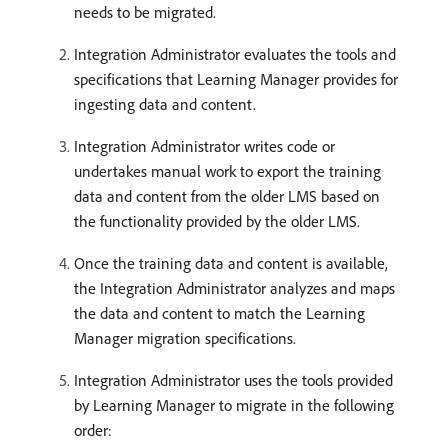
needs to be migrated.
Integration Administrator evaluates the tools and
specifications that Learning Manager provides for
ingesting data and content.
Integration Administrator writes code or
undertakes manual work to export the training
data and content from the older LMS based on
the functionality provided by the older LMS.
Once the training data and content is available,
the Integration Administrator analyzes and maps
the data and content to match the Learning
Manager migration specifications.
Integration Administrator uses the tools provided
by Learning Manager to migrate in the following
order: