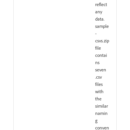
reflect
any
data.
sample
-
csvs.zip
file
contai
ns
seven
.csv
files
with
the
similar
namin
g
conven