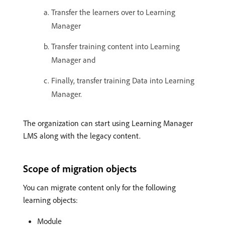
Transfer the learners over to Learning
Manager
Transfer training content into Learning
Manager and
Finally, transfer training Data into Learning
Manager.
The organization can start using Learning Manager
LMS along with the legacy content.
Scope of migration objects
You can migrate content only for the following
learning objects:
Module