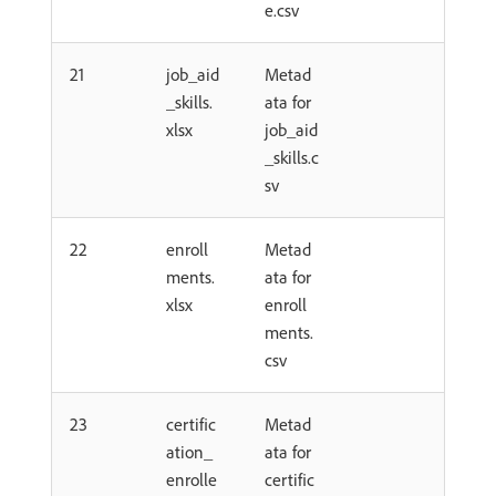
e.csv
21
job_aid
Metad
_skills.
ata for
xlsx
job_aid
_skills.c
sv
22
enroll
Metad
ments.
ata for
xlsx
enroll
ments.
csv
23
certific
Metad
ation_
ata for
enrolle
certific