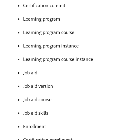
Certification commit
Learning program
Learning program course
Learning program instance
Learning program course instance
Job aid
Job aid version
Job aid course
Job aid skills
Enrollment
Certification enrollment