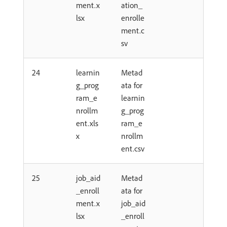
ment.x
ation_
lsx
enrolle
ment.c
sv
24
learnin
Metad
g_prog
ata for
ram_e
learnin
nrollm
g_prog
ent.xls
ram_e
x
nrollm
ent.csv
25
job_aid
Metad
_enroll
ata for
ment.x
job_aid
lsx
_enroll