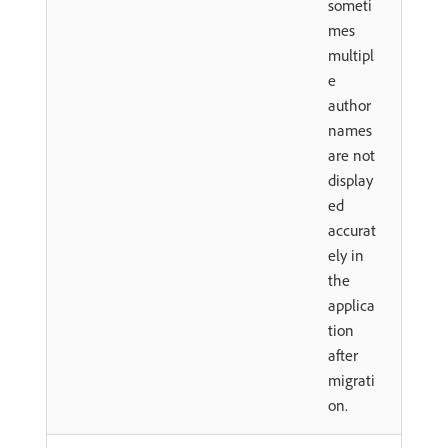
someti
mes
multipl
e
author
names
are not
display
ed
accurat
ely in
the
applica
tion
after
migrati
on.