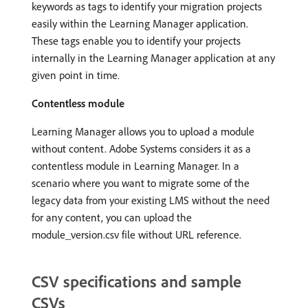
keywords as tags to identify your migration projects
easily within the Learning Manager application.
These tags enable you to identify your projects
internally in the Learning Manager application at any
given point in time.
Contentless module
Learning Manager allows you to upload a module
without content. Adobe Systems considers it as a
contentless module in Learning Manager. In a
scenario where you want to migrate some of the
legacy data from your existing LMS without the need
for any content, you can upload the
module_version.csv file without URL reference.
CSV specifications and sample
CSVs