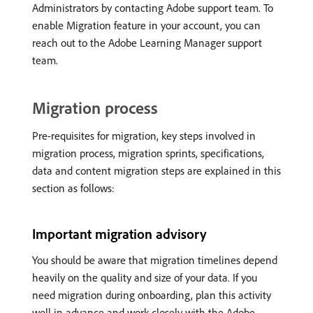
Administrators by contacting Adobe support team. To
enable Migration feature in your account, you can
reach out to the Adobe Learning Manager support
team.
Migration process
Pre-requisites for migration, key steps involved in
migration process, migration sprints, specifications,
data and content migration steps are explained in this
section as follows:
Important migration advisory
You should be aware that migration timelines depend
heavily on the quality and size of your data. If you
need migration during onboarding, plan this activity
well in advance and work closely with the Adobe