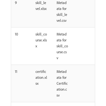
9
skill_le
Metad
vel.xlsx
ata for
skill_le
vel.csv
10
skill_co
Metad
urse.xls
ata for
x
skill_co
urse.cs
v
11
certific
Metad
ation.xl
ata for
sx
Certific
ation.c
sv