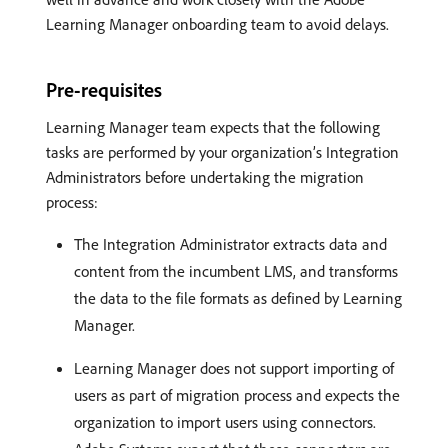
Learning Manager onboarding team to avoid delays.
Pre-requisites
Learning Manager team expects that the following
tasks are performed by your organization’s Integration
Administrators before undertaking the migration
process:
The Integration Administrator extracts data and
content from the incumbent LMS, and transforms
the data to the file formats as defined by Learning
Manager.
Learning Manager does not support importing of
users as part of migration process and expects the
organization to import users using connectors.