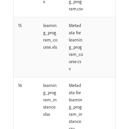
x
g_prog
ram.csv
15
learnin
Metad
g_prog
ata for
ram_co
learnin
urse.xls
g_prog
ram_co
urse.cs
v
16
learnin
Metad
g_prog
ata for
ram_in
learnin
stance.
g_prog
xlsx
ram_in
stance.
csv