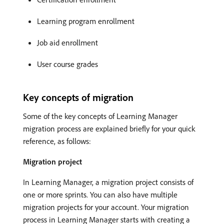
Learning program enrollment
Job aid enrollment
User course grades
Key concepts of migration
Some of the key concepts of Learning Manager
migration process are explained briefly for your quick
reference, as follows:
Migration project
In Learning Manager, a migration project consists of
one or more sprints. You can also have multiple
migration projects for your account. Your migration
process in Learning Manager starts with creating a