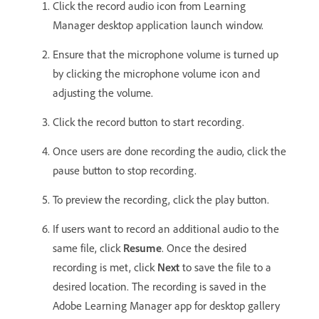
Click the record audio icon from Learning
Manager desktop application launch window.
Ensure that the microphone volume is turned up
by clicking the microphone volume icon and
adjusting the volume.
Click the record button to start recording.
Once users are done recording the audio, click the
pause button to stop recording.
To preview the recording, click the play button.
If users want to record an additional audio to the
same file, click
Resume
. Once the desired
recording is met, click
Next
to save the file to a
desired location. The recording is saved in the
Adobe Learning Manager app for desktop gallery