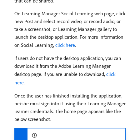
that can be shared.
On Learning Manager Social Learning web page, click
new Post and select record video, or record audio, or
take a screenshot, or Learning Manager gallery to
launch the desktop application. For more information
on Social Learning,
click here
.
If users do not have the desktop application, you can
download it from the Adobe Learning Manager
desktop page. If you are unable to download,
click
here
.
Once the user has finished installing the application,
he/she must sign into it using their Learning Manager
learner credentials. The home page appears like the
below screenshot.