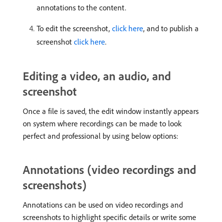
annotations to the content.
To edit the screenshot,
click here
, and to publish a
screenshot
click here
.
Editing a video, an audio, and
screenshot
Once a file is saved, the edit window instantly appears
on system where recordings can be made to look
perfect and professional by using below options:
Annotations (video recordings and
screenshots)
Annotations can be used on video recordings and
screenshots to highlight specific details or write some