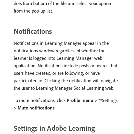
dots from bottom of the file and select your option
from the pop-up list.
Notifications
Notifications in Learning Manager appear in the
notifications window regardless of whether the
learner is logged into Learning Manager web
application. Notifications include posts or boards that
users have created, or are following, or have
participated in. Clicking the notification will navigate
the user to Learning Manager Social Learning web.
To mute notifications, click
Profile menu
> **Settings
>
Mute notifications
.
Settings in Adobe Learning