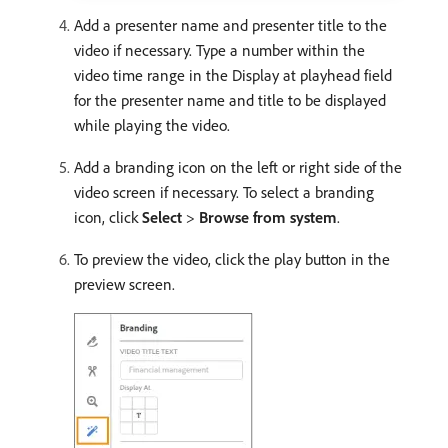
Add a presenter name and presenter title to the
video if necessary. Type a number within the
video time range in the Display at playhead field
for the presenter name and title to be displayed
while playing the video.
Add a branding icon on the left or right side of the
video screen if necessary. To select a branding
icon, click
Select
>
Browse from system
.
To preview the video, click the play button in the
preview screen.