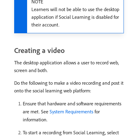
NOTE
Learners will not be able to use the desktop
application if Social Learning is disabled for
their account.
Creating a video
The desktop application allows a user to record web,
screen and both.
Do the following to make a video recording and post it
onto the social learning web platform:
Ensure that hardware and software requirements
are met. See
System Requirements
for
information.
To start a recording from Social Learning, select