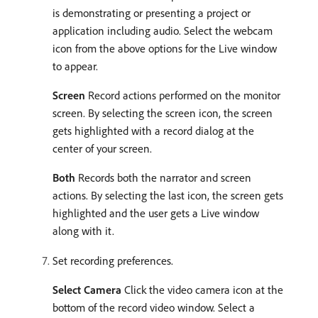
is demonstrating or presenting a project or
application including audio. Select the webcam
icon from the above options for the Live window
to appear.
Screen
Record actions performed on the monitor
screen. By selecting the screen icon, the screen
gets highlighted with a record dialog at the
center of your screen.
Both
Records both the narrator and screen
actions. By selecting the last icon, the screen gets
highlighted and the user gets a Live window
along with it.
Set recording preferences.
Select Camera
Click the video camera icon at the
bottom of the record video window. Select a