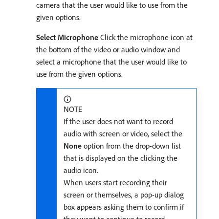
camera that the user would like to use from the
given options.
Select Microphone
Click the microphone icon at
the bottom of the video or audio window and
select a microphone that the user would like to
use from the given options.
NOTE
If the user does not want to record
audio with screen or video, select the
None
option from the drop-down list
that is displayed on the clicking the
audio icon.
When users start recording their
screen or themselves, a pop-up dialog
box appears asking them to confirm if