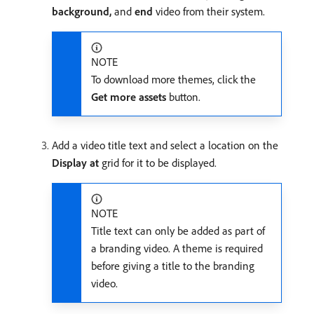
background,
and
end
video from their system.
NOTE
To download more themes, click the
Get more assets
button.
Add a video title text and select a location on the
Display at
grid for it to be displayed.
NOTE
Title text can only be added as part of
a branding video. A theme is required
before giving a title to the branding
video.