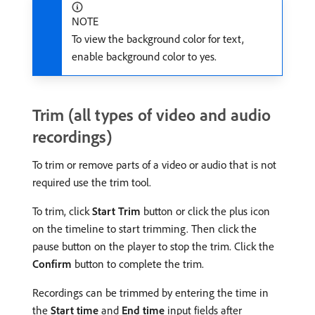
NOTE
To view the background color for text,
enable background color to yes.
Trim (all types of video and audio
recordings)
To trim or remove parts of a video or audio that is not
required use the trim tool.
To trim, click
Start Trim
button or click the plus icon
on the timeline to start trimming. Then click the
pause button on the player to stop the trim. Click the
Confirm
button to complete the trim.
Recordings can be trimmed by entering the time in
the
Start time
and
End time
input fields after