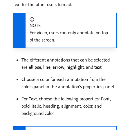
text for the other users to read.
NOTE
For video, users can only annotate on top
of the screen.
The different annotations that can be selected
are
ellipse
,
line
,
arrow
,
highlight
, and
text
.
Choose a color for each annotation from the
colors panel in the annotation’s properties panel.
For
Text
, choose the following properties: Font,
bold, italic, heading, alignment, color, and
background color.