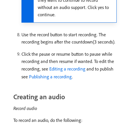
they want to continue to record
without an audio support. Click yes to
continue.
Use the record button to start recording. The
recording begins after the countdown(3 seconds).
Click the pause or resume button to pause while
recording and then resume if wanted. To edit the
recording, see
Editing a recording
and to publish
see
Publishing a recording
.
Creating an audio
Record audio
To record an audio, do the following: