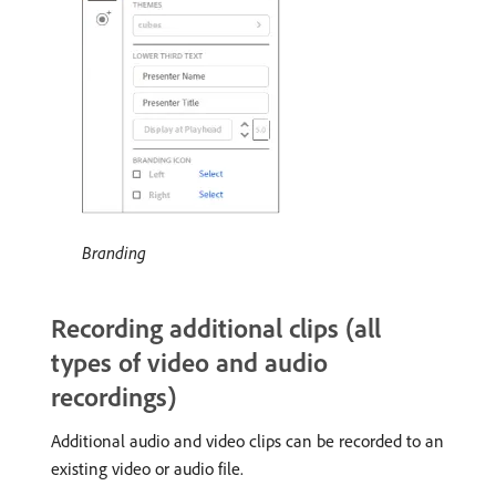
Branding
Recording additional clips (all
types of video and audio
recordings)
Additional audio and video clips can be recorded to an
existing video or audio file.