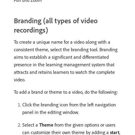
Branding (all types of video
recordings)
To create a unique name for a video along with a
consistent theme, select the branding tool. Branding
aims to establish a significant and differentiated
presence in the learning management system that
attracts and retains learners to watch the complete
video.
To add a brand or theme to a video, do the following:
Click the branding icon from the left navigation
panel in the editing window.
Select a
Theme
from the given options or users
can customize their own theme by adding a
start
,