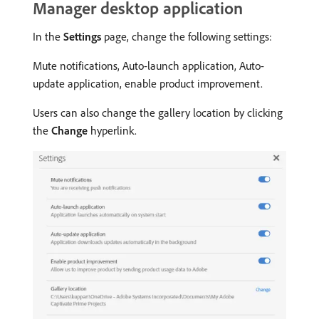
Manager desktop application
In the
Settings
page, change the following settings:
Mute notifications, Auto-launch application, Auto-
update application, enable product improvement.
Users can also change the gallery location by clicking
the
Change
hyperlink.