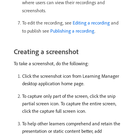
where users can view their recordings and
screenshots.
To edit the recording, see
Editing a recording
and
to publish see
Publishing a recording
.
Creating a screenshot
To take a screenshot, do the following:
Click the screenshot icon from Learning Manager
desktop application home page.
To capture only part of the screen, click the snip
partial screen icon. To capture the entire screen,
click the capture full screen icon.
To help other learners comprehend and retain the
presentation or static content better, add