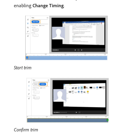
enabling
Change Timing
.
Start trim
Confirm trim