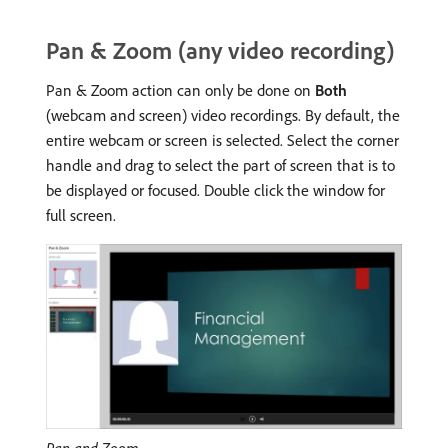
Pan & Zoom (any video recording)
Pan & Zoom action can only be done on
Both
(webcam and screen) video recordings. By default, the
entire webcam or screen is selected. Select the corner
handle and drag to select the part of screen that is to
be displayed or focused. Double click the window for
full screen.
Pan and Zoom