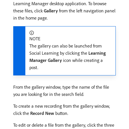
Learning Manager desktop application. To browse
these files, click
Gallery
from the left navigation panel
in the home page.
NOTE
The gallery can also be launched from
Social Learning by clicking the
Learning
Manager Gallery
icon while creating a
post.
From the gallery window, type the name of the file
you are looking for in the search field.
To create a new recording from the gallery window,
click the
Record New
button.
To edit or delete a file from the gallery, click the three