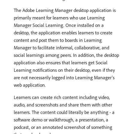
The Adobe Learning Manager desktop application is
primarily meant for learners who use Learning
Manager Social Learning. Once installed on a
desktop, the application enables learners to create
content and post them to boards in Learning
Manager to facilitate informal, collaborative, and
social learnings among peers. In addition, the desktop
application also ensures that learners get Social
Learning notifications on their desktop, even if they
are not necessarily logged into Learning Manager’s
web application.
Learners can create rich content including video,
audio, and screenshots and share them with other
learners. The content could literally be anything - a
software demo or walkthrough, a presentation, a
podcast, or an annotated screenshot of something