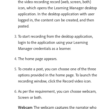
the video recording record (web, screen, both)
icon, which opens the Learning Manager desktop
application. In the desktop application with user
logged in, the content can be created, and then
posted.
To start recording from the desktop application,
login to the application using your Learning
Manager credentials as a learner.
The home page appears.
To create a post, you can choose one of the three
options provided in the home page. To launch the
recording window, click the Record video icon.
As per the requirement, you can choose webcam,
Screen or both.
Webcam
The webcam captures the narrator who