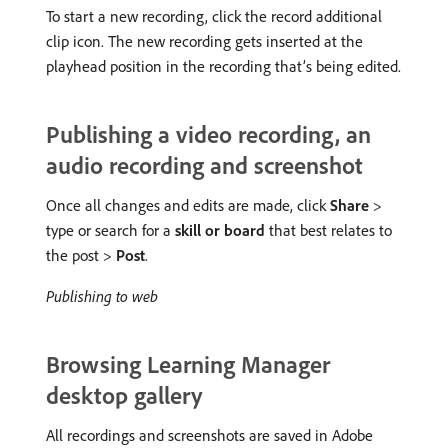
To start a new recording, click the record additional
clip icon. The new recording gets inserted at the
playhead position in the recording that’s being edited.
Publishing a video recording, an
audio recording and screenshot
Once all changes and edits are made, click
Share
>
type or search for a
skill or board
that best relates to
the post >
Post
.
Publishing to web
Browsing Learning Manager
desktop gallery
All recordings and screenshots are saved in Adobe