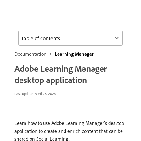
Table of contents
Documentation
Learning Manager
Adobe Learning Manager
desktop application
Last update:
April 28, 2026
Learn how to use Adobe Learning Manager’s desktop
application to create and enrich content that can be
shared on Social Learning.