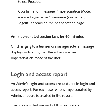
Select Proceed.
A confirmation message, "Impersonation Mode:
You are logged in as “username (user email).
Logout” appears on the header of the page.
An impersonated session lasts for 60 minutes.
On changing to a learner or manager role, a message
displays indicating that the admin is in an
impersonation mode of the user.
Login and access report
An Admin’s login and access are captured in login and
access report. For each user who is impersonated by
Admin, a record is created in the report.
The columns that are part of this feature are: