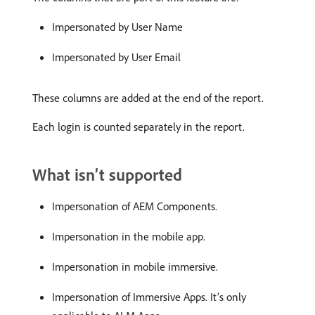
Impersonated by User Name
Impersonated by User Email
These columns are added at the end of the report.
Each login is counted separately in the report.
What isn’t supported
Impersonation of AEM Components.
Impersonation in the mobile app.
Impersonation in mobile immersive.
Impersonation of Immersive Apps. It’s only