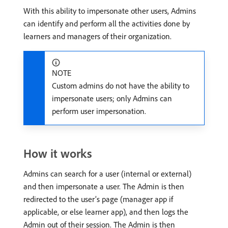
With this ability to impersonate other users, Admins
can identify and perform all the activities done by
learners and managers of their organization.
NOTE
Custom admins do not have the ability to
impersonate users; only Admins can
perform user impersonation.
How it works
Admins can search for a user (internal or external)
and then impersonate a user. The Admin is then
redirected to the user’s page (manager app if
applicable, or else learner app), and then logs the
Admin out of their session. The Admin is then