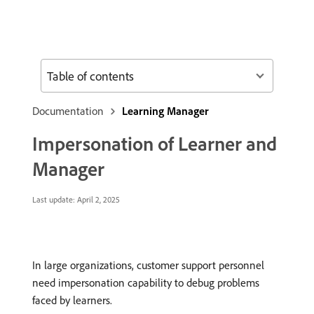
Table of contents
Documentation
Learning Manager
Impersonation of Learner and
Manager
Last update:
April 2, 2025
In large organizations, customer support personnel
need impersonation capability to debug problems
faced by learners.