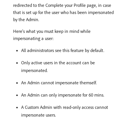
redirected to the Complete your Profile page, in case
that is set up for the user who has been impersonated
by the Admin.
Here’s what you must keep in mind while
impersonating a user:
All administrators see this feature by default.
Only active users in the account can be
impersonated.
An Admin cannot impersonate themself.
An Admin can only impersonate for 60 mins.
A Custom Admin with read-only access cannot
impersonate users.