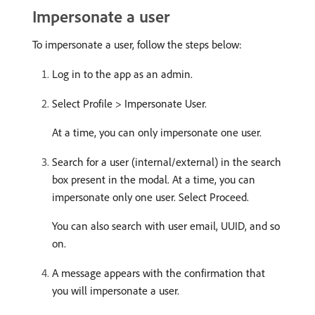
Impersonate a user
To impersonate a user, follow the steps below:
Log in to the app as an admin.
Select Profile > Impersonate User.
At a time, you can only impersonate one user.
Search for a user (internal/external) in the search
box present in the modal. At a time, you can
impersonate only one user. Select Proceed.
You can also search with user email, UUID, and so
on.
A message appears with the confirmation that
you will impersonate a user.