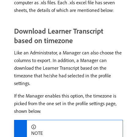
computer as .xls files. Each .xls excel file has seven
sheets, the details of which are mentioned below:
Download Learner Transcript
based on timezone
Like an Administrator, a Manager can also choose the
columns to export. In addition, a Manager can
download the Learner Transcript based on the
timezone that he/she had selected in the profile
settings.
If the Manager enables this option, the timezone is
picked from the one set in the profile settings page,
shown below.
NOTE