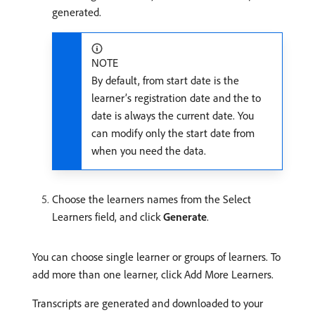
generated.
NOTE
By default, from start date is the
learner’s registration date and the to
date is always the current date. You
can modify only the start date from
when you need the data.
Choose the learners names from the Select
Learners field, and click
Generate
.
You can choose single learner or groups of learners. To
add more than one learner, click Add More Learners.
Transcripts are generated and downloaded to your