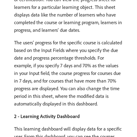
learners for a particular learning object. This sheet
displays data like the number of learners who have
completed the course or learning program, learners in
progress, and learners’ due dates.
The users’ progress for the specific course is calculated
based on the Input Fields where you specify the due
date and progress percentage thresholds. For
example, if you specify 7 days and 70% as the values
in your Input field, the course progress for courses due
in 7 days, and for courses that have more than 70%
progress are displayed. You can also change the time
period in this sheet, where the modified data is
automatically displayed in this dashboard.
2 - Learning Activity Dashboard
This learning dashboard will display data for a specific
user. From this dashboard, you can see the courses,