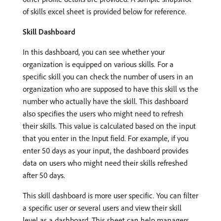
of skills excel sheet is provided below for reference.
Skill Dashboard
In this dashboard, you can see whether your
organization is equipped on various skills. For a
specific skill you can check the number of users in an
organization who are supposed to have this skill vs the
number who actually have the skill. This dashboard
also specifies the users who might need to refresh
their skills. This value is calculated based on the input
that you enter in the Input field. For example, if you
enter 50 days as your input, the dashboard provides
data on users who might need their skills refreshed
after 50 days.
This skill dashboard is more user specific. You can filter
a specific user or several users and view their skill
level as a dashboard. This sheet can help managers