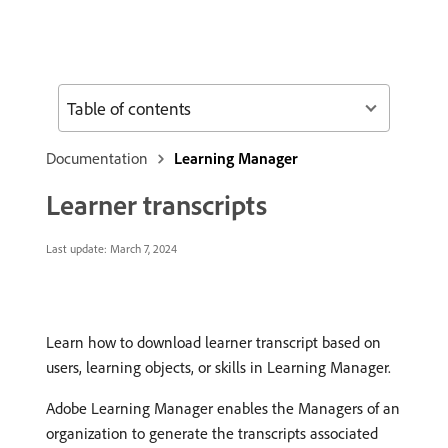
Table of contents
Documentation
Learning Manager
Learner transcripts
Last update:
March 7, 2024
Learn how to download learner transcript based on
users, learning objects, or skills in Learning Manager.
Adobe Learning Manager enables the Managers of an
organization to generate the transcripts associated