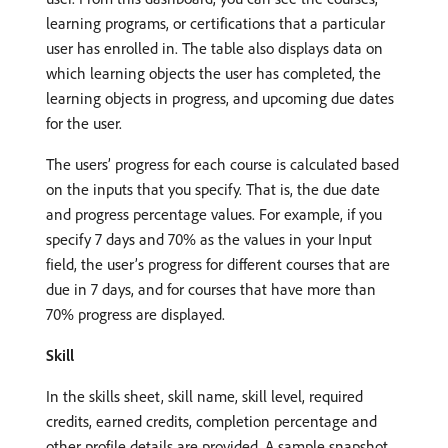
learning programs, or certifications that a particular
user has enrolled in. The table also displays data on
which learning objects the user has completed, the
learning objects in progress, and upcoming due dates
for the user.
The users’ progress for each course is calculated based
on the inputs that you specify. That is, the due date
and progress percentage values. For example, if you
specify 7 days and 70% as the values in your Input
field, the user’s progress for different courses that are
due in 7 days, and for courses that have more than
70% progress are displayed.
Skill
In the skills sheet, skill name, skill level, required
credits, earned credits, completion percentage and
other profile details are provided. A sample snapshot