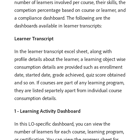
number of learners involved per course, their skills, the
competion percentage based on course or learner, and
a compliance dashboard. The following are the
dashboards available in learner transcripts:
Learner Transcript
In the learner transcript excel sheet, along with
profile details about the learner, a learning object wise
consumption details are provided such as enrollment
date, started date, grade achieved, quiz score obtained
and so on. If courses are part of any learning program,
they are listed separtely apart from individual course
consumption details.
1 - Learning Activity Dashboard
In this LO-specific dashboard, you can view the
number of learners for each course, learning program,
or certification. You can view the progress sheet for