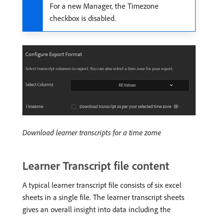
For a new Manager, the Timezone
checkbox is disabled.
Download learner transcripts for a time zome
Learner Transcript file content
A typical learner transcript file consists of six excel
sheets in a single file. The learner transcript sheets
gives an overall insight into data including the