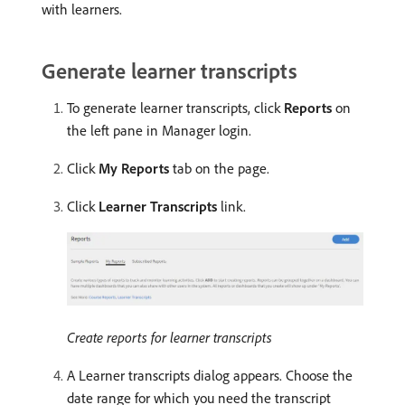
with learners.
Generate learner transcripts
To generate learner transcripts, click
Reports
on
the left pane in Manager login.
Click
My Reports
tab on the page.
Click
Learner Transcripts
link.
Create reports for learner transcripts
A Learner transcripts dialog appears. Choose the
date range for which you need the transcript