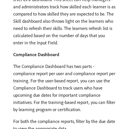
and administrators track how skilled each learner is as
compared to how skilled they are expected to be. The
Skill dashboard also throws light on the learners who
need to refresh their skills. The learners refresh list is
calculated based on the number of days that you
enter in the Input Field.
Compliance Dashboard
The Compliance Dashboard has two parts -
compliance report per user and compliance report per
training. For the user-based report, you can use the
Compliance Dashboard to track users who have
upcoming due dates for important compliance
initiatives. For the training-based report, you can filter
by learning program or certification.
For both the compliance reports, filter by the due date
to view the appropriate data.