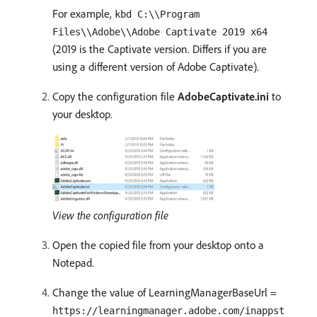
For example,
kbd C:\\Program
Files\\Adobe\\Adobe Captivate 2019 x64
(2019 is the Captivate version. Differs if you are
using a different version of Adobe Captivate).
Copy the configuration file
AdobeCaptivate.ini
to
your desktop.
View the configuration file
Open the copied file from your desktop onto a
Notepad.
Change the value of LearningManagerBaseUrl =
https://learningmanager.adobe.com/inappst