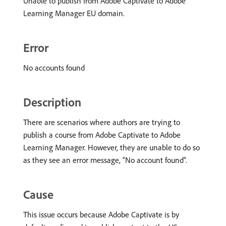
Unable to publish from Adobe Captivate to Adobe
Learning Manager EU domain.
Error
No accounts found
Description
There are scenarios where authors are trying to
publish a course from Adobe Captivate to Adobe
Learning Manager. However, they are unable to do so
as they see an error message, “No account found”.
Cause
This issue occurs because Adobe Captivate is by