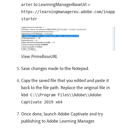
to LearningManagerBaseUrl =
arter
https://learningmanagereu.adobe.com/inapp
starter
View PrimeBaseURL
Save changes made to the Notepad.
Copy the saved file that you edited and paste it
back to the file path. Replace the original file in
kbd C:\\Program Files\\Adobe\\Adobe
Captivate 2019 x64
Once done, launch Adobe Captivate and try
publishing to Adobe Learning Manager.