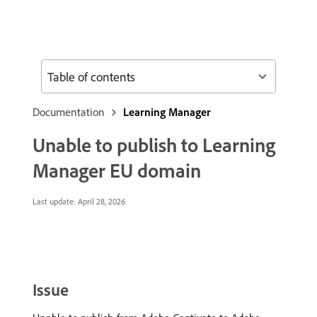
Table of contents
Documentation
Learning Manager
Unable to publish to Learning
Manager EU domain
Last update:
April 28, 2026
Issue