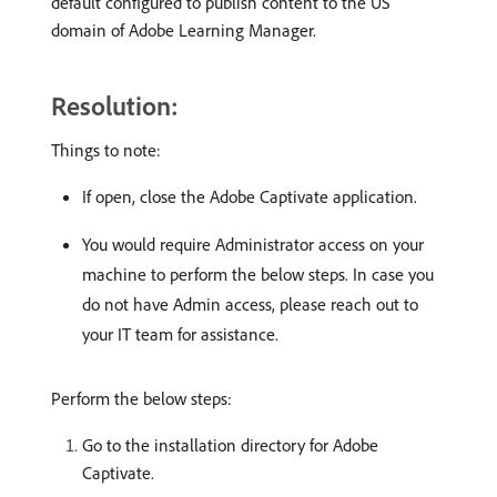
default configured to publish content to the US
domain of Adobe Learning Manager.
Resolution:
Things to note:
If open, close the Adobe Captivate application.
You would require Administrator access on your
machine to perform the below steps. In case you
do not have Admin access, please reach out to
your IT team for assistance.
Perform the below steps:
Go to the installation directory for Adobe
Captivate.