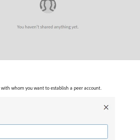
n with whom you want to establish a peer account.