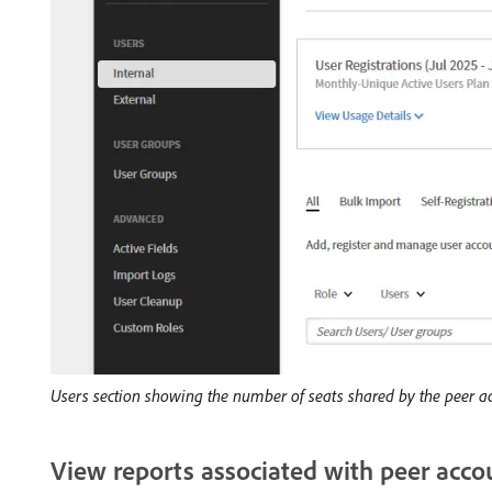
Users section showing the number of seats shared by the peer a
View reports associated with peer acco