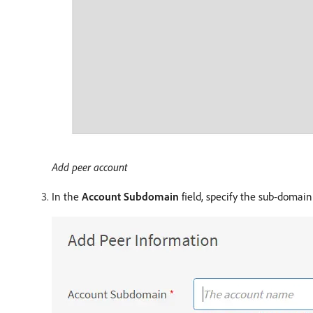
Add peer account
In the
Account Subdomain
field, specify the sub-domai