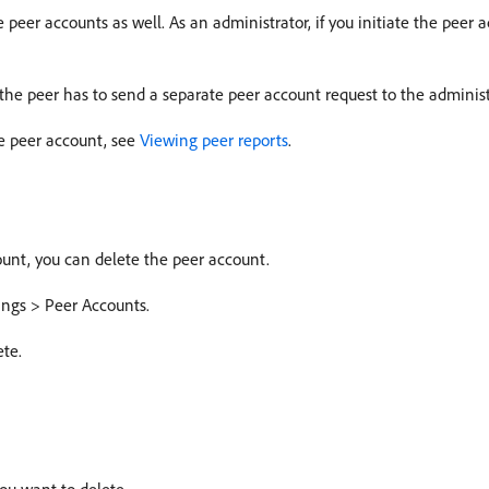
e peer accounts as well. As an administrator, if you initiate the peer
 the peer has to send a separate peer account request to the administ
e peer account, see
Viewing peer reports
.
ount, you can delete the peer account.
ings > Peer Accounts.
ete.
ou want to delete.