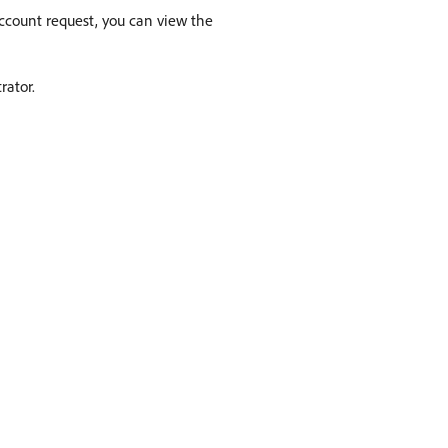
 account request, you can view the
rator.