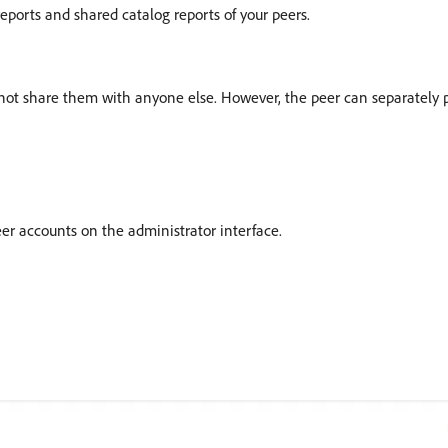
eports and shared catalog reports of your peers.
annot share them with anyone else. However, the peer can separately
er accounts on the administrator interface.