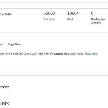
ccount
unts