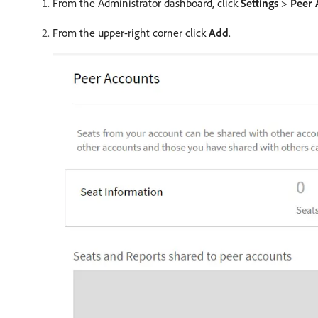
From the Administrator dashboard, click
Settings
>
Peer 
From the upper-right corner click
Add
.