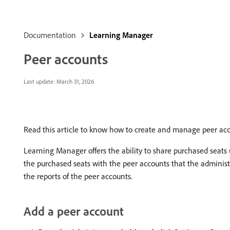
Documentation
Learning Manager
Peer accounts
Last update:
March 31, 2026
Read this article to know how to create and manage peer ac
Learning Manager offers the ability to share purchased seats
the purchased seats with the peer accounts that the administra
the reports of the peer accounts.
Add a peer account