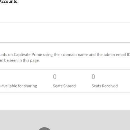
Accounts
.