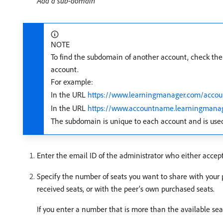
Add a sub-domain
NOTE
To find the subdomain of another account, check the
account.
For example:
In the URL
https://www.learningmanager.com/acco
In the URL
https://www.accountname.learningmana
The subdomain is unique to each account and is used
Enter the email ID of the administrator who either accept
Specify the number of seats you want to share with your 
received seats, or with the peer’s own purchased seats.
If you enter a number that is more than the available sea