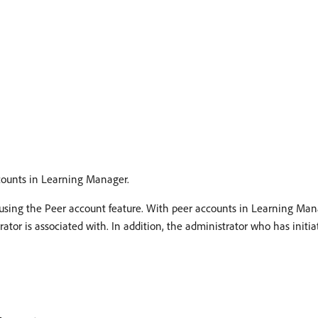
counts in Learning Manager.
 using the Peer account feature. With peer accounts in Learning Man
tor is associated with. In addition, the administrator who has initia