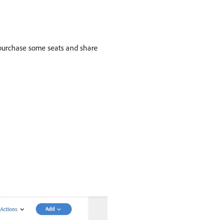
 purchase some seats and share