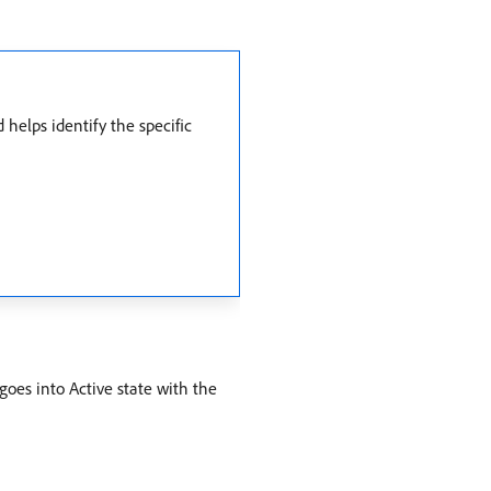
elps identify the specific
oes into Active state with the