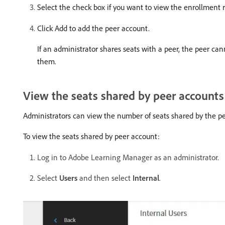
Select the check box if you want to view the enrollment r
Click Add to add the peer account.
If an administrator shares seats with a peer, the peer c
them.
View the seats shared by peer accounts
Administrators can view the number of seats shared by the pe
To view the seats shared by peer account:
Log in to Adobe Learning Manager as an administrator.
Select
Users
and then select
Internal
.