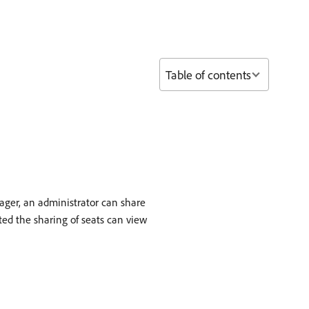
Table of contents
ager, an administrator can share
ted the sharing of seats can view