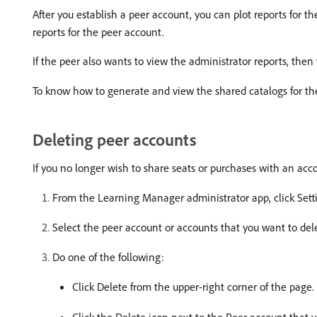
After you establish a peer account, you can plot reports for th
reports for the peer account.
If the peer also wants to view the administrator reports, then
To know how to generate and view the shared catalogs for th
Deleting peer accounts
If you no longer wish to share seats or purchases with an acc
From the Learning Manager administrator app, click Sett
Select the peer account or accounts that you want to del
Do one of the following:
Click Delete from the upper-right corner of the page.
Click the Delete icon next to the Peer account that y