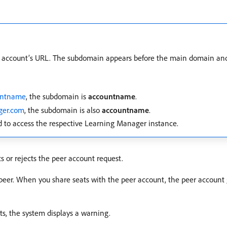
 account’s URL. The subdomain appears before the main domain and h
untname
, the subdomain is
accountname
.
ger.com
, the subdomain is also
accountname
.
 to access the respective Learning Manager instance.
s or rejects the peer account request.
peer. When you share seats with the peer account, the peer account g
ts, the system displays a warning.