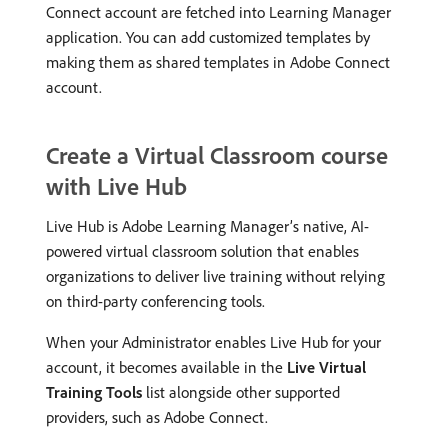
Connect account are fetched into Learning Manager
application. You can add customized templates by
making them as shared templates in Adobe Connect
account.
Create a Virtual Classroom course
with Live Hub
Live Hub is Adobe Learning Manager’s native, AI-
powered virtual classroom solution that enables
organizations to deliver live training without relying
on third-party conferencing tools.
When your Administrator enables Live Hub for your
account, it becomes available in the
Live Virtual
Training Tools
list alongside other supported
providers, such as Adobe Connect.