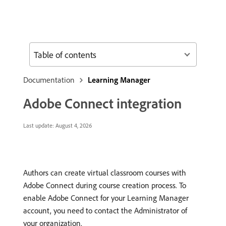
Table of contents
Documentation
Learning Manager
Adobe Connect integration
Last update:
August 4, 2026
Authors can create virtual classroom courses with
Adobe Connect during course creation process. To
enable Adobe Connect for your Learning Manager
account, you need to contact the Administrator of
your organization.