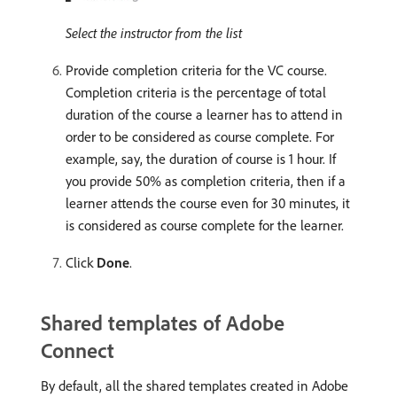
Select the instructor from the list
Provide completion criteria for the VC course.
Completion criteria is the percentage of total
duration of the course a learner has to attend in
order to be considered as course complete. For
example, say, the duration of course is 1 hour. If
you provide 50% as completion criteria, then if a
learner attends the course even for 30 minutes, it
is considered as course complete for the learner.
Click
Done
.
Shared templates of Adobe
Connect
By default, all the shared templates created in Adobe