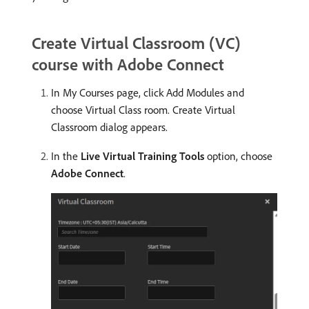
Create Virtual Classroom (VC)
course with Adobe Connect
In My Courses page, click Add Modules and
choose Virtual Class room. Create Virtual
Classroom dialog appears.
In the
Live Virtual Training Tools
option, choose
Adobe Connect
.