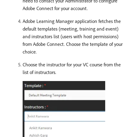
need to contact your Administrator to configure
Adobe Connect for your account.
Adobe Learning Manager application fetches the
default templates (meeting, training and event)
and instructors list (users with host permissions)
from Adobe Connect. Choose the template of your
choice.
Choose the instructor for your VC course from the
list of instructors.