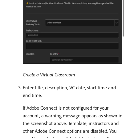
Create a Virtual Classroom
Enter title, description, VC date, start time and
end time.
If Adobe Connect is not configured for your
account, a warning message appears as shown in
the screenshot above. Template, instructors and
other Adobe Connect options are disabled. You