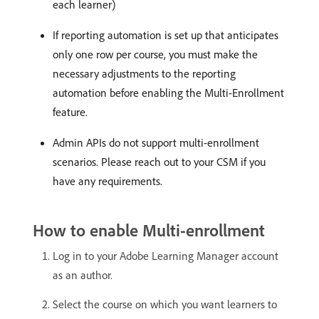
each learner)
If reporting automation is set up that anticipates
only one row per course, you must make the
necessary adjustments to the reporting
automation before enabling the Multi-Enrollment
feature.
Admin APIs do not support multi-enrollment
scenarios. Please reach out to your CSM if you
have any requirements.
How to enable Multi-enrollment
Log in to your Adobe Learning Manager account
as an author.
Select the course on which you want learners to