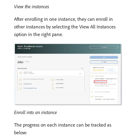
View the instances
After enrolling in one instance, they can enroll in
other instances by selecting the View All Instances
option in the right pane.
Enroll into an instance
The progress on each instance can be tracked as
below: