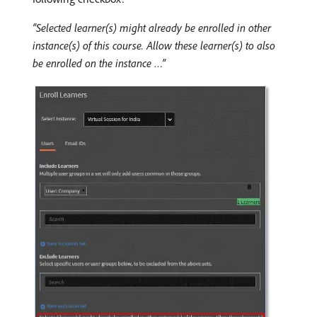
“Selected learner(s) might already be enrolled in other
instance(s) of this course. Allow these learner(s) to also
be enrolled on the instance …”