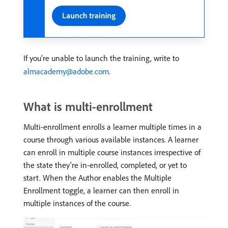
If you’re unable to launch the training, write to
almacademy@adobe.com
.
What is multi-enrollment
Multi-enrollment enrolls a learner multiple times in a
course through various available instances. A learner
can enroll in multiple course instances irrespective of
the state they’re in-enrolled, completed, or yet to
start. When the Author enables the Multiple
Enrollment toggle, a learner can then enroll in
multiple instances of the course.