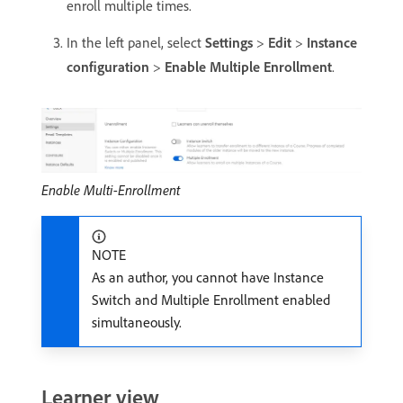
enroll multiple times.
In the left panel, select
Settings
>
Edit
>
Instance
configuration
>
Enable Multiple Enrollment
.
Enable Multi-Enrollment
NOTE
As an author, you cannot have Instance
Switch and Multiple Enrollment enabled
simultaneously.
Learner view