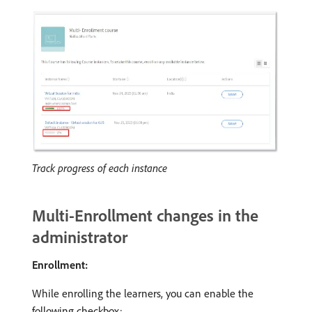
Track progress of each instance
Multi-Enrollment changes in the
administrator
Enrollment:
While enrolling the learners, you can enable the
following checkbox: