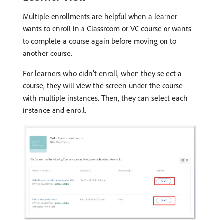
Multiple enrollments are helpful when a learner
wants to enroll in a Classroom or VC course or wants
to complete a course again before moving on to
another course.
For learners who didn’t enroll, when they select a
course, they will view the screen under the course
with multiple instances. Then, they can select each
instance and enroll.