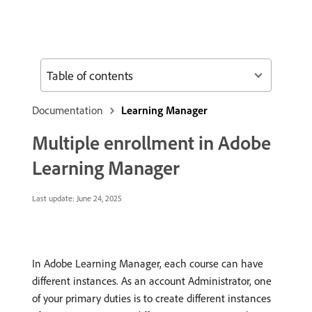
Table of contents
Documentation
Learning Manager
Multiple enrollment in Adobe
Learning Manager
Last update:
June 24, 2025
In Adobe Learning Manager, each course can have
different instances. As an account Administrator, one
of your primary duties is to create different instances