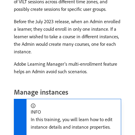
of VILT sessions across different time zones, and
possibly create sessions for specific user groups.
Before the July 2023 release, when an Admin enrolled
a learner, they could enroll in only one instance. If a
learner wished to take a course in different instances,
the Admin would create many courses, one for each
instance.
Adobe Learning Manager’s multi-enrollment feature
helps an Admin avoid such scenarios.
Manage instances
INFO
In this training, you will learn how to edit
instance details and instance properties.