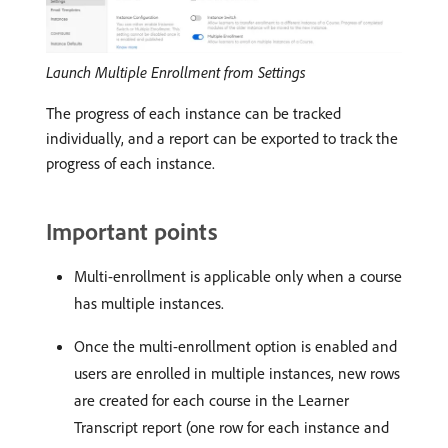
Launch Multiple Enrollment from Settings
The progress of each instance can be tracked
individually, and a report can be exported to track the
progress of each instance.
Important points
Multi-enrollment is applicable only when a course
has multiple instances.
Once the multi-enrollment option is enabled and
users are enrolled in multiple instances, new rows
are created for each course in the Learner
Transcript report (one row for each instance and