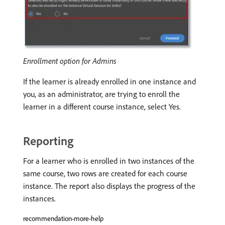
Enrollment option for Admins
If the learner is already enrolled in one instance and
you, as an administrator, are trying to enroll the
learner in a different course instance, select Yes.
Reporting
For a learner who is enrolled in two instances of the
same course, two rows are created for each course
instance. The report also displays the progress of the
instances.
recommendation-more-help