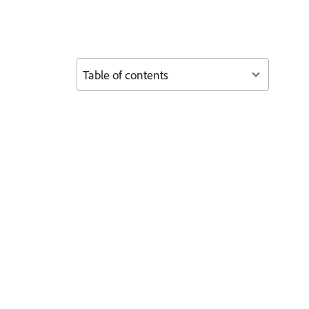
Table of contents