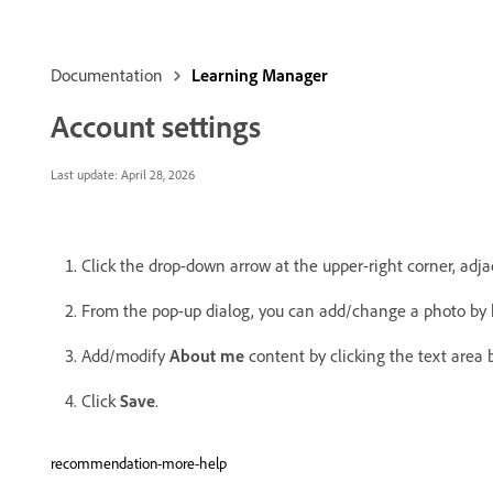
Documentation
Learning Manager
Account settings
Last update:
April 28, 2026
Click the drop-down arrow at the upper-right corner, adj
From the pop-up dialog, you can add/change a photo by 
Add/modify
About me
content by clicking the text area b
Click
Save
.
recommendation-more-help