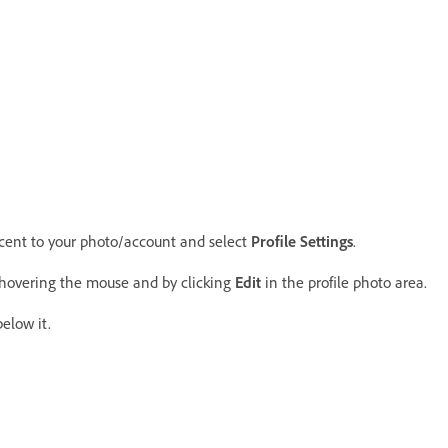
acent to your photo/account and select
Profile Settings
.
hovering the mouse and by clicking
Edit
in the profile photo area.
elow it.