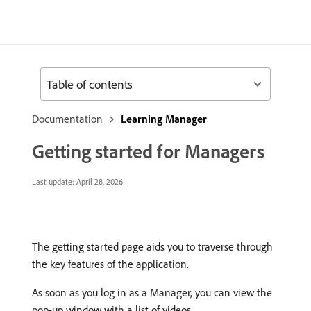
Table of contents
Documentation
Learning Manager
Getting started for Managers
Last update:
April 28, 2026
The getting started page aids you to traverse through
the key features of the application.
As soon as you log in as a Manager, you can view the
pop-up window with a list of videos.