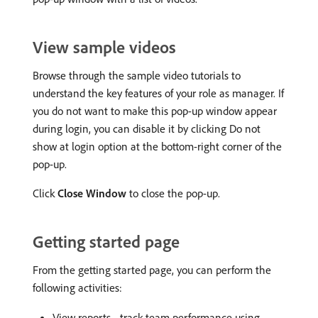
View sample videos
Browse through the sample video tutorials to
understand the key features of your role as manager. If
you do not want to make this pop-up window appear
during login, you can disable it by clicking Do not
show at login option at the bottom-right corner of the
pop-up.
Click
Close Window
to close the pop-up.
Getting started page
From the getting started page, you can perform the
following activities:
View reports - track team performance using