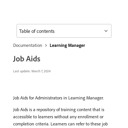
Table of contents
Documentation
Learning Manager
Job Aids
Last update:
March 7, 2024
Job Aids for Administrators in Learning Manager.
Job Aids is a repository of training content that is
accessible to learners without any enrollment or
completion criteria. Learners can refer to these job