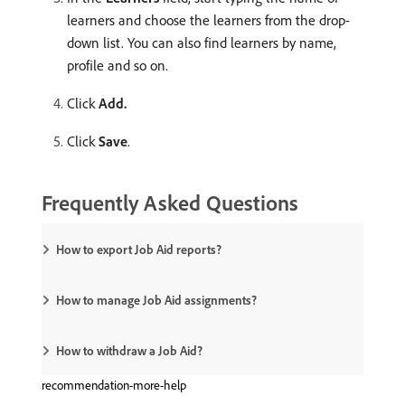
learners and choose the learners from the drop-
down list. You can also find learners by name,
profile and so on.
Click
Add.
Click
Save
.
Frequently Asked Questions
How to export Job Aid reports?
How to manage Job Aid assignments?
How to withdraw a Job Aid?
recommendation-more-help