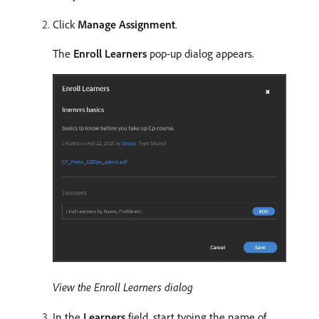
Click
Manage Assignment
.
The
Enroll Learners
pop-up dialog appears.
View the Enroll Learners dialog
In the
Learners
field, start typing the name of