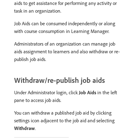
aids to get assistance for performing any activity or
task in an organization.
Job Aids can be consumed independently or along
with course consumption in Learning Manager.
Administrators of an organization can manage job
aids assignment to learners and also withdraw or re-
publish job aids.
Withdraw/re-publish job aids
Under Administrator login, click
Job Aids
in the left
pane to access job aids.
You can withdraw a published job aid by clicking
settings icon adjacent to the job aid and selecting
Withdraw
.