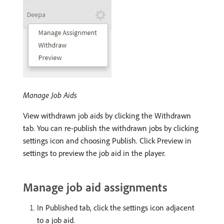
Manage Job Aids
View withdrawn job aids by clicking the Withdrawn
tab. You can re-publish the withdrawn jobs by clicking
settings icon and choosing Publish. Click Preview in
settings to preview the job aid in the player.
Manage job aid assignments
In Published tab, click the settings icon adjacent
to a job aid.