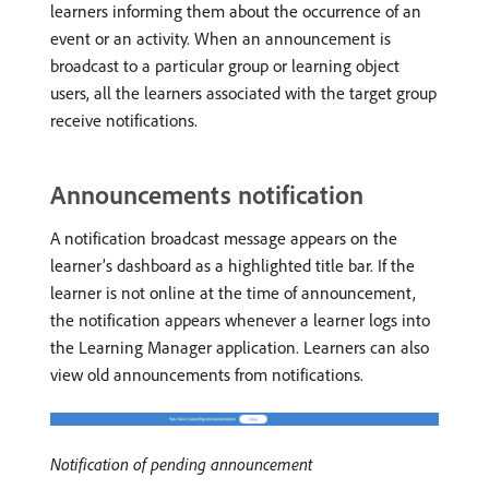
learners informing them about the occurrence of an
event or an activity. When an announcement is
broadcast to a particular group or learning object
users, all the learners associated with the target group
receive notifications.
Announcements notification
A notification broadcast message appears on the
learner’s dashboard as a highlighted title bar. If the
learner is not online at the time of announcement,
the notification appears whenever a learner logs into
the Learning Manager application. Learners can also
view old announcements from notifications.
Notification of pending announcement