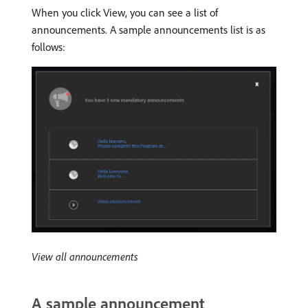
When you click View, you can see a list of
announcements. A sample announcements list is as
follows:
View all announcements
A sample announcement