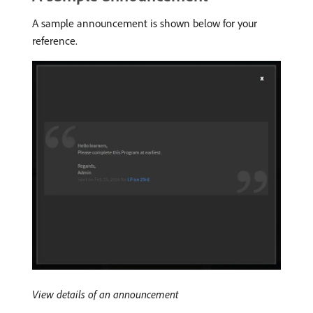
A sample announcement is shown below for your
reference.
View details of an announcement