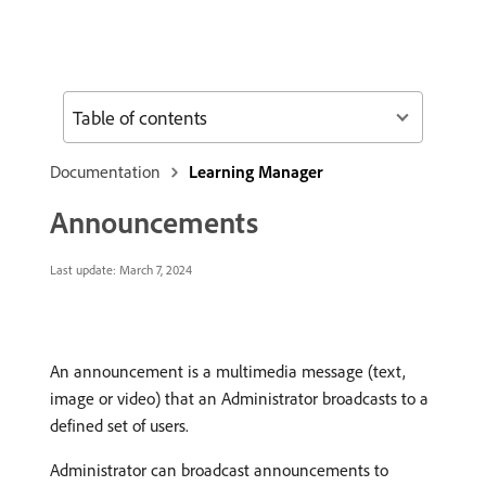
Table of contents
Documentation
Learning Manager
Announcements
Last update:
March 7, 2024
An announcement is a multimedia message (text,
image or video) that an Administrator broadcasts to a
defined set of users.
Administrator can broadcast announcements to